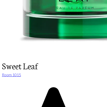
Sweet Leaf
Room 1015