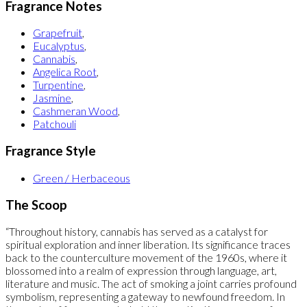
Fragrance Notes
Grapefruit
,
Eucalyptus
,
Cannabis
,
Angelica Root
,
Turpentine
,
Jasmine
,
Cashmeran Wood
,
Patchouli
Fragrance Style
Green / Herbaceous
The Scoop
“Throughout history, cannabis has served as a catalyst for
spiritual exploration and inner liberation. Its significance traces
back to the counterculture movement of the 1960s, where it
blossomed into a realm of expression through language, art,
literature and music. The act of smoking a joint carries profound
symbolism, representing a gateway to newfound freedom. In