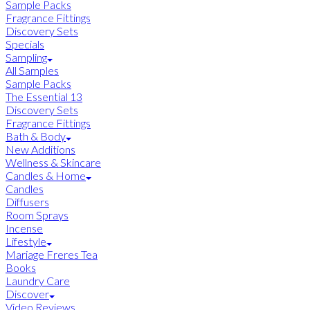
Sample Packs
Fragrance Fittings
Discovery Sets
Specials
Sampling
All Samples
Sample Packs
The Essential 13
Discovery Sets
Fragrance Fittings
Bath & Body
New Additions
Wellness & Skincare
Candles & Home
Candles
Diffusers
Room Sprays
Incense
Lifestyle
Mariage Freres Tea
Books
Laundry Care
Discover
Video Reviews