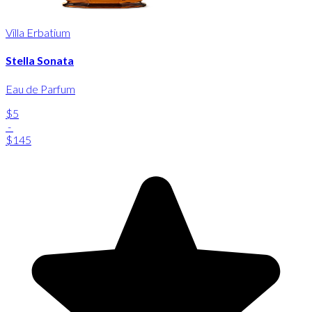
Villa Erbatium
Stella Sonata
Eau de Parfum
$5
-
$145