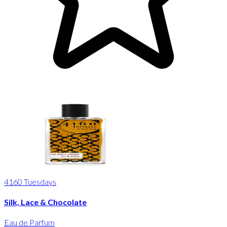
4160 Tuesdays
Silk, Lace & Chocolate
Eau de Parfum