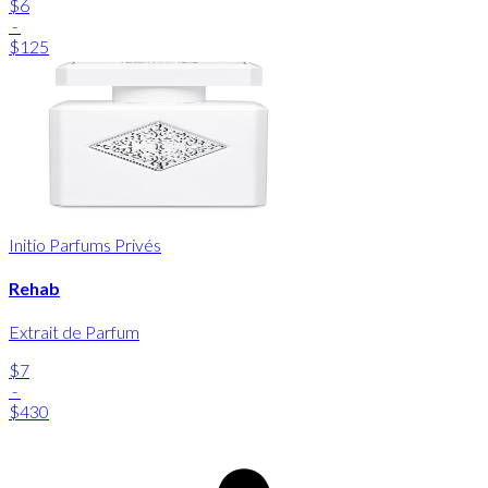
$6
-
$125
Initio Parfums Privés
Rehab
Extrait de Parfum
$7
-
$430