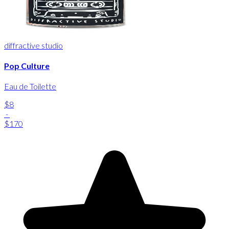
diffractive studio
Pop Culture
Eau de Toilette
$8
-
$170