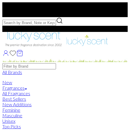
Free US Shipping
over $75. Use code:
FREESHIP
Free Samples with Full Bottle Purchases of $75+
Brands
All Brands
New
Fragrances
All Fragrances
Best Sellers
New Additions
Feminine
Masculine
Unisex
Top Picks