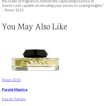
the realm of fragrances, behold the captivating essence of
Sweet Leaf, capable of elevating your senses to soaring heights.”
– Room 1015
You May Also Like
Room 1015
Purple Mantra
Eau de Parfum