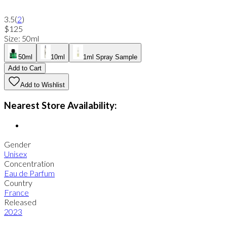
3.5
(
2
)
$125
Size
:
50ml
50ml
10ml
1ml Spray Sample
Add to Cart
Add to Wishlist
Nearest Store Availability:
Gender
Unisex
Concentration
Eau de Parfum
Country
France
Released
2023