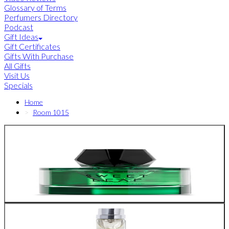
Glossary of Terms
Perfumers Directory
Podcast
Gift Ideas
Gift Certificates
Gifts With Purchase
All Gifts
Visit Us
Specials
Home
Room 1015