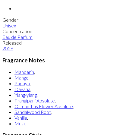
Gender
Unisex
Concentration
Eau de Parfum
Released
2026
Fragrance Notes
Mandarin
,
Mango
,
Papaya
,
Davana
,
Ylang-ylang
,
Frangipani Absolute
,
Osmanthus Flower Absolute
,
Sandalwood Root
,
Vanilla
,
Musk