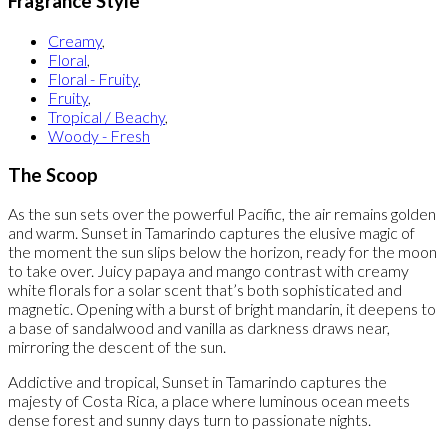
Fragrance Style
Creamy
,
Floral
,
Floral - Fruity
,
Fruity
,
Tropical / Beachy
,
Woody - Fresh
The Scoop
As the sun sets over the powerful Pacific, the air remains golden
and warm. Sunset in Tamarindo captures the elusive magic of
the moment the sun slips below the horizon, ready for the moon
to take over. Juicy papaya and mango contrast with creamy
white florals for a solar scent that’s both sophisticated and
magnetic. Opening with a burst of bright mandarin, it deepens to
a base of sandalwood and vanilla as darkness draws near,
mirroring the descent of the sun.
Addictive and tropical, Sunset in Tamarindo captures the
majesty of Costa Rica, a place where luminous ocean meets
dense forest and sunny days turn to passionate nights.