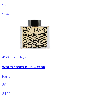
$7
-
$345
4160 Tuesdays
Warm Sands Blue Ocean
Parfum
$6
-
$150