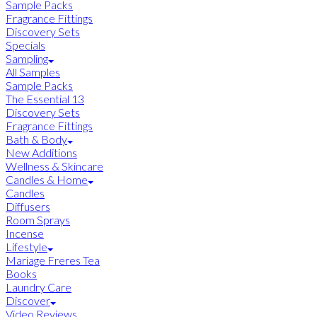
Sample Packs
Fragrance Fittings
Discovery Sets
Specials
Sampling
All Samples
Sample Packs
The Essential 13
Discovery Sets
Fragrance Fittings
Bath & Body
New Additions
Wellness & Skincare
Candles & Home
Candles
Diffusers
Room Sprays
Incense
Lifestyle
Mariage Freres Tea
Books
Laundry Care
Discover
Video Reviews