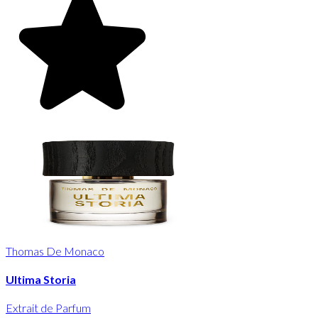
Thomas De Monaco
Ultima Storia
Extrait de Parfum