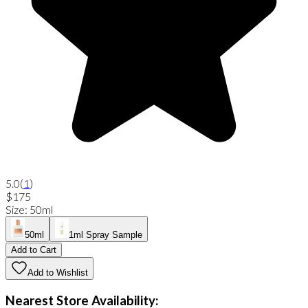
5.0
(
1
)
$175
Size
:
50ml
50ml
1ml Spray Sample
Add to Cart
Add to Wishlist
Nearest Store Availability: