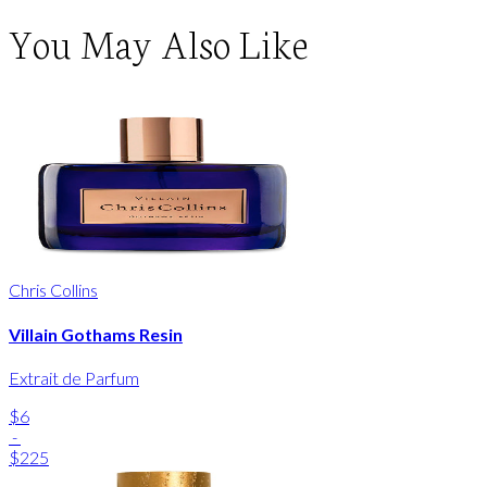
You May Also Like
Chris Collins
Villain Gothams Resin
Extrait de Parfum
$6
-
$225