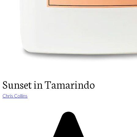
Sunset in Tamarindo
Chris Collins