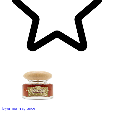
Byermia Fragrance