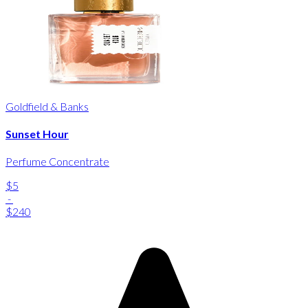
Goldfield & Banks
Sunset Hour
Perfume Concentrate
$5
-
$240