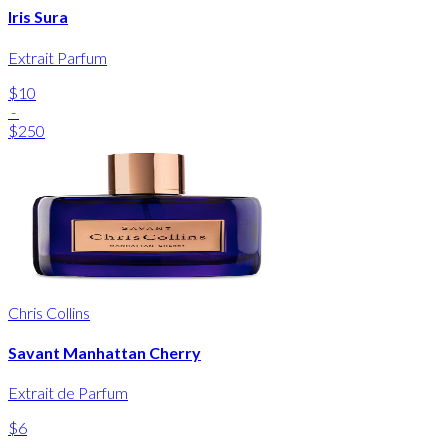
Iris Sura
Extrait Parfum
$10
-
$250
Chris Collins
Savant Manhattan Cherry
Extrait de Parfum
$6
-