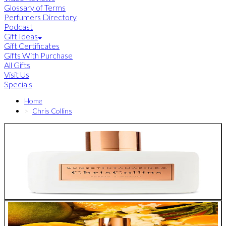
Glossary of Terms
Perfumers Directory
Podcast
Gift Ideas
Gift Certificates
Gifts With Purchase
All Gifts
Visit Us
Specials
Home
Chris Collins