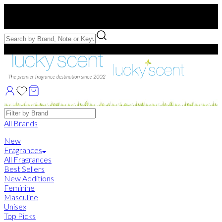
Free US Shipping
over $75. Use code:
FREESHIP
Free Samples with Full Bottle Purchases of $75+
Brands
All Brands
New
Fragrances
All Fragrances
Best Sellers
New Additions
Feminine
Masculine
Unisex
Top Picks