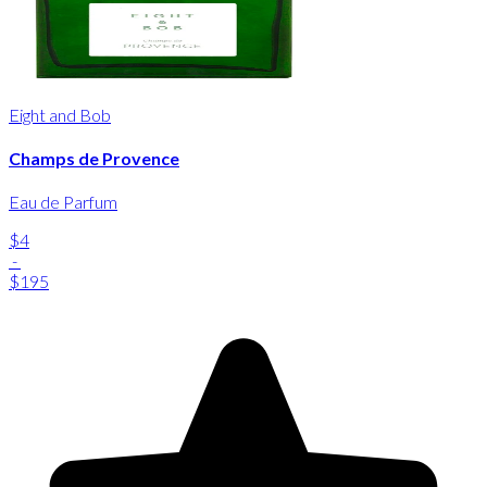
Eight and Bob
Champs de Provence
Eau de Parfum
$4
-
$195