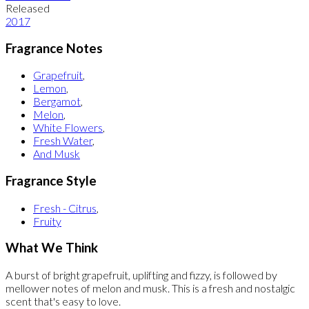
Released
2017
Fragrance Notes
Grapefruit
,
Lemon
,
Bergamot
,
Melon
,
White Flowers
,
Fresh Water
,
And Musk
Fragrance Style
Fresh - Citrus
,
Fruity
What We Think
A burst of bright grapefruit, uplifting and fizzy, is followed by
mellower notes of melon and musk. This is a fresh and nostalgic
scent that's easy to love.