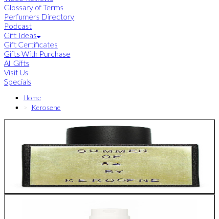
Glossary of Terms
Perfumers Directory
Podcast
Gift Ideas
Gift Certificates
Gifts With Purchase
All Gifts
Visit Us
Specials
Home
Kerosene