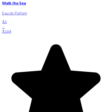
Walk the Sea
Eau de Parfum
$6
-
$164