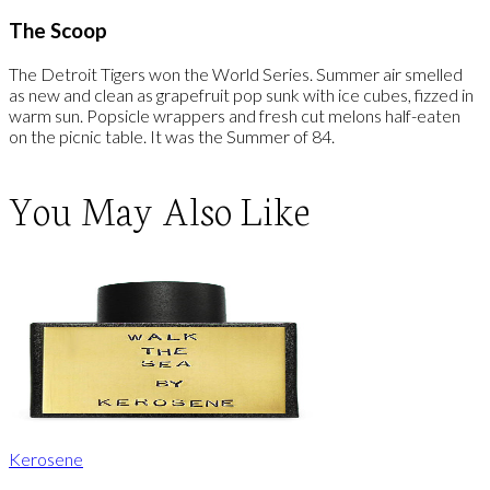
The Scoop
The Detroit Tigers won the World Series. Summer air smelled
as new and clean as grapefruit pop sunk with ice cubes, fizzed in
warm sun. Popsicle wrappers and fresh cut melons half-eaten
on the picnic table. It was the Summer of 84.
You May Also Like
Kerosene