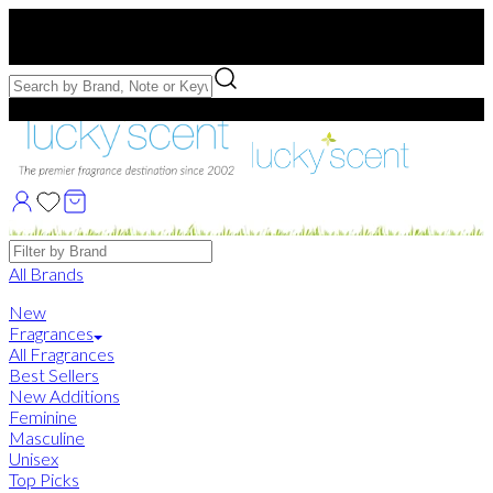
Free US Shipping
over $75. Use code:
FREESHIP
Free Samples with Full Bottle Purchases of $75+
Brands
All Brands
New
Fragrances
All Fragrances
Best Sellers
New Additions
Feminine
Masculine
Unisex
Top Picks