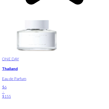
ONE DAY
Thailand
Eau de Parfum
$6
-
$155