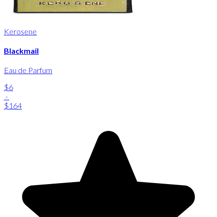
Kerosene
Blackmail
Eau de Parfum
$6
-
$164