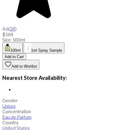
4.6
(
39
)
$164
Size
:
100ml
100ml
1ml Spray Sample
Add to Cart
Add to Wishlist
Nearest Store Availability:
Gender
Unisex
Concentration
Eau de Parfum
Country
United States