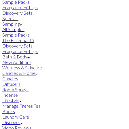
Sample Packs
Fragrance Fittings
Discovery Sets
Specials
Sampling
All Samples
Sample Packs
The Essential 13
Discovery Sets
Fragrance Fittings
Bath & Body
New Additions
Wellness & Skincare
Candles & Home
Candles
Diffusers
Room Sprays
Incense
Lifestyle
Mariage Freres Tea
Books
Laundry Care
Discover
Video Reviews