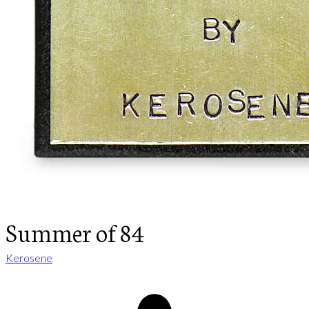
Summer of 84
Kerosene