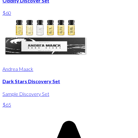
Oddity Discover Set
$60
Andrea Maack
Dark Stars Discovery Set
Sample Discovery Set
$65