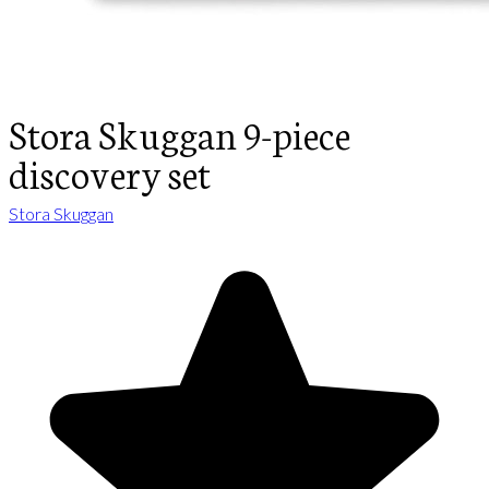
Stora Skuggan 9-piece
discovery set
Stora Skuggan