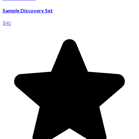
Sample Discovery Set
$40