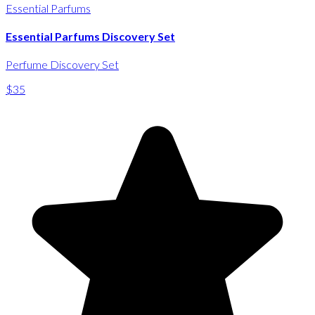
Essential Parfums
Essential Parfums Discovery Set
Perfume Discovery Set
$35