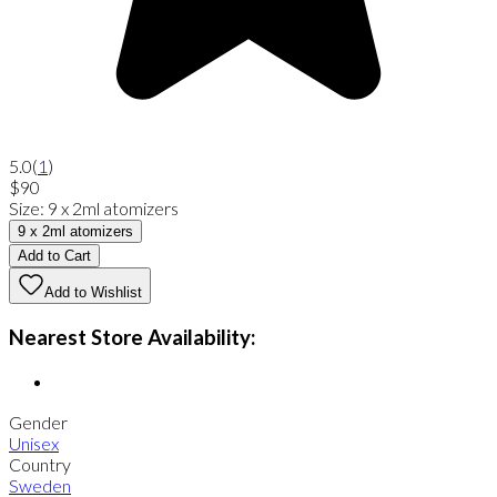
5.0
(
1
)
$90
Size
:
9 x 2ml atomizers
9 x 2ml atomizers
Add to Cart
Add to Wishlist
Nearest Store Availability:
Gender
Unisex
Country
Sweden