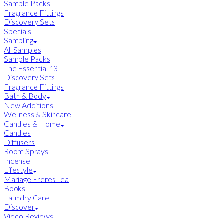
Sample Packs
Fragrance Fittings
Discovery Sets
Specials
Sampling
All Samples
Sample Packs
The Essential 13
Discovery Sets
Fragrance Fittings
Bath & Body
New Additions
Wellness & Skincare
Candles & Home
Candles
Diffusers
Room Sprays
Incense
Lifestyle
Mariage Freres Tea
Books
Laundry Care
Discover
Video Reviews