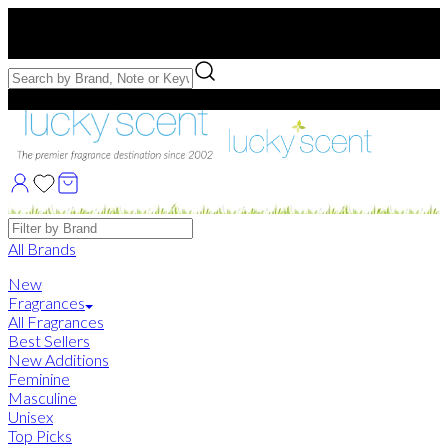
Free US Shipping
over $75. Use code:
FREESHIP
Free Samples with Full Bottle Purchases of $75+
Brands
All Brands
New
Fragrances
All Fragrances
Best Sellers
New Additions
Feminine
Masculine
Unisex
Top Picks