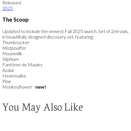
Released
2025
The Scoop
Updated to include the newest Fall 2025 launch. Set of 2ml vials,
in beautifully designed discovery set, featuring:
Thumbsucker
Mistpouffer
Moonmilk
Silphium
Fantôme de Maules
Azalai
Hexensalbe
Pine
Monkeyflower -
new!
You May Also Like