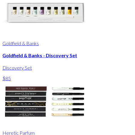
Goldfield & Banks
Goldfield & Banks - Discovery Set
Discovery Set
$85
Heretic Parfum