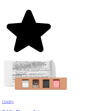
Oddity