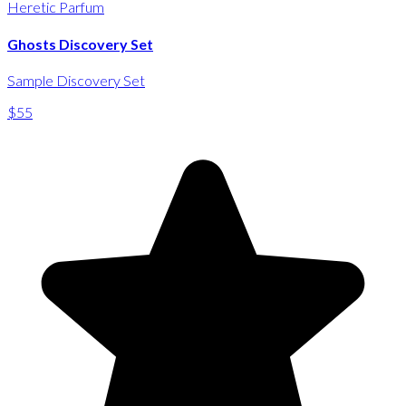
Heretic Parfum
Ghosts Discovery Set
Sample Discovery Set
$55