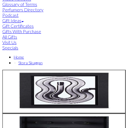
Glossary of Terms
Perfumers Directory
Podcast
Gift Ideas
Gift Certificates
Gifts With Purchase
All Gifts
Visit Us
Specials
Home
Stora Skuggan