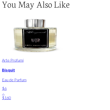
You May Also Like
Arte Profumi
Bisquit
Eau de Parfum
$6
-
$160