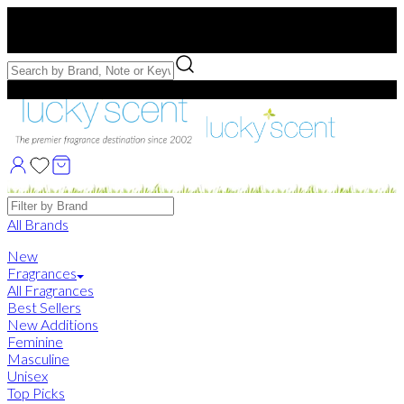
Free US Shipping
over $75. Use code:
FREESHIP
Free Samples with Full Bottle Purchases of $75+
Brands
All Brands
New
Fragrances
All Fragrances
Best Sellers
New Additions
Feminine
Masculine
Unisex
Top Picks