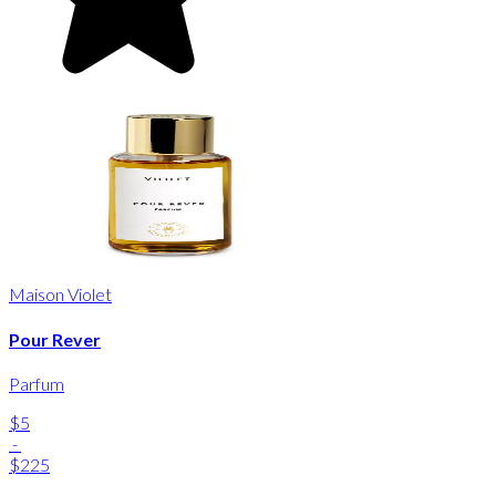
Maison Violet
Pour Rever
Parfum
$5
-
$225