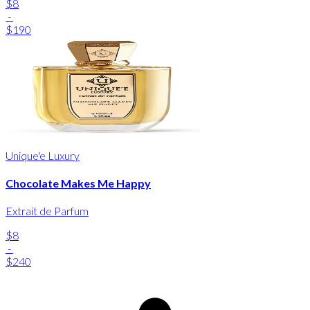
$8
-
$190
Unique'e Luxury
Chocolate Makes Me Happy
Extrait de Parfum
$8
-
$240