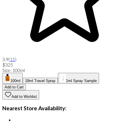
3.9
(
15
)
$325
Size
:
100ml
100ml
18ml Travel Spray
1ml Spray Sample
Add to Cart
Add to Wishlist
Nearest Store Availability: