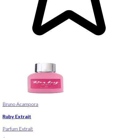
Bruno Acampora
Ruby Extrait
Parfum Extrait