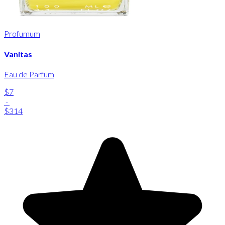
Profumum
Vanitas
Eau de Parfum
$7
-
$314