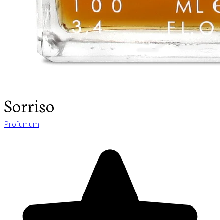
Sorriso
Profumum