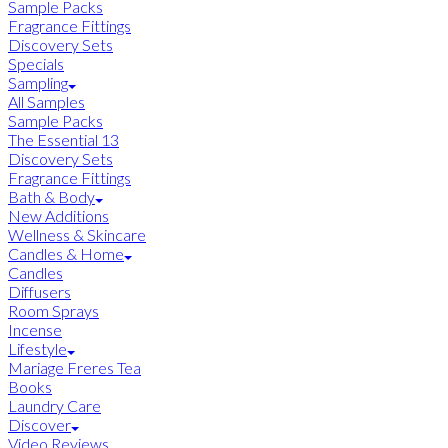
Sample Packs
Fragrance Fittings
Discovery Sets
Specials
Sampling
All Samples
Sample Packs
The Essential 13
Discovery Sets
Fragrance Fittings
Bath & Body
New Additions
Wellness & Skincare
Candles & Home
Candles
Diffusers
Room Sprays
Incense
Lifestyle
Mariage Freres Tea
Books
Laundry Care
Discover
Video Reviews