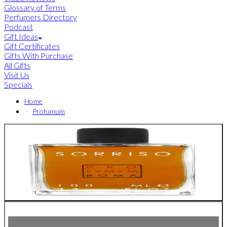
Glossary of Terms
Perfumers Directory
Podcast
Gift Ideas
Gift Certificates
Gifts With Purchase
All Gifts
Visit Us
Specials
Home
Profumum