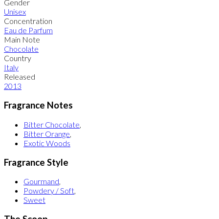
Gender
Unisex
Concentration
Eau de Parfum
Main Note
Chocolate
Country
Italy
Released
2013
Fragrance Notes
Bitter Chocolate
,
Bitter Orange
,
Exotic Woods
Fragrance Style
Gourmand
,
Powdery / Soft
,
Sweet
The Scoop