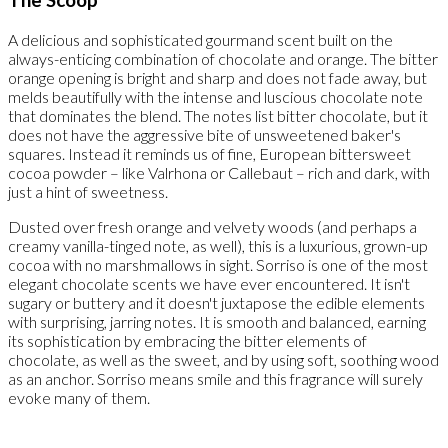
A delicious and sophisticated gourmand scent built on the
always-enticing combination of chocolate and orange. The bitter
orange opening is bright and sharp and does not fade away, but
melds beautifully with the intense and luscious chocolate note
that dominates the blend. The notes list bitter chocolate, but it
does not have the aggressive bite of unsweetened baker's
squares. Instead it reminds us of fine, European bittersweet
cocoa powder – like Valrhona or Callebaut – rich and dark, with
just a hint of sweetness.
Dusted over fresh orange and velvety woods (and perhaps a
creamy vanilla-tinged note, as well), this is a luxurious, grown-up
cocoa with no marshmallows in sight. Sorriso is one of the most
elegant chocolate scents we have ever encountered. It isn't
sugary or buttery and it doesn't juxtapose the edible elements
with surprising, jarring notes. It is smooth and balanced, earning
its sophistication by embracing the bitter elements of
chocolate, as well as the sweet, and by using soft, soothing wood
as an anchor. Sorriso means smile and this fragrance will surely
evoke many of them.