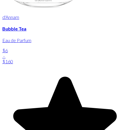
d'Annam
Bubble Tea
Eau de Parfum
$6
-
$160