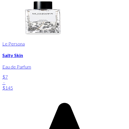
Le Persona
Salty Skin
Eau de Parfum
$7
-
$145