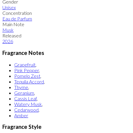
Gender
Unisex
Concentration
Eau de Parfum
Main Note
Musk
Released
2026
Fragrance Notes
Grapefruit
,
Pink Pepper
,
Pomelo Zest
,
Tequila Accord
,
Thyme
,
Geranium
,
Cassis Leaf
,
Watery Musk
,
Cedarwood
,
Amber
Fragrance Style