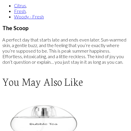
Citrus
,
Fresh
,
Woody - Fresh
The Scoop
A perfect day that starts late and ends even later. Sun-warmed
skin, a gentle buzz, and the feeling that you’re exactly where
you’re supposed to be. This is peak summer happiness.
Effortless, intoxicating, and a little reckless. The kind of joy you
don’t question or explain… you just stay in it as long as you can.
You May Also Like