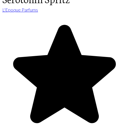
L'Epoque Parfums