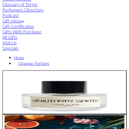
Glossary of Terms
Perfumers Directory
Podcast
Gift Ideas
Gift Certificates
Gifts With Purchase
All Gifts
Visit Us
Specials
Home
L'Epoque Parfums