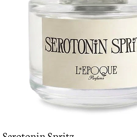
Serotonin Spritz