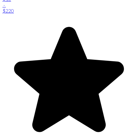
-
$220