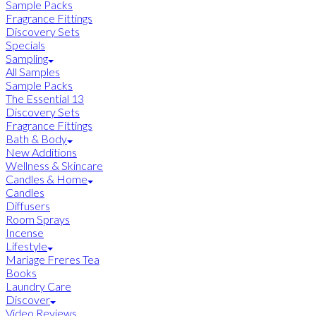
Sample Packs
Fragrance Fittings
Discovery Sets
Specials
Sampling
All Samples
Sample Packs
The Essential 13
Discovery Sets
Fragrance Fittings
Bath & Body
New Additions
Wellness & Skincare
Candles & Home
Candles
Diffusers
Room Sprays
Incense
Lifestyle
Mariage Freres Tea
Books
Laundry Care
Discover
Video Reviews