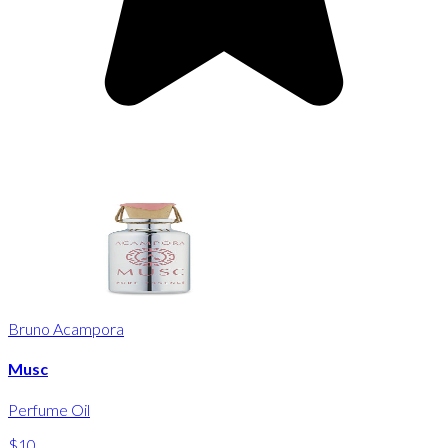
Bruno Acampora
Musc
Perfume Oil
$10