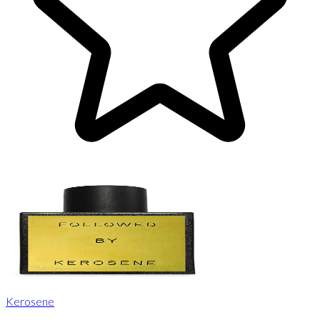
Kerosene