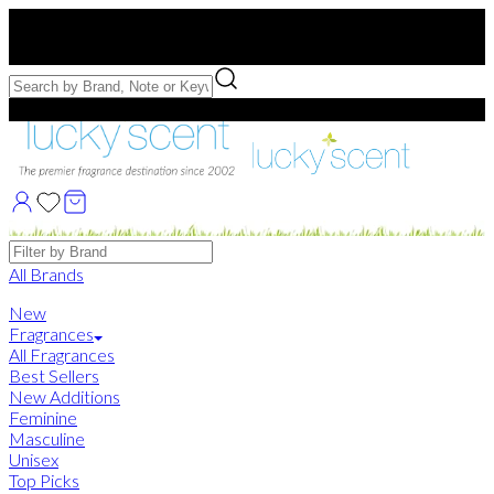
Free US Shipping
over $75. Use code:
FREESHIP
Free Samples with Full Bottle Purchases of $75+
Brands
All Brands
New
Fragrances
All Fragrances
Best Sellers
New Additions
Feminine
Masculine
Unisex
Top Picks