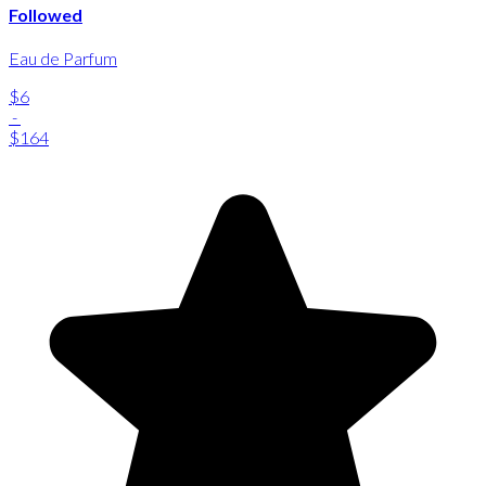
Followed
Eau de Parfum
$6
-
$164