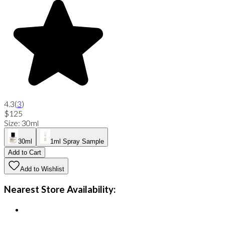
4.3
(
3
)
$125
Size
:
30ml
30ml
1ml Spray Sample
Add to Cart
Add to Wishlist
Nearest Store Availability: