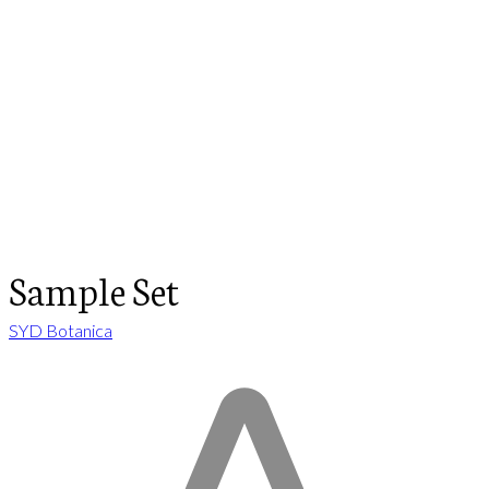
Sample Set
SYD Botanica