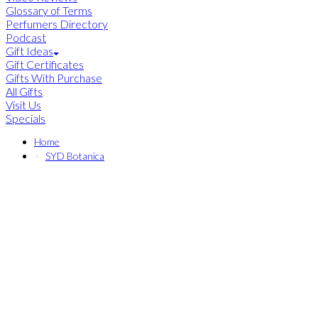
Glossary of Terms
Perfumers Directory
Podcast
Gift Ideas
Gift Certificates
Gifts With Purchase
All Gifts
Visit Us
Specials
Home
SYD Botanica