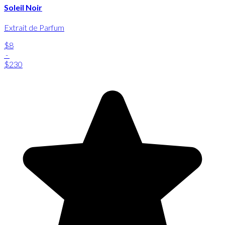
Soleil Noir
Extrait de Parfum
$8
-
$230