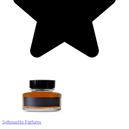
Sylhouette Parfums