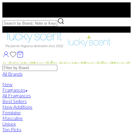
Free US Shipping
over $75. Use code:
FREESHIP
Free Samples with Full Bottle Purchases of $75+
Brands
All Brands
New
Fragrances
All Fragrances
Best Sellers
New Additions
Feminine
Masculine
Unisex
Top Picks