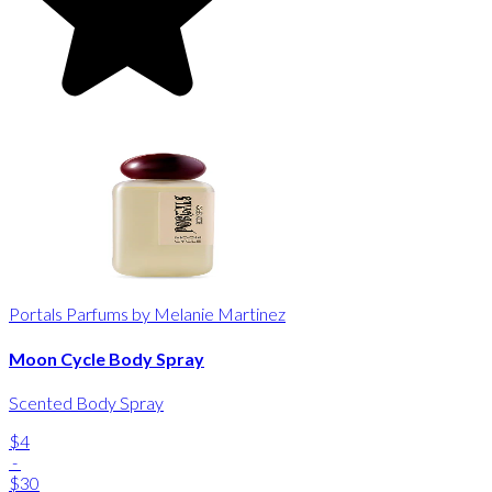
Portals Parfums by Melanie Martinez
Moon Cycle Body Spray
Scented Body Spray
$4
-
$30