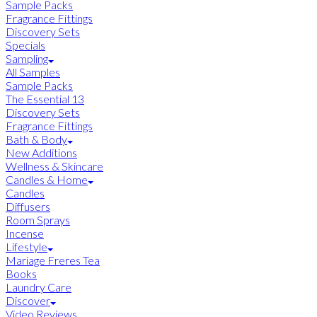
Sample Packs
Fragrance Fittings
Discovery Sets
Specials
Sampling
All Samples
Sample Packs
The Essential 13
Discovery Sets
Fragrance Fittings
Bath & Body
New Additions
Wellness & Skincare
Candles & Home
Candles
Diffusers
Room Sprays
Incense
Lifestyle
Mariage Freres Tea
Books
Laundry Care
Discover
Video Reviews