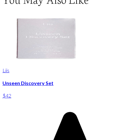
Liis
Unseen Discovery Set
$42