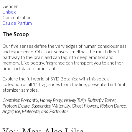
Gender
Unisex
Concentration
Eau de Parfum
The Scoop
Our five senses define the very edges of human consciousness
and experience. Of all our senses, smell has the most direct
pathway to the brain and can tap into deep emotion and
memory. Like poetry, fragrance can transport you to another
time and place in an instant.
Explore the full world of SYD Botanica with this special
collection of all 11 fragrances from the line, presented in 1.5ml
atomizer samples.
Contains: Romantix, Honey Body, Wavey Tulip, Butterfly Tamer,
Protean Desire, Suspended Water Lily, Ghost Flowers, Ribbon Dance,
Angelface, Meteorite, and Earth Star
You May Also Like