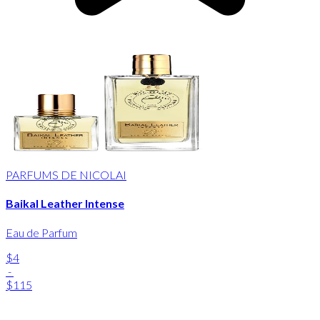
PARFUMS DE NICOLAI
Baikal Leather Intense
Eau de Parfum
$4
-
$115