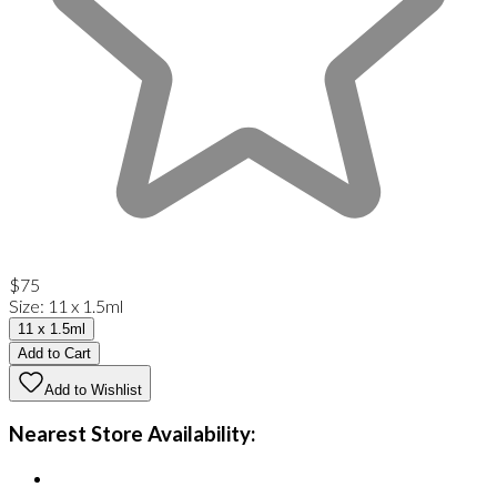
$75
Size
:
11 x 1.5ml
11 x 1.5ml
Add to Cart
Add to Wishlist
Nearest Store Availability: