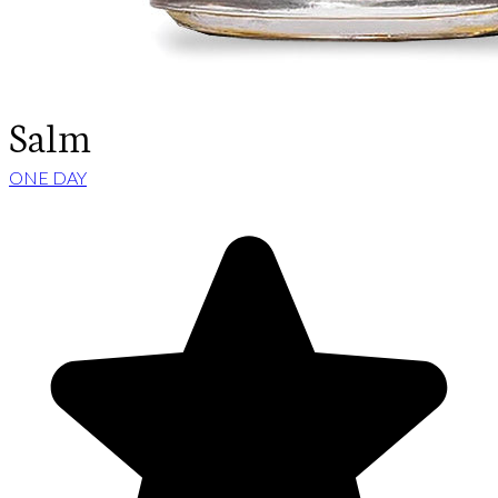
Salm
ONE DAY