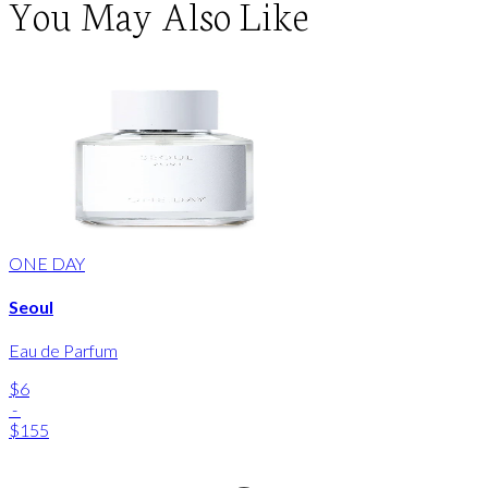
You May Also Like
ONE DAY
Seoul
Eau de Parfum
$6
-
$155