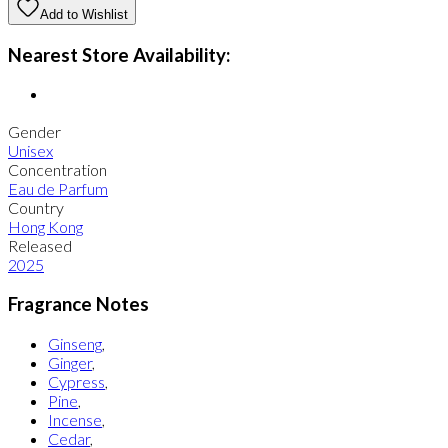
Add to Wishlist
Nearest Store Availability:
Gender
Unisex
Concentration
Eau de Parfum
Country
Hong Kong
Released
2025
Fragrance Notes
Ginseng
,
Ginger
,
Cypress
,
Pine
,
Incense
,
Cedar
,