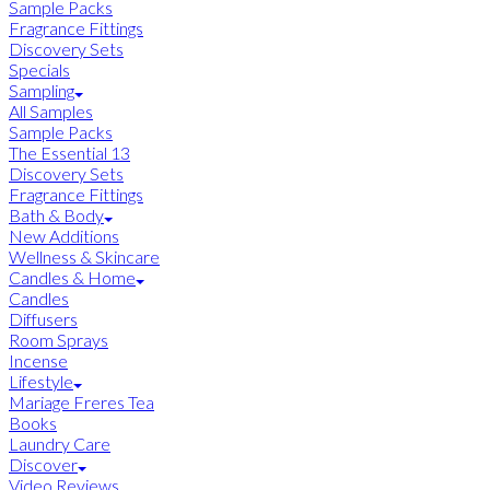
Sample Packs
Fragrance Fittings
Discovery Sets
Specials
Sampling
All Samples
Sample Packs
The Essential 13
Discovery Sets
Fragrance Fittings
Bath & Body
New Additions
Wellness & Skincare
Candles & Home
Candles
Diffusers
Room Sprays
Incense
Lifestyle
Mariage Freres Tea
Books
Laundry Care
Discover
Video Reviews