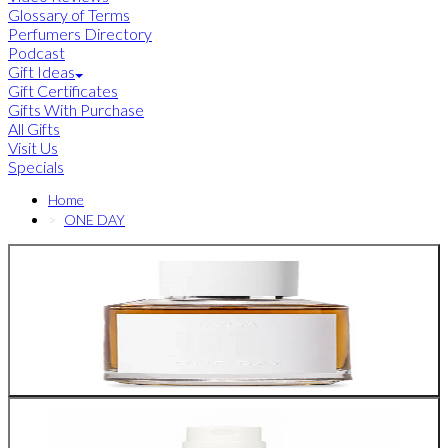
Glossary of Terms
Perfumers Directory
Podcast
Gift Ideas
Gift Certificates
Gifts With Purchase
All Gifts
Visit Us
Specials
Home
ONE DAY