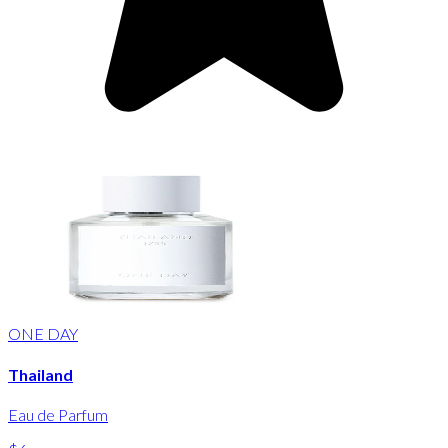
ONE DAY
Thailand
Eau de Parfum