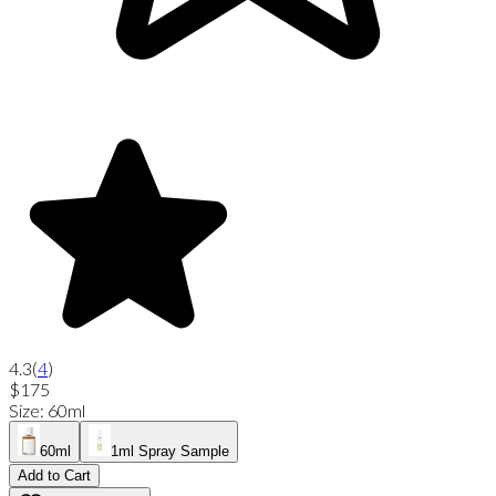
4.3
(
4
)
$175
Size
:
60ml
60ml
1ml Spray Sample
Add to Cart