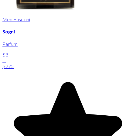
Meo Fusciuni
Sogni
Parfum
$8
-
$275