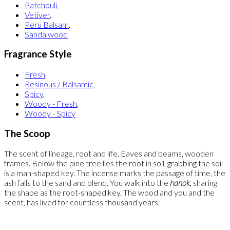
Patchouli
,
Vetiver
,
Peru Balsam
,
Sandalwood
Fragrance Style
Fresh
,
Resinous / Balsamic
,
Spicy
,
Woody - Fresh
,
Woody - Spicy
The Scoop
The scent of lineage, root and life. Eaves and beams, wooden
frames. Below the pine tree lies the root in soil, grabbing the soil
is a man-shaped key. The incense marks the passage of time, the
ash falls to the sand and blend. You walk into the
hanok
, sharing
the shape as the root-shaped key. The wood and you and the
scent, has lived for countless thousand years.