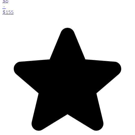
$6
-
$155