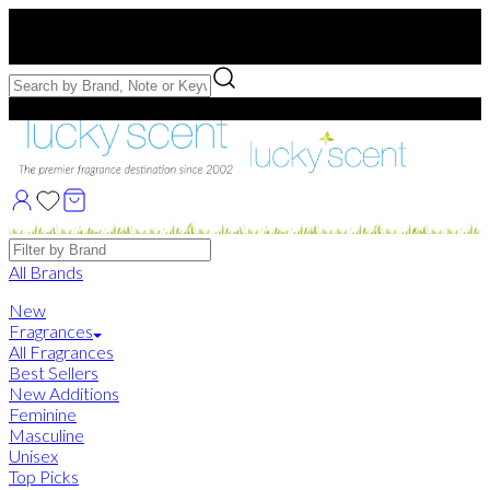
Free US Shipping
over $75. Use code:
FREESHIP
Free Samples with Full Bottle Purchases of $75+
Brands
All Brands
New
Fragrances
All Fragrances
Best Sellers
New Additions
Feminine
Masculine
Unisex
Top Picks