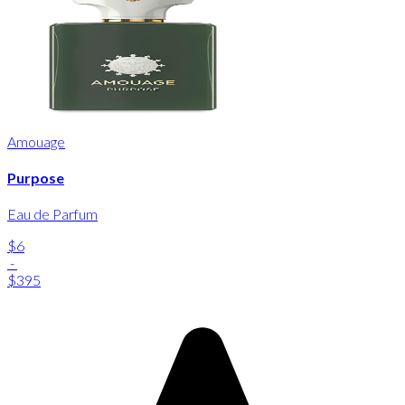
Amouage
Purpose
Eau de Parfum
$6
-
$395