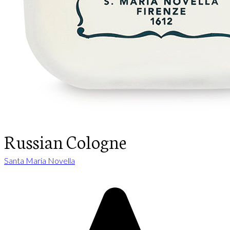
Russian Cologne
Santa Maria Novella