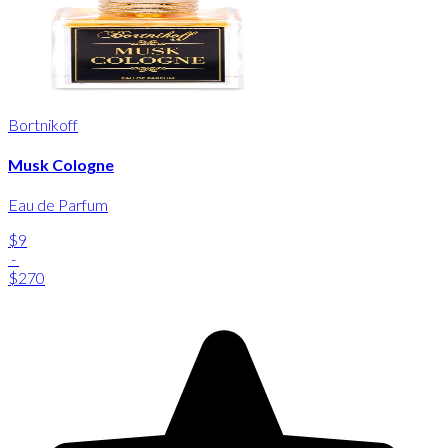
Bortnikoff
Musk Cologne
Eau de Parfum
$9
-
$270