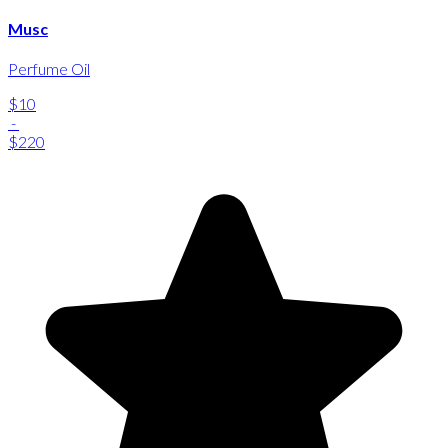
Musc
Perfume Oil
$10
-
$220