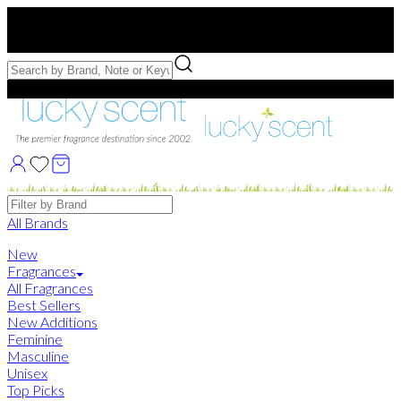
Free US Shipping
over $75. Use code:
FREESHIP
Free Samples with Full Bottle Purchases of $75+
Brands
All Brands
New
Fragrances
All Fragrances
Best Sellers
New Additions
Feminine
Masculine
Unisex
Top Picks