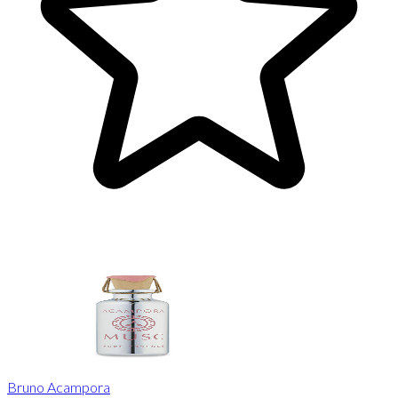
Bruno Acampora