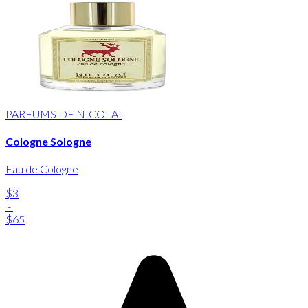
PARFUMS DE NICOLAI
Cologne Sologne
Eau de Cologne
$3
-
$65