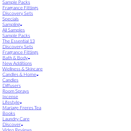
Sample Packs
Fragrance Fittings
Discovery Sets
Specials
Sampling
All Samples
Sample Packs
The Essential 13
Discovery Sets
Fragrance Fittings
Bath & Body
New Additions
Wellness & Skincare
Candles & Home
Candles
Diffusers
Room Sprays
Incense
Lifestyle
Mariage Freres Tea
Books
Laundry Care
Discover
Video Reviews