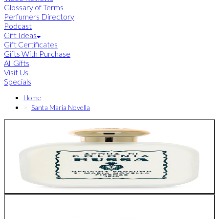
Glossary of Terms
Perfumers Directory
Podcast
Gift Ideas
Gift Certificates
Gifts With Purchase
All Gifts
Visit Us
Specials
Home
Santa Maria Novella