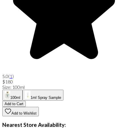
5.0
(
1
)
$180
Size
:
100ml
100ml
1ml Spray Sample
Add to Cart
Add to Wishlist
Nearest Store Availability: