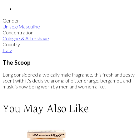
Gender
Unisex/Masculine
Concentration
Cologne & Aftershave
Country
Italy
The Scoop
Long considered a typically male fragrance, this fresh and zesty
scent with it's decisive aroma of bitter orange, bergamot, and
musk is now being worn by men and women alike.
You May Also Like