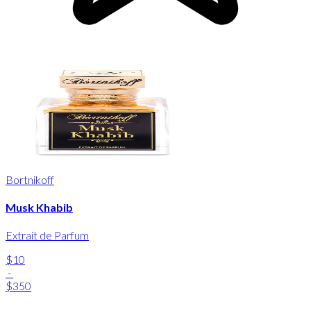
Bortnikoff
Musk Khabib
Extrait de Parfum
$10
-
$350