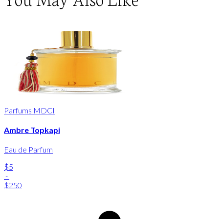
Parfums MDCI
Ambre Topkapi
Eau de Parfum
$5
-
$250