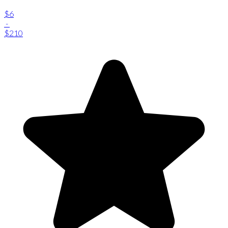
$6
-
$210