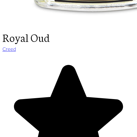
Royal Oud
Creed