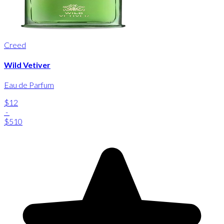
Creed
Wild Vetiver
Eau de Parfum
$12
-
$510