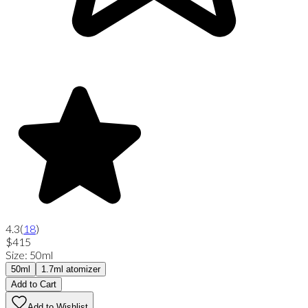
4.3
(
18
)
$415
Size
:
50ml
50ml
1.7ml atomizer
Add to Cart
Add to Wishlist