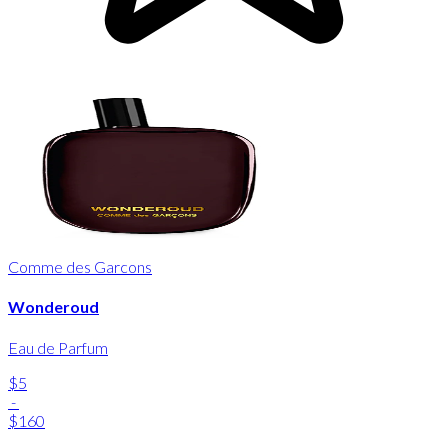
Comme des Garcons
Wonderoud
Eau de Parfum
$5
-
$160