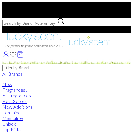
Free US Shipping
over $75. Use code:
FREESHIP
Free Samples with Full Bottle Purchases of $75+
Brands
All Brands
New
Fragrances
All Fragrances
Best Sellers
New Additions
Feminine
Masculine
Unisex
Top Picks