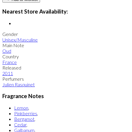
Nearest Store Availability:
Gender
Unisex/Masculine
Main Note
Oud
Country
France
Released
2011
Perfumers
Julien Rasquinet
Fragrance Notes
Lemon
,
Pinkberries
,
Bergamot
,
Cedar
,
Galbanum
,