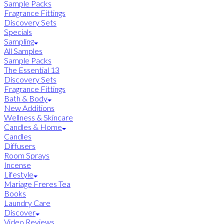
Sample Packs
Fragrance Fittings
Discovery Sets
Specials
Sampling
All Samples
Sample Packs
The Essential 13
Discovery Sets
Fragrance Fittings
Bath & Body
New Additions
Wellness & Skincare
Candles & Home
Candles
Diffusers
Room Sprays
Incense
Lifestyle
Mariage Freres Tea
Books
Laundry Care
Discover
Video Reviews