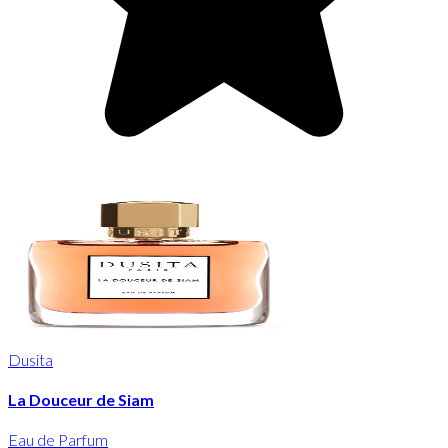
Dusita
La Douceur de Siam
Eau de Parfum