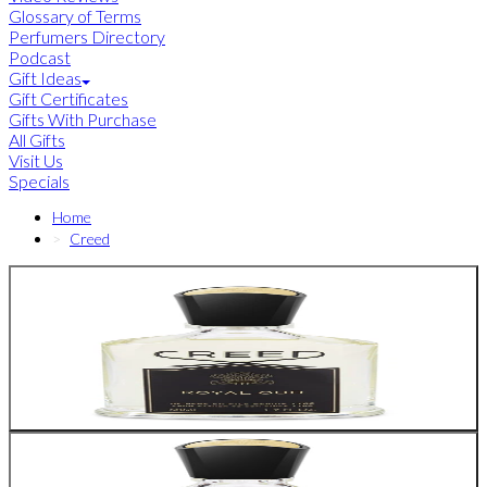
Glossary of Terms
Perfumers Directory
Podcast
Gift Ideas
Gift Certificates
Gifts With Purchase
All Gifts
Visit Us
Specials
Home
Creed