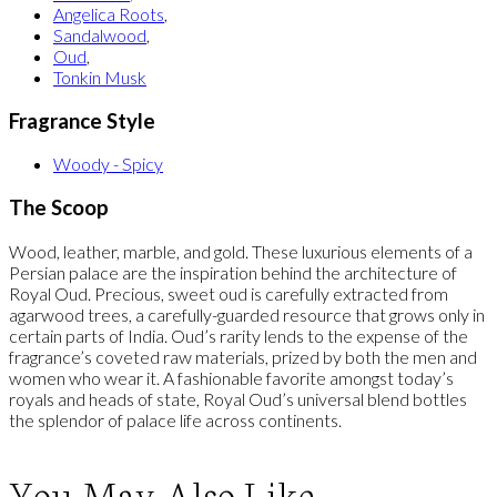
Angelica Roots
,
Sandalwood
,
Oud
,
Tonkin Musk
Fragrance Style
Woody - Spicy
The Scoop
Wood, leather, marble, and gold. These luxurious elements of a
Persian palace are the inspiration behind the architecture of
Royal Oud. Precious, sweet oud is carefully extracted from
agarwood trees, a carefully-guarded resource that grows only in
certain parts of India. Oud’s rarity lends to the expense of the
fragrance’s coveted raw materials, prized by both the men and
women who wear it. A fashionable favorite amongst today’s
royals and heads of state, Royal Oud’s universal blend bottles
the splendor of palace life across continents.
You May Also Like