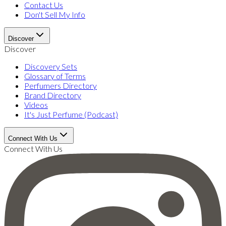
Contact Us
Don't Sell My Info
Discover
Discover
Discovery Sets
Glossary of Terms
Perfumers Directory
Brand Directory
Videos
It's Just Perfume (Podcast)
Connect With Us
Connect With Us