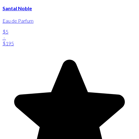
Santal Noble
Eau de Parfum
$5
-
$195