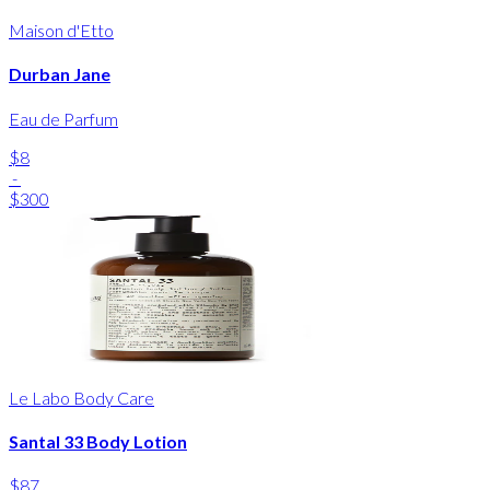
Maison d'Etto
Durban Jane
Eau de Parfum
$8
-
$300
Le Labo Body Care
Santal 33 Body Lotion
$87