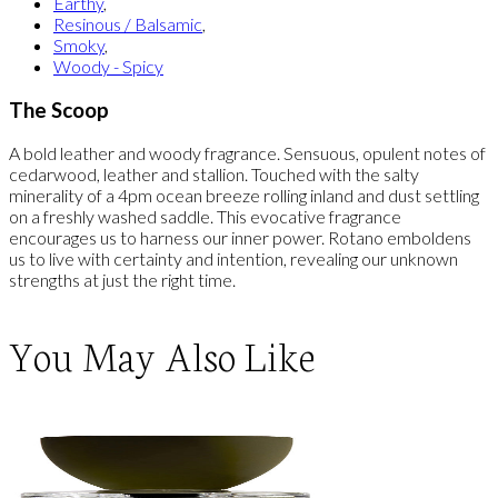
Earthy
,
Resinous / Balsamic
,
Smoky
,
Woody - Spicy
The Scoop
A bold leather and woody fragrance. Sensuous, opulent notes of
cedarwood, leather and stallion. Touched with the salty
minerality of a 4pm ocean breeze rolling inland and dust settling
on a freshly washed saddle. This evocative fragrance
encourages us to harness our inner power. Rotano emboldens
us to live with certainty and intention, revealing our unknown
strengths at just the right time.
You May Also Like