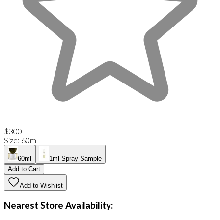
$300
Size
:
60ml
60ml
1ml Spray Sample
Add to Cart
Add to Wishlist
Nearest Store Availability: