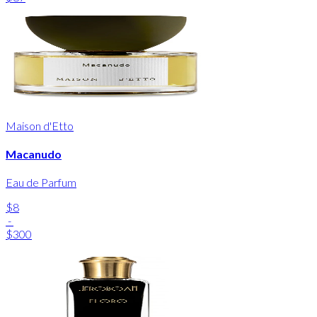
Maison d'Etto
Macanudo
Eau de Parfum
$8
-
$300