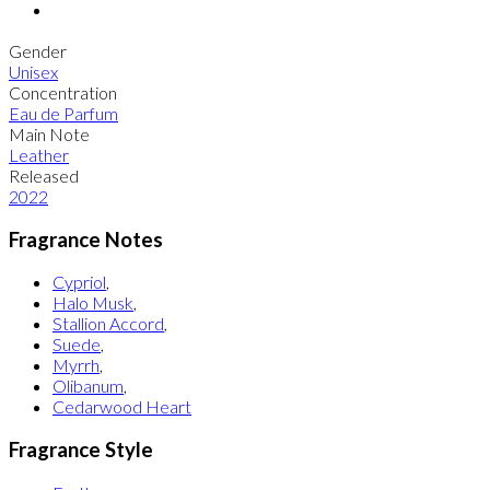
Gender
Unisex
Concentration
Eau de Parfum
Main Note
Leather
Released
2022
Fragrance Notes
Cypriol
,
Halo Musk
,
Stallion Accord
,
Suede
,
Myrrh
,
Olibanum
,
Cedarwood Heart
Fragrance Style