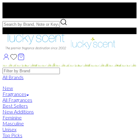
Free US Shipping
over $75. Use code:
FREESHIP
Free Samples with Full Bottle Purchases of $75+
Brands
All Brands
New
Fragrances
All Fragrances
Best Sellers
New Additions
Feminine
Masculine
Unisex
Top Picks