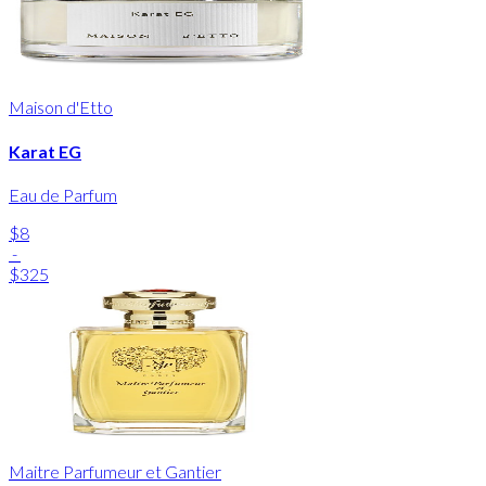
Maison d'Etto
Karat EG
Eau de Parfum
$8
-
$325
Maitre Parfumeur et Gantier