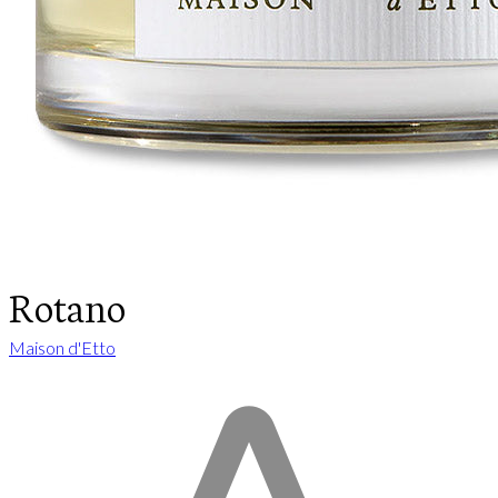
Rotano
Maison d'Etto