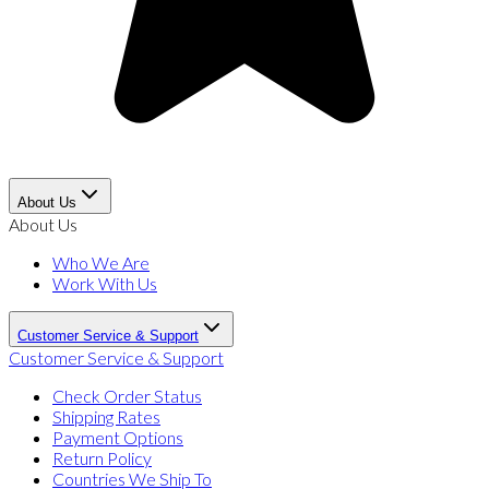
About Us
About Us
Who We Are
Work With Us
Customer Service & Support
Customer Service & Support
Check Order Status
Shipping Rates
Payment Options
Return Policy
Countries We Ship To