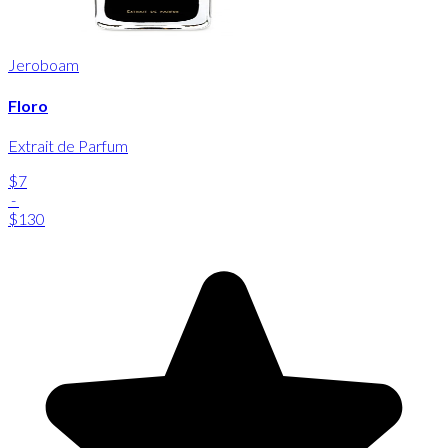
Jeroboam
Floro
Extrait de Parfum
$7
-
$130