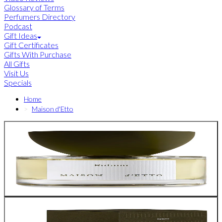
Glossary of Terms
Perfumers Directory
Podcast
Gift Ideas
Gift Certificates
Gifts With Purchase
All Gifts
Visit Us
Specials
Home
Maison d'Etto