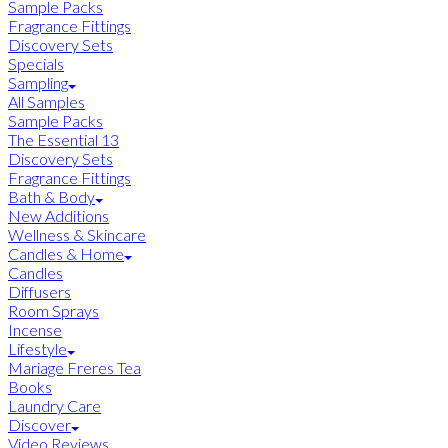
Sample Packs
Fragrance Fittings
Discovery Sets
Specials
Sampling
All Samples
Sample Packs
The Essential 13
Discovery Sets
Fragrance Fittings
Bath & Body
New Additions
Wellness & Skincare
Candles & Home
Candles
Diffusers
Room Sprays
Incense
Lifestyle
Mariage Freres Tea
Books
Laundry Care
Discover
Video Reviews