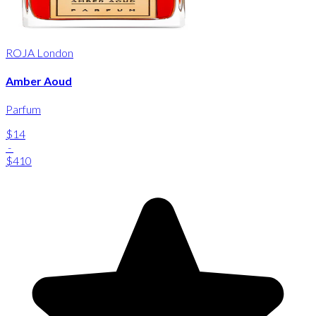
ROJA London
Amber Aoud
Parfum
$14
-
$410