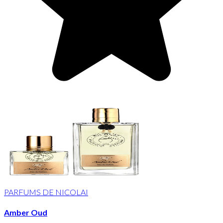
PARFUMS DE NICOLAI
Amber Oud