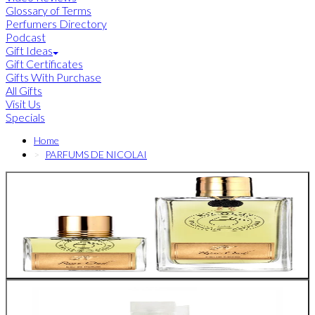
Glossary of Terms
Perfumers Directory
Podcast
Gift Ideas
Gift Certificates
Gifts With Purchase
All Gifts
Visit Us
Specials
Home
PARFUMS DE NICOLAI