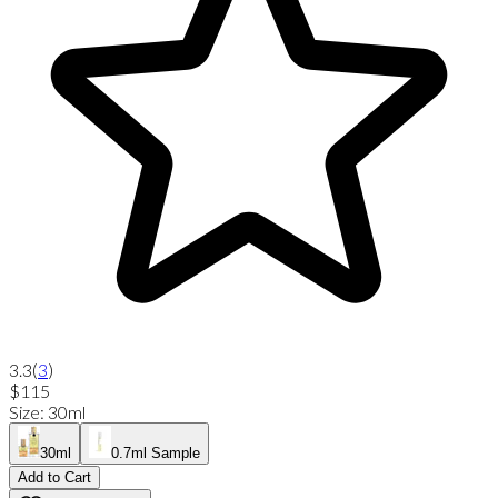
3.3
(
3
)
$115
Size
:
30ml
30ml
0.7ml Sample
Add to Cart