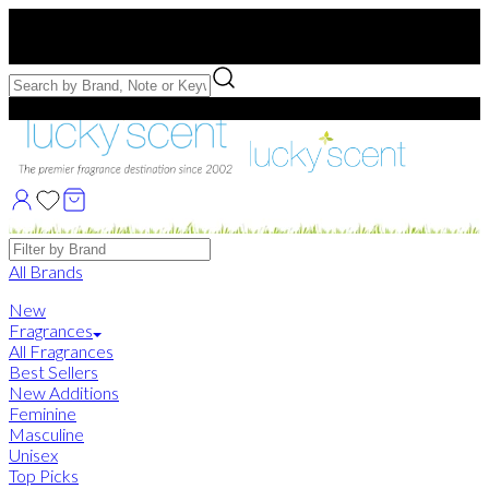
Free US Shipping
over $75. Use code:
FREESHIP
Free Samples with Full Bottle Purchases of $75+
Brands
All Brands
New
Fragrances
All Fragrances
Best Sellers
New Additions
Feminine
Masculine
Unisex
Top Picks