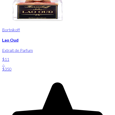
Bortnikoff
Lao Oud
Extrait de Parfum
$11
-
$350