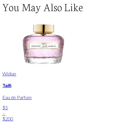
You May Also Like
Widian
Taifi
Eau de Parfum
$5
-
$200