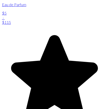
Eau de Parfum
$5
-
$115