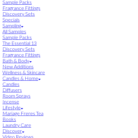
Sample Packs
Fragrance Fittings
Discovery Sets
Specials
Sampling
All Samples
Sample Packs
The Essential 13
Discovery Sets
Fragrance Fittings
Bath & Body
New Additions
Wellness & Skincare
Candles & Home
Candles
Diffusers
Room Sprays
Incense
Lifestyle
Mariage Freres Tea
Books
Laundry Care
Discover
Video Reviews