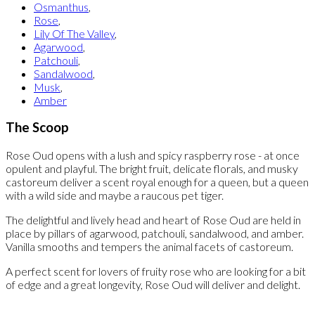
Osmanthus
,
Rose
,
Lily Of The Valley
,
Agarwood
,
Patchouli
,
Sandalwood
,
Musk
,
Amber
The Scoop
Rose Oud opens with a lush and spicy raspberry rose - at once
opulent and playful. The bright fruit, delicate florals, and musky
castoreum deliver a scent royal enough for a queen, but a queen
with a wild side and maybe a raucous pet tiger.
The delightful and lively head and heart of Rose Oud are held in
place by pillars of agarwood, patchouli, sandalwood, and amber.
Vanilla smooths and tempers the animal facets of castoreum.
A perfect scent for lovers of fruity rose who are looking for a bit
of edge and a great longevity, Rose Oud will deliver and delight.