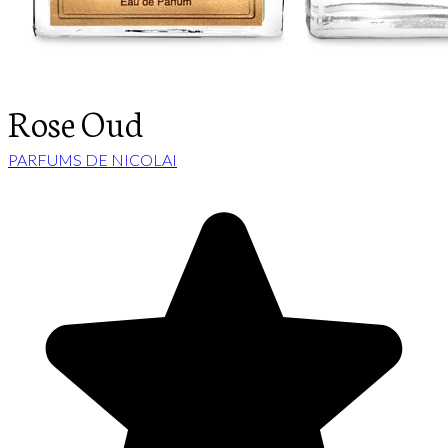
Rose Oud
PARFUMS DE NICOLAI