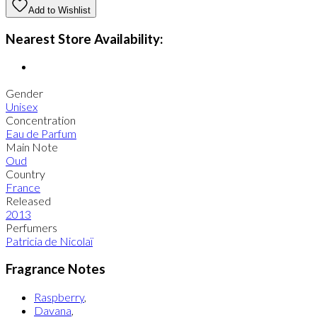
Add to Wishlist
Nearest Store Availability:
Gender
Unisex
Concentration
Eau de Parfum
Main Note
Oud
Country
France
Released
2013
Perfumers
Patricia de Nicolaï
Fragrance Notes
Raspberry
,
Davana
,