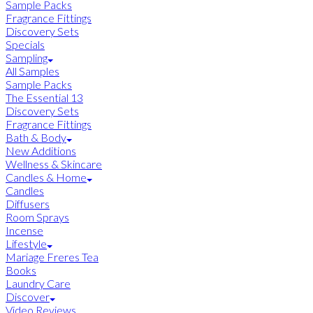
Sample Packs
Fragrance Fittings
Discovery Sets
Specials
Sampling
All Samples
Sample Packs
The Essential 13
Discovery Sets
Fragrance Fittings
Bath & Body
New Additions
Wellness & Skincare
Candles & Home
Candles
Diffusers
Room Sprays
Incense
Lifestyle
Mariage Freres Tea
Books
Laundry Care
Discover
Video Reviews