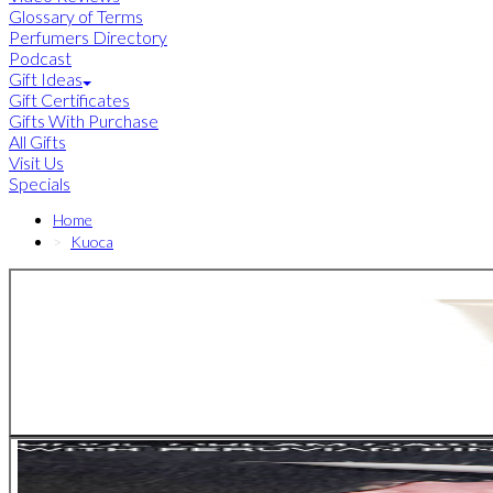
Glossary of Terms
Perfumers Directory
Podcast
Gift Ideas
Gift Certificates
Gifts With Purchase
All Gifts
Visit Us
Specials
Home
Kuoca