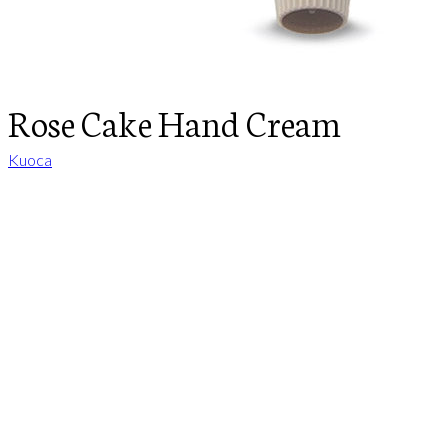
Rose Cake Hand Cream
Kuoca