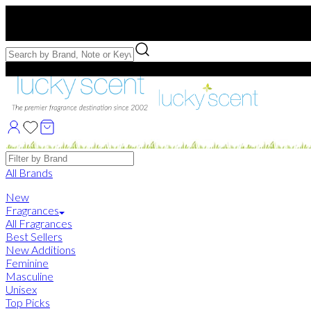
Free US Shipping
over $75. Use code:
FREESHIP
Free Samples with Full Bottle Purchases of $75+
Brands
All Brands
New
Fragrances
All Fragrances
Best Sellers
New Additions
Feminine
Masculine
Unisex
Top Picks