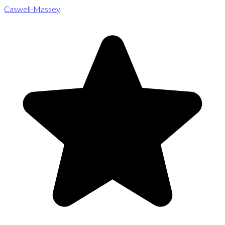
Caswell-Massey