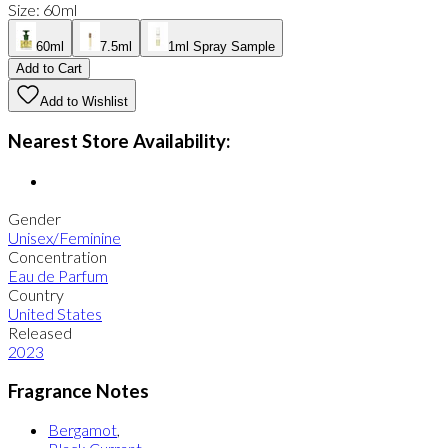
Size
:
60ml
60ml
7.5ml
1ml Spray Sample
Add to Cart
Add to Wishlist
Nearest Store Availability:
Gender
Unisex/Feminine
Concentration
Eau de Parfum
Country
United States
Released
2023
Fragrance Notes
Bergamot
,