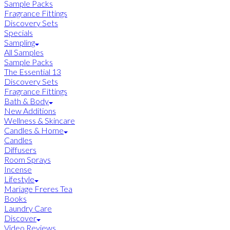
Sample Packs
Fragrance Fittings
Discovery Sets
Specials
Sampling
All Samples
Sample Packs
The Essential 13
Discovery Sets
Fragrance Fittings
Bath & Body
New Additions
Wellness & Skincare
Candles & Home
Candles
Diffusers
Room Sprays
Incense
Lifestyle
Mariage Freres Tea
Books
Laundry Care
Discover
Video Reviews