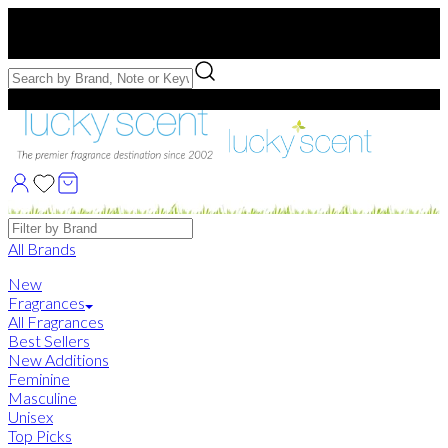
Free US Shipping
over $75. Use code:
FREESHIP
Free Samples with Full Bottle Purchases of $75+
Brands
All Brands
New
Fragrances
All Fragrances
Best Sellers
New Additions
Feminine
Masculine
Unisex
Top Picks