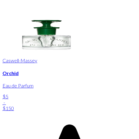
Caswell-Massey
Orchid
Eau de Parfum
$5
-
$150