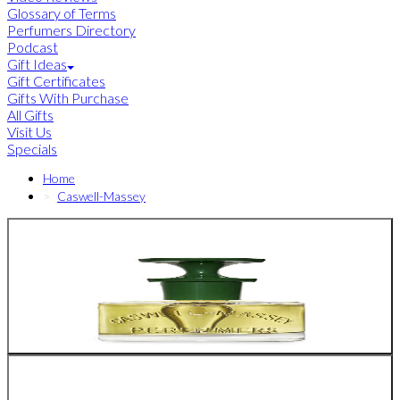
Glossary of Terms
Perfumers Directory
Podcast
Gift Ideas
Gift Certificates
Gifts With Purchase
All Gifts
Visit Us
Specials
Home
Caswell-Massey