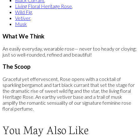
Black Currant
,
Living Floral Heritage Rose
,
Wild Fig
,
Vetiver
,
Musk
What We Think
An easily everyday, wearable rose— never too heady or cloying;
just so well-rounded, refined and beautiful!
The Scoop
Graceful yet effervescent, Rose opens with a cocktail of
sparkling bergamot and tart black currant that set the stage for
the dramatic rise of sweet wild fig and the star, the living floral
Heritage Rose. An earthy vetiver base and a trail of musk
amplify the romantic sensuality of our signature feminine rose
floral perfume.
You May Also Like