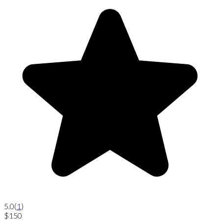
5.0
(
1
)
$150