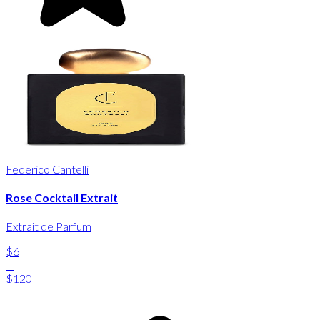
Federico Cantelli
Rose Cocktail Extrait
Extrait de Parfum
$6
-
$120