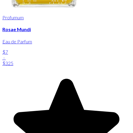
Profumum
Rosae Mundi
Eau de Parfum
$7
-
$325