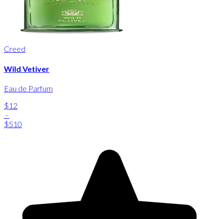
Creed
Wild Vetiver
Eau de Parfum
$12
-
$510