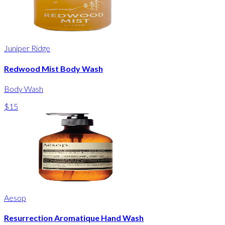
Juniper Ridge
Redwood Mist Body Wash
Body Wash
$15
Aesop
Resurrection Aromatique Hand Wash