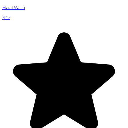
Hand Wash
$47