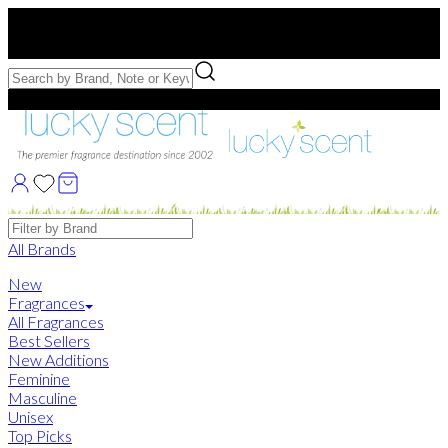
Free US Shipping
over $75. Use code:
FREESHIP
Free Samples with Full Bottle Purchases of $75+
Brands
All Brands
New
Fragrances
All Fragrances
Best Sellers
New Additions
Feminine
Masculine
Unisex
Top Picks