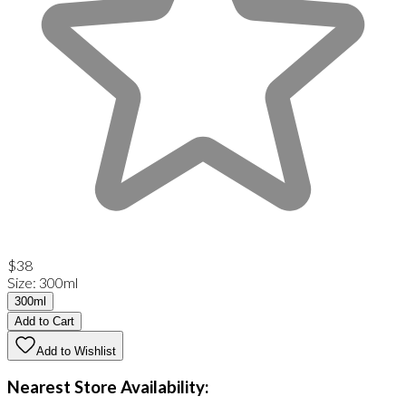
$38
Size
:
300ml
300ml
Add to Cart
Add to Wishlist
Nearest Store Availability: