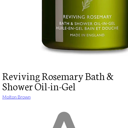
Reviving Rosemary Bath &
Shower Oil-in-Gel
Molton Brown