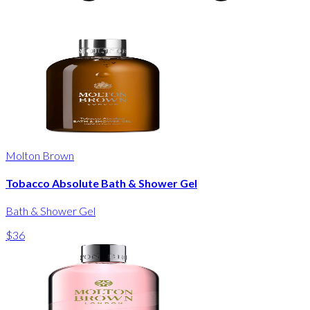
Molton Brown
Tobacco Absolute Bath & Shower Gel
Bath & Shower Gel
$36