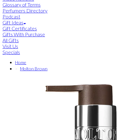
Glossary of Terms
Perfumers Directory
Podcast
Gift Ideas
Gift Certificates
Gifts With Purchase
All Gifts
Visit Us
Specials
Home
Molton Brown