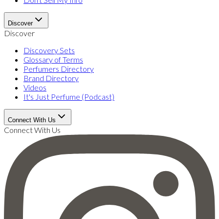
Discover
Discover
Discovery Sets
Glossary of Terms
Perfumers Directory
Brand Directory
Videos
It's Just Perfume (Podcast)
Connect With Us
Connect With Us