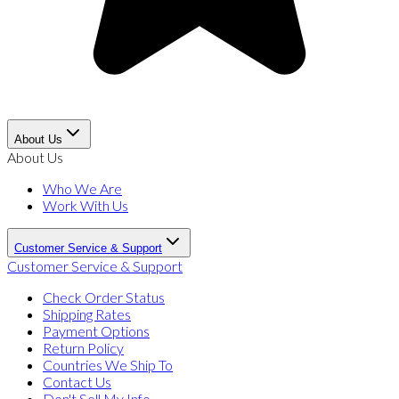
About Us
About Us
Who We Are
Work With Us
Customer Service & Support
Customer Service & Support
Check Order Status
Shipping Rates
Payment Options
Return Policy
Countries We Ship To
Contact Us
Don't Sell My Info