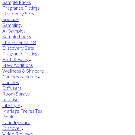
Sample Packs
Fragrance Fittings
Discovery Sets
Specials
Sampling
All Samples
Sample Packs
The Essential 13
Discovery Sets
Fragrance Fittings
Bath & Body
New Additions
Wellness & Skincare
Candles & Home
Candles
Diffusers
Room Sprays
Incense
Lifestyle
Mariage Freres Tea
Books
Laundry Care
Discover
Video Reviews