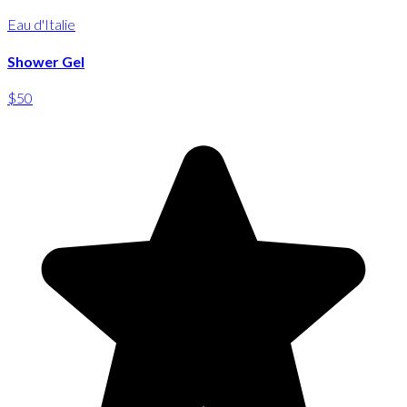
Eau d'Italie
Shower Gel
$50