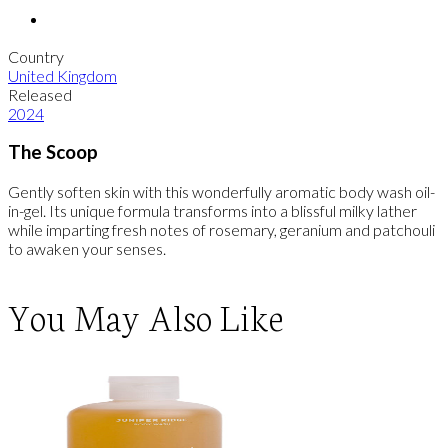
Country
United Kingdom
Released
2024
The Scoop
Gently soften skin with this wonderfully aromatic body wash oil-
in-gel. Its unique formula transforms into a blissful milky lather
while imparting fresh notes of rosemary, geranium and patchouli
to awaken your senses.
You May Also Like