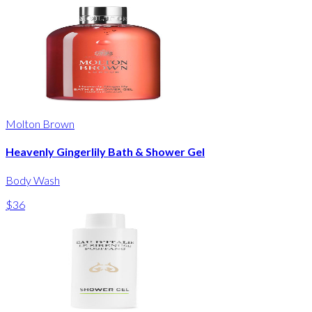
Molton Brown
Heavenly Gingerlily Bath & Shower Gel
Body Wash
$36