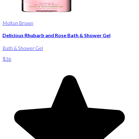
Molton Brown
Delicious Rhubarb and Rose Bath & Shower Gel
Bath & Shower Gel
$36