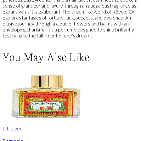
sense of grandeur and luxury, through an audacious fragrance as
expansive as it is exuberant. The dreamlike world of Rêve d’Or
explores fantasies of fortune, luck, success, and opulence. An
elusive journey through a cloud of flowers and balms with an
enveloping charisma, it's a perfume designed to shine brilliantly,
testifying to the fulfillment of one’s dreams.
You May Also Like
L.T. Piver
Pompeia