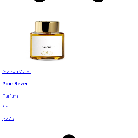
Maison Violet
Pour Rever
Parfum
$5
-
$225