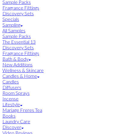
Sample Packs
Fragrance Fittings
Discovery Sets
Specials
Sampling
All Samples
Sample Packs
The Essential 13
Discovery Sets
Fragrance Fittings
Bath & Body
New Additions
Wellness & Skincare
Candles & Home
Candles
Diffusers
Room Sprays
Incense
Lifestyle
Mariage Freres Tea
Books
Laundry Care
Discover
Video Reviews