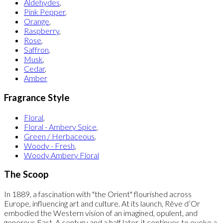
Aldehydes
,
Pink Pepper
,
Orange
,
Raspberry
,
Rose
,
Saffron
,
Musk
,
Cedar
,
Amber
Fragrance Style
Floral
,
Floral - Ambery Spice
,
Green / Herbaceous
,
Woody - Fresh
,
Woody Ambery Floral
The Scoop
In 1889, a fascination with "the Orient" flourished across
Europe, influencing art and culture. At its launch, Rêve d’Or
embodied the Western vision of an imagined, opulent, and
generous East. A century and a half later, it continues to evoke a