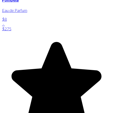
Eau de Parfum
$8
-
$275