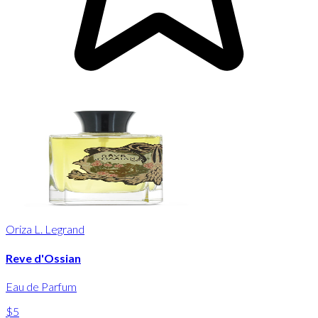
Oriza L. Legrand
Reve d'Ossian
Eau de Parfum
$5