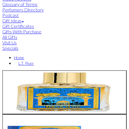
Glossary of Terms
Perfumers Directory
Podcast
Gift Ideas
Gift Certificates
Gifts With Purchase
All Gifts
Visit Us
Specials
Home
L.T. Piver