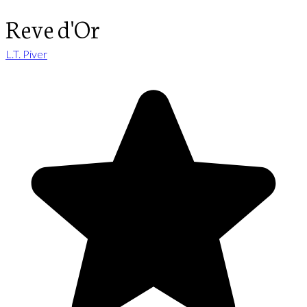
Reve d'Or
L.T. Piver