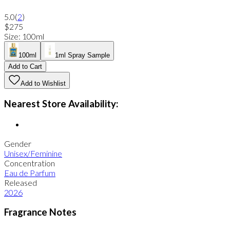
5.0
(
2
)
$275
Size
:
100ml
100ml
1ml Spray Sample
Add to Cart
Add to Wishlist
Nearest Store Availability:
Gender
Unisex/Feminine
Concentration
Eau de Parfum
Released
2026
Fragrance Notes