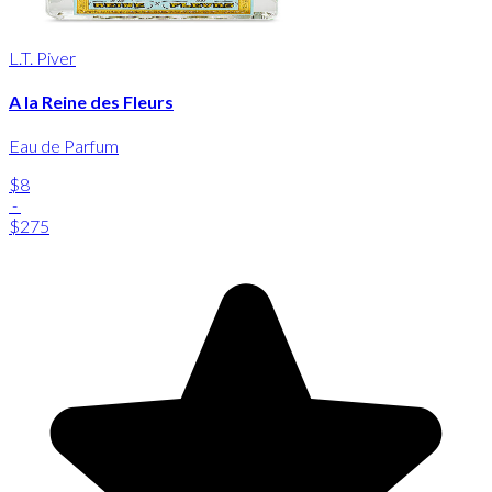
L.T. Piver
A la Reine des Fleurs
Eau de Parfum
$8
-
$275