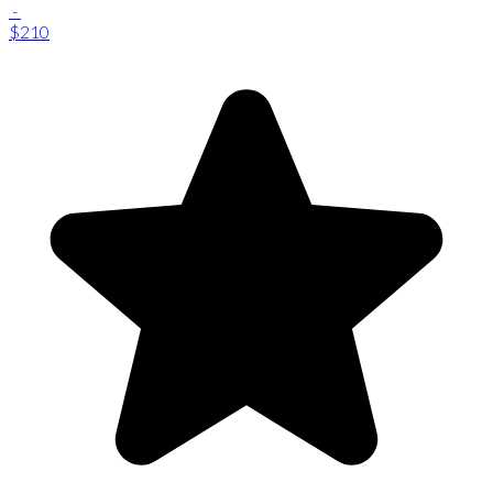
-
$210