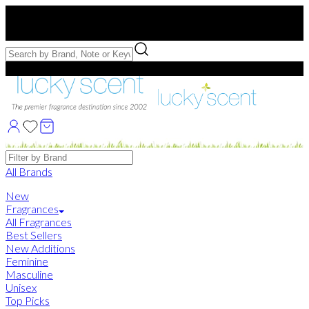
Free US Shipping
over $75. Use code:
FREESHIP
Free Samples with Full Bottle Purchases of $75+
Brands
All Brands
New
Fragrances
All Fragrances
Best Sellers
New Additions
Feminine
Masculine
Unisex
Top Picks