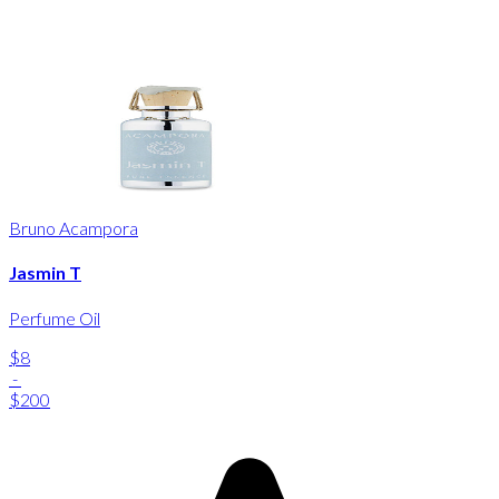
Bruno Acampora
Jasmin T
Perfume Oil
$8
-
$200