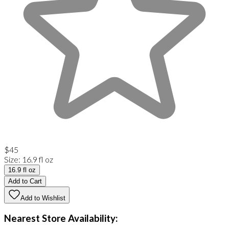
$45
Size
:
16.9 fl oz
16.9 fl oz
Add to Cart
Add to Wishlist
Nearest Store Availability: