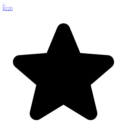
-
$220