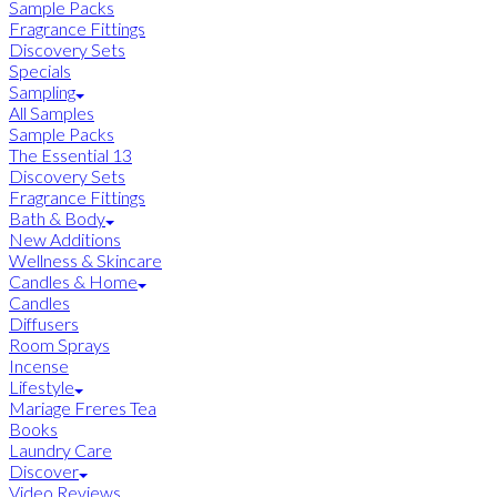
Sample Packs
Fragrance Fittings
Discovery Sets
Specials
Sampling
All Samples
Sample Packs
The Essential 13
Discovery Sets
Fragrance Fittings
Bath & Body
New Additions
Wellness & Skincare
Candles & Home
Candles
Diffusers
Room Sprays
Incense
Lifestyle
Mariage Freres Tea
Books
Laundry Care
Discover
Video Reviews