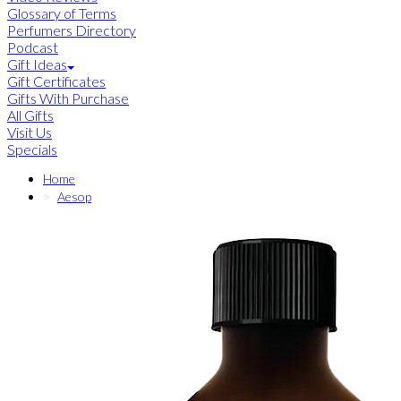
Glossary of Terms
Perfumers Directory
Podcast
Gift Ideas
Gift Certificates
Gifts With Purchase
All Gifts
Visit Us
Specials
Home
Aesop