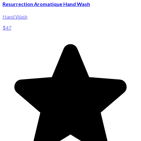
Resurrection Aromatique Hand Wash
Hand Wash
$47