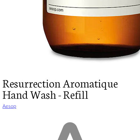
Resurrection Aromatique
Hand Wash - Refill
Aesop