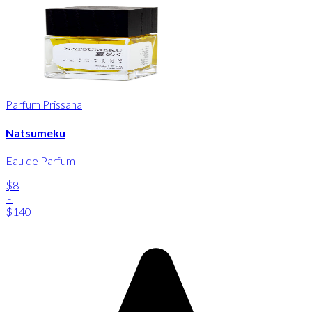
Parfum Prissana
Natsumeku
Eau de Parfum
$8
-
$140