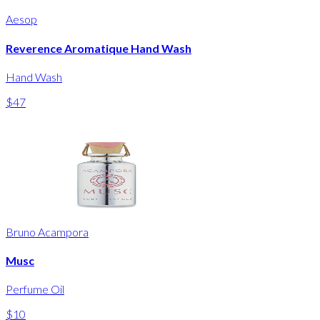
Aesop
Reverence Aromatique Hand Wash
Hand Wash
$47
Bruno Acampora
Musc
Perfume Oil
$10