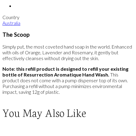
Country
Australia
The Scoop
Simply put, the most coveted hand soap in the world. Enhanced
with oils of Orange, Lavender and Rosemary, it gently but
effectively cleanses without drying out the skin.
Note: this refill product is designed to refill your existing
bottle of Resurrection Aromatique Hand Wash.
This
product does not come with a pump dispenser top of its own.
Purchasing a refill without a pump minimizes environmental
impact, saving 12g of plastic.
You May Also Like