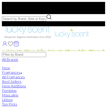
Free US Shipping
over $75. Use code:
FREESHIP
Free Samples with Full Bottle Purchases of $75+
Brands
All Brands
New
Fragrances
All Fragrances
Best Sellers
New Additions
Feminine
Masculine
Unisex
Top Picks