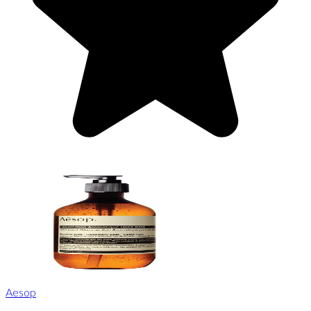
Aesop