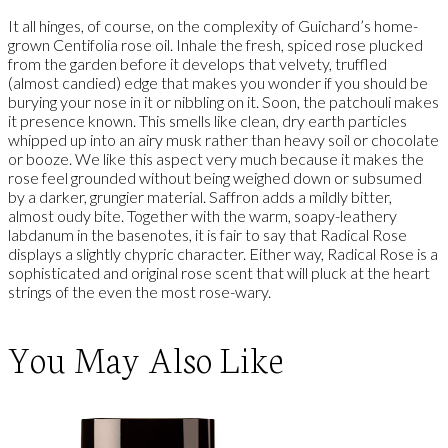
It all hinges, of course, on the complexity of Guichard’s home-
grown Centifolia rose oil. Inhale the fresh, spiced rose plucked
from the garden before it develops that velvety, truffled
(almost candied) edge that makes you wonder if you should be
burying your nose in it or nibbling on it. Soon, the patchouli makes
it presence known. This smells like clean, dry earth particles
whipped up into an airy musk rather than heavy soil or chocolate
or booze. We like this aspect very much because it makes the
rose feel grounded without being weighed down or subsumed
by a darker, grungier material. Saffron adds a mildly bitter,
almost oudy bite. Together with the warm, soapy-leathery
labdanum in the basenotes, it is fair to say that Radical Rose
displays a slightly chypric character. Either way, Radical Rose is a
sophisticated and original rose scent that will pluck at the heart
strings of the even the most rose-wary.
You May Also Like