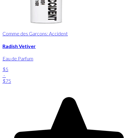
Comme des Garcons: Accident
Radish Vetiver
Eau de Parfum
$5
-
$75