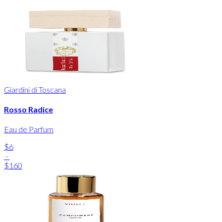
Giardini di Toscana
Rosso Radice
Eau de Parfum
$6
-
$160