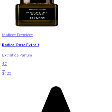
Matiere Premiere
Radical Rose Extrait
Extrait de Parfum
$7
-
$420