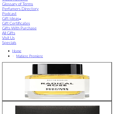
Glossary of Terms
Perfumers Directory
Podcast
Gift Ideas
Gift Certificates
Gifts With Purchase
All Gifts
Visit Us
Specials
Home
Matiere Premiere