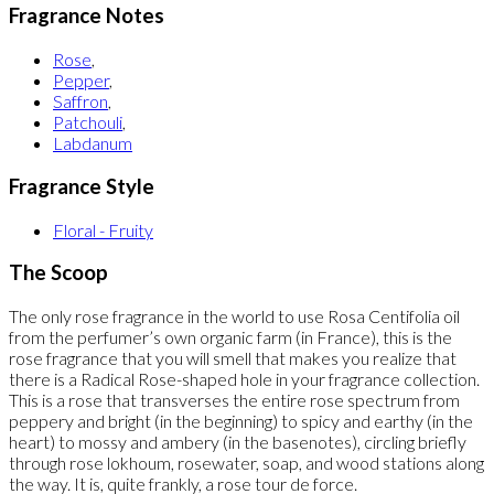
Fragrance Notes
Rose
,
Pepper
,
Saffron
,
Patchouli
,
Labdanum
Fragrance Style
Floral - Fruity
The Scoop
The only rose fragrance in the world to use Rosa Centifolia oil
from the perfumer’s own organic farm (in France), this is the
rose fragrance that you will smell that makes you realize that
there is a Radical Rose-shaped hole in your fragrance collection.
This is a rose that transverses the entire rose spectrum from
peppery and bright (in the beginning) to spicy and earthy (in the
heart) to mossy and ambery (in the basenotes), circling briefly
through rose lokhoum, rosewater, soap, and wood stations along
the way. It is, quite frankly, a rose tour de force.