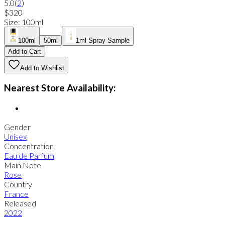
5.0
(
2
)
$320
Size
:
100ml
100ml
50ml
1ml Spray Sample
Add to Cart
Add to Wishlist
Nearest Store Availability:
Gender
Unisex
Concentration
Eau de Parfum
Main Note
Rose
Country
France
Released
2022