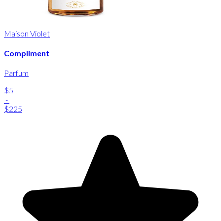
Maison Violet
Compliment
Parfum
$5
-
$225