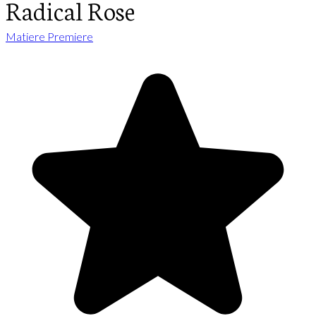
Radical Rose
Matiere Premiere