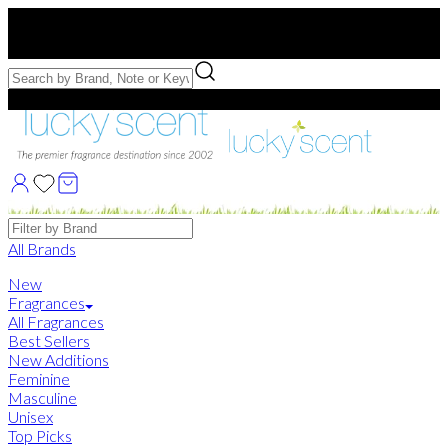
Free US Shipping
over $75. Use code:
FREESHIP
Free Samples with Full Bottle Purchases of $75+
Brands
All Brands
New
Fragrances
All Fragrances
Best Sellers
New Additions
Feminine
Masculine
Unisex
Top Picks