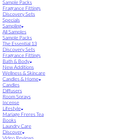
Sample Packs
Fragrance Fittings
Discovery Sets
Specials
Sampling
All Samples
Sample Packs
The Essential 13
Discovery Sets
Fragrance Fittings
Bath & Body
New Additions
Wellness & Skincare
Candles & Home
Candles
Diffusers
Room Sprays
Incense
Lifestyle
Mariage Freres Tea
Books
Laundry Care
Discover
Video Reviews