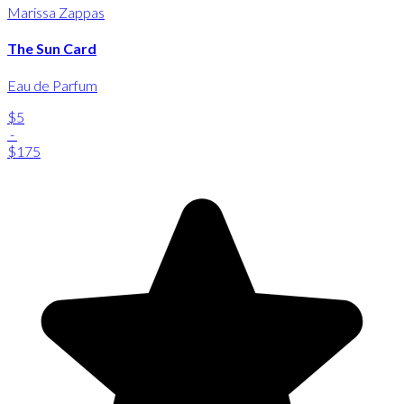
Marissa Zappas
The Sun Card
Eau de Parfum
$5
-
$175