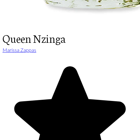
Queen Nzinga
Marissa Zappas