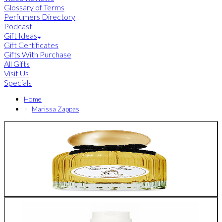
Glossary of Terms
Perfumers Directory
Podcast
Gift Ideas
Gift Certificates
Gifts With Purchase
All Gifts
Visit Us
Specials
Home
Marissa Zappas