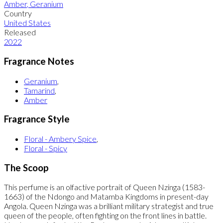
Amber
,
Geranium
Country
United States
Released
2022
Fragrance Notes
Geranium
,
Tamarind
,
Amber
Fragrance Style
Floral - Ambery Spice
,
Floral - Spicy
The Scoop
This perfume is an olfactive portrait of Queen Nzinga (1583-
1663) of the Ndongo and Matamba Kingdoms in present-day
Angola. Queen Nzinga was a brilliant military strategist and true
queen of the people, often fighting on the front lines in battle.