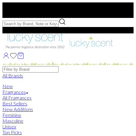
Free US Shipping
over $75. Use code:
FREESHIP
Free Samples with Full Bottle Purchases of $75+
Brands
All Brands
New
Fragrances
All Fragrances
Best Sellers
New Additions
Feminine
Masculine
Unisex
Top Picks