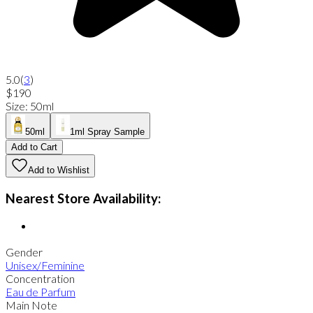
5.0
(
3
)
$190
Size
:
50ml
50ml
1ml Spray Sample
Add to Cart
Add to Wishlist
Nearest Store Availability:
Gender
Unisex/Feminine
Concentration
Eau de Parfum
Main Note