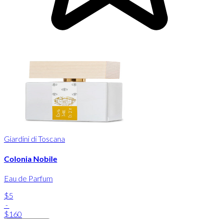
Giardini di Toscana
Colonia Nobile
Eau de Parfum
$5
-
$160