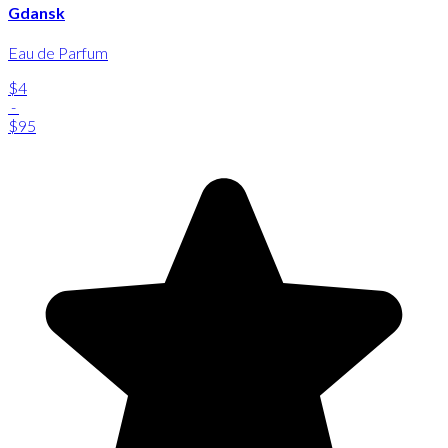
Gdansk
Eau de Parfum
$4
-
$95