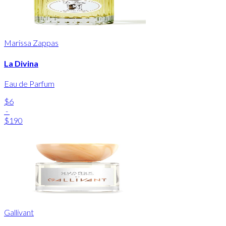
Marissa Zappas
La Divina
Eau de Parfum
$6
-
$190
Gallivant