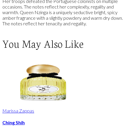
Her troops defeated the Portuguese colonists on multiple
occasions. The notes reflect her complexity, regality and
warmth. Queen Nzinga is a uniquely seductive bright, spicy
amber fragrance with a slightly powdery and warm dry down.
The notes reflect her tenacity and regality.
You May Also Like
Marissa Zappas
Ching Shih