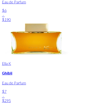
Eau de Parfum
$6
-
$190
Ella K
Ghibli
Eau de Parfum
$7
-
$295