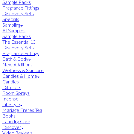
Sample Packs
Fragrance Fittings
Discovery Sets
Specials
Sampling
All Samples
Sample Packs
The Essential 13
Discovery Sets
Fragrance Fittings
Bath & Body
New Additions
Wellness & Skincare
Candles & Home
Candles
Diffusers
Room Sprays
Incense
Lifestyle
Mariage Freres Tea
Books
Laundry Care
Discover
Video Reviews