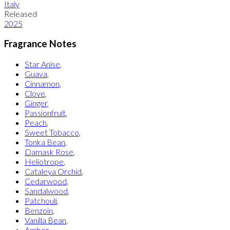
Italy
Released
2025
Fragrance Notes
Star Anise
,
Guava
,
Cinnamon
,
Clove
,
Ginger
,
Passionfruit
,
Peach
,
Sweet Tobacco
,
Tonka Bean
,
Damask Rose
,
Heliotrope
,
Cataleya Orchid
,
Cedarwood
,
Sandalwood
,
Patchouli
,
Benzoin
,
Vanilla Bean
,
Amber
,