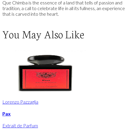
Que Chimba is the essence of a land that tells of passion and
tradition, a call to celebrate life in all its fullness, an experience
that is carved into the heart.
You May Also Like
Lorenzo Pazzaglia
Pax
Extrait de Parfum