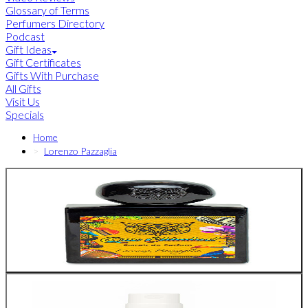
Glossary of Terms
Perfumers Directory
Podcast
Gift Ideas
Gift Certificates
Gifts With Purchase
All Gifts
Visit Us
Specials
Home
Lorenzo Pazzaglia