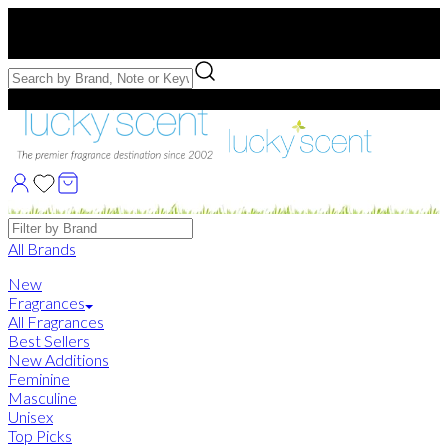
Free US Shipping
over $75. Use code:
FREESHIP
Free Samples with Full Bottle Purchases of $75+
Brands
All Brands
New
Fragrances
All Fragrances
Best Sellers
New Additions
Feminine
Masculine
Unisex
Top Picks