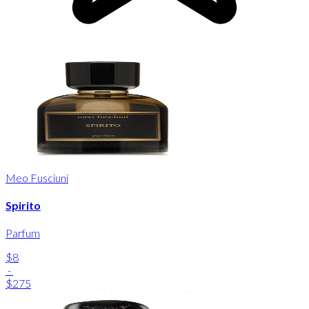
Meo Fusciuni
Spirito
Parfum
$8
-
$275