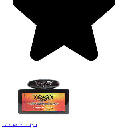
Lorenzo Pazzaglia