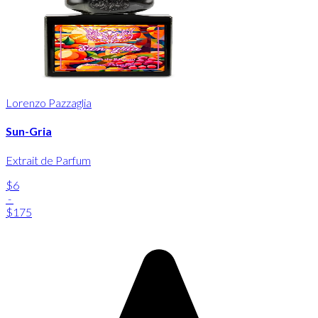
Lorenzo Pazzaglia
Sun-Gria
Extrait de Parfum
$6
-
$175