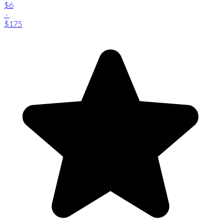
$6
-
$175