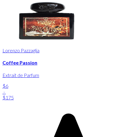
Lorenzo Pazzaglia
Coffee Passion
Extrait de Parfum
$6
-
$175