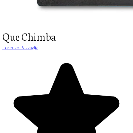
Que Chimba
Lorenzo Pazzaglia