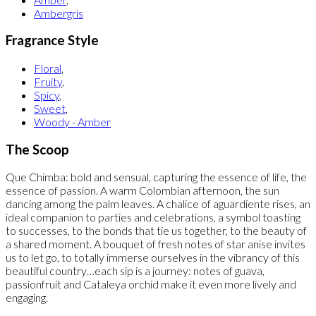
Ambergris
Fragrance Style
Floral
,
Fruity
,
Spicy
,
Sweet
,
Woody - Amber
The Scoop
Que Chimba: bold and sensual, capturing the essence of life, the
essence of passion. A warm Colombian afternoon, the sun
dancing among the palm leaves. A chalice of aguardiente rises, an
ideal companion to parties and celebrations, a symbol toasting
to successes, to the bonds that tie us together, to the beauty of
a shared moment. A bouquet of fresh notes of star anise invites
us to let go, to totally immerse ourselves in the vibrancy of this
beautiful country…each sip is a journey: notes of guava,
passionfruit and Cataleya orchid make it even more lively and
engaging.