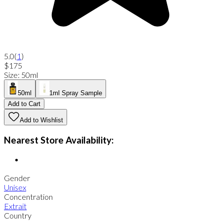
5.0
(
1
)
$175
Size
:
50ml
50ml
1ml Spray Sample
Add to Cart
Add to Wishlist
Nearest Store Availability:
Gender
Unisex
Concentration
Extrait
Country