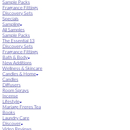
Sample Packs
Fragrance Fittings
Discovery Sets
Specials
Sampling
All Samples
Sample Packs
The Essential 13
Discovery Sets
Fragrance Fittings
Bath & Body
New Additions
Wellness & Skincare
Candles & Home
Candles
Diffusers
Room Sprays
Incense
Lifestyle
Mariage Freres Tea
Books
Laundry Care
Discover
Video Reviews