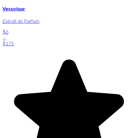
Vesuviuur
Extrait de Parfum
$6
-
$175