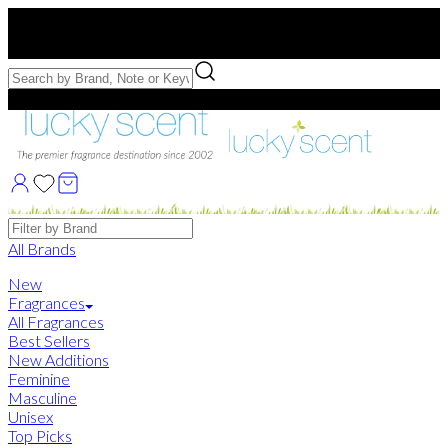
Free US Shipping
over $75. Use code:
FREESHIP
Free Samples with Full Bottle Purchases of $75+
Brands
All Brands
New
Fragrances
All Fragrances
Best Sellers
New Additions
Feminine
Masculine
Unisex
Top Picks