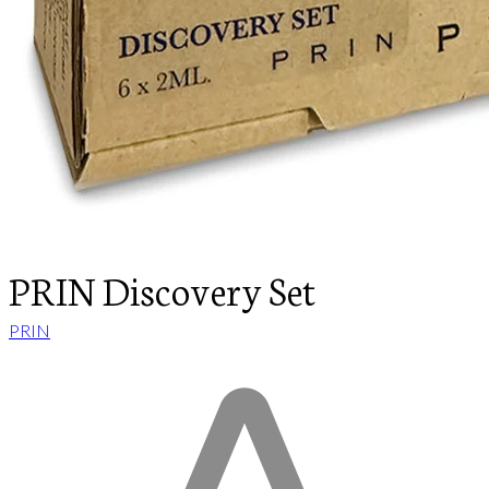
PRIN Discovery Set
PRIN