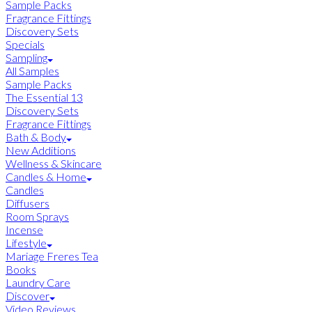
Sample Packs
Fragrance Fittings
Discovery Sets
Specials
Sampling
All Samples
Sample Packs
The Essential 13
Discovery Sets
Fragrance Fittings
Bath & Body
New Additions
Wellness & Skincare
Candles & Home
Candles
Diffusers
Room Sprays
Incense
Lifestyle
Mariage Freres Tea
Books
Laundry Care
Discover
Video Reviews