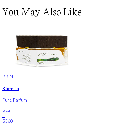
You May Also Like
PRIN
Kheerin
Pure Parfum
$12
-
$360