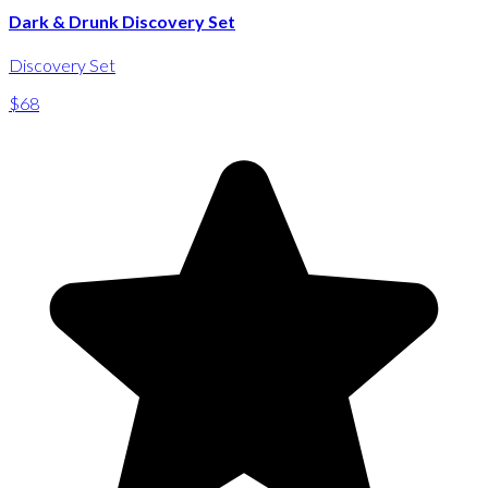
Dark & Drunk Discovery Set
Discovery Set
$68