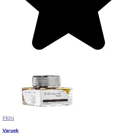
PRIN
Varuek