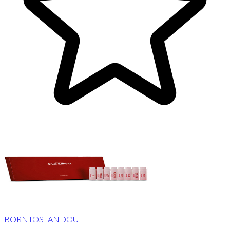
BORNTOSTANDOUT