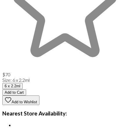
$70
Size
:
6 x 2.2ml
6 x 2.2ml
Add to Cart
Add to Wishlist
Nearest Store Availability: