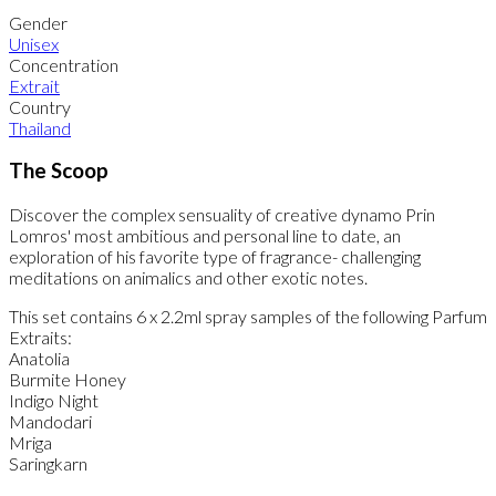
Gender
Unisex
Concentration
Extrait
Country
Thailand
The Scoop
Discover the complex sensuality of creative dynamo Prin
Lomros' most ambitious and personal line to date, an
exploration of his favorite type of fragrance- challenging
meditations on animalics and other exotic notes.
This set contains 6 x 2.2ml spray samples of the following Parfum
Extraits:
Anatolia
Burmite Honey
Indigo Night
Mandodari
Mriga
Saringkarn