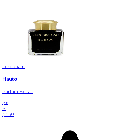
Jeroboam
Hauto
Parfum Extrait
$6
-
$130