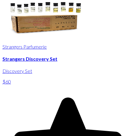
Strangers Parfumerie
Strangers Discovery Set
Discovery Set
$60