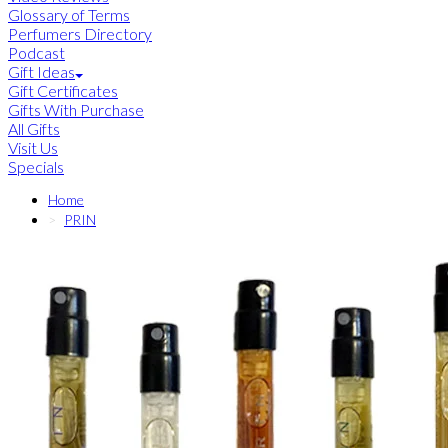
Glossary of Terms
Perfumers Directory
Podcast
Gift Ideas
Gift Certificates
Gifts With Purchase
All Gifts
Visit Us
Specials
Home
PRIN