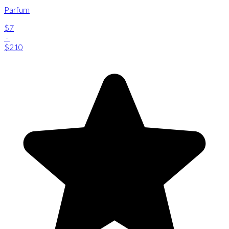
Parfum
$7
-
$210