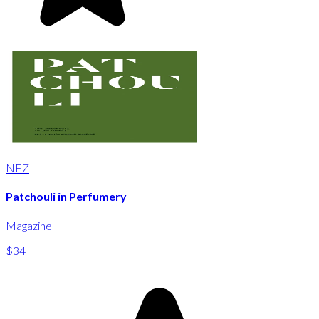
NEZ
Patchouli in Perfumery
Magazine
$34