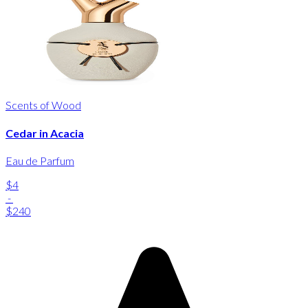
Scents of Wood
Cedar in Acacia
Eau de Parfum
$4
-
$240