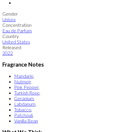
Gender
Unisex
Concentration
Eau de Parfum
Country
United States
Released
2022
Fragrance Notes
Mandarin
,
Nutmeg
,
Pink Pepper
,
Turkish Rose
,
Geranium
,
Labdanum
,
Tobacco
,
Patchouli
,
Vanilla Bean