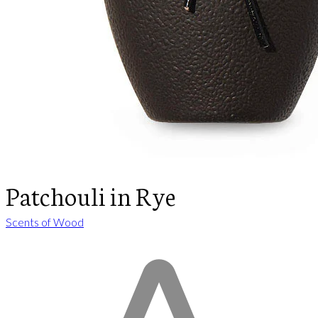
Patchouli in Rye
Scents of Wood