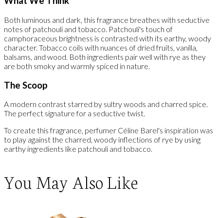
What We Think
Both luminous and dark, this fragrance breathes with seductive
notes of patchouli and tobacco. Patchouli's touch of
camphoraceous brightness is contrasted with its earthy, woody
character. Tobacco coils with nuances of dried fruits, vanilla,
balsams, and wood. Both ingredients pair well with rye as they
are both smoky and warmly spiced in nature.
The Scoop
A modern contrast starred by sultry woods and charred spice.
The perfect signature for a seductive twist.
To create this fragrance, perfumer Céline Barel's inspiration was
to play against the charred, woody inflections of rye by using
earthy ingredients like patchouli and tobacco.
You May Also Like