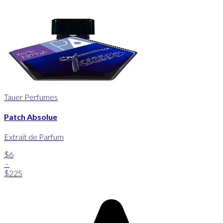
Tauer Perfumes
Patch Absolue
Extrait de Parfum
$6
-
$225