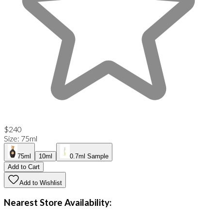
$240
Size
:
75ml
75ml
10ml
0.7ml Sample
Add to Cart
Add to Wishlist
Nearest Store Availability: