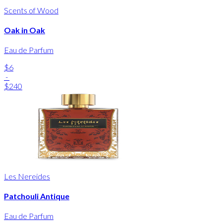
Scents of Wood
Oak in Oak
Eau de Parfum
$6
-
$240
Les Nereides
Patchouli Antique
Eau de Parfum