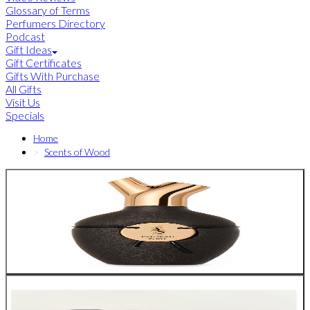
Glossary of Terms
Perfumers Directory
Podcast
Gift Ideas
Gift Certificates
Gifts With Purchase
All Gifts
Visit Us
Specials
Home
Scents of Wood