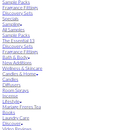
Sample Packs
Fragrance Fittings
Discovery Sets
Specials
Sampling
All Samples
Sample Packs
The Essential 13
Discovery Sets
Fragrance Fittings
Bath & Body
New Additions
Wellness & Skincare
Candles & Home
Candles
Diffusers
Room Sprays
Incense
Lifestyle
Mariage Freres Tea
Books
Laundry Care
Discover
Video Reviews