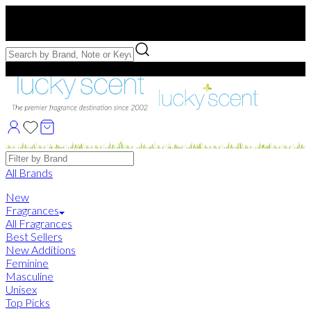
Free US Shipping
over $75. Use code:
FREESHIP
Free Samples with Full Bottle Purchases of $75+
Brands
All Brands
New
Fragrances
All Fragrances
Best Sellers
New Additions
Feminine
Masculine
Unisex
Top Picks