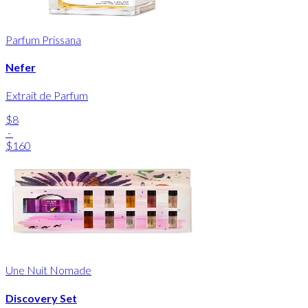
Parfum Prissana
Nefer
Extrait de Parfum
$8
-
$160
Une Nuit Nomade
Discovery Set