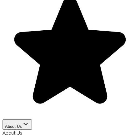
About Us
About Us