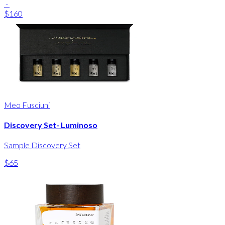
-
$160
Meo Fusciuni
Discovery Set- Luminoso
Sample Discovery Set
$65