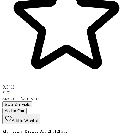
3.0
(
1
)
$70
Size
:
6 x 2.2ml vials
6 x 2.2ml vials
Add to Cart
Add to Wishlist
Nearest Store Availability: