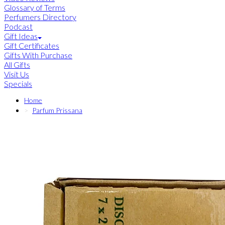
Glossary of Terms
Perfumers Directory
Podcast
Gift Ideas
Gift Certificates
Gifts With Purchase
All Gifts
Visit Us
Specials
Home
Parfum Prissana