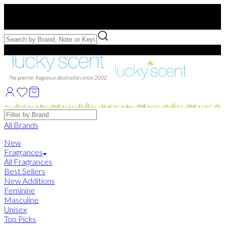
Free US Shipping
over $75. Use code:
FREESHIP
Free Samples with Full Bottle Purchases of $75+
Brands
All Brands
New
Fragrances
All Fragrances
Best Sellers
New Additions
Feminine
Masculine
Unisex
Top Picks