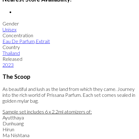
Gender
Unisex
Concentration
Eau De Parfum,Extrait
Country
Thailand
Released
2023
The Scoop
As beautiful and lush as the land from which they came. Journey
into the rich world of Prissana Parfum. Each set comes sealed in
golden mylar bag.
Sample set includes 6 x 2.2ml atomizers of:
Ayutthaya
Dunhuang
Hirun
Ma Nishtana