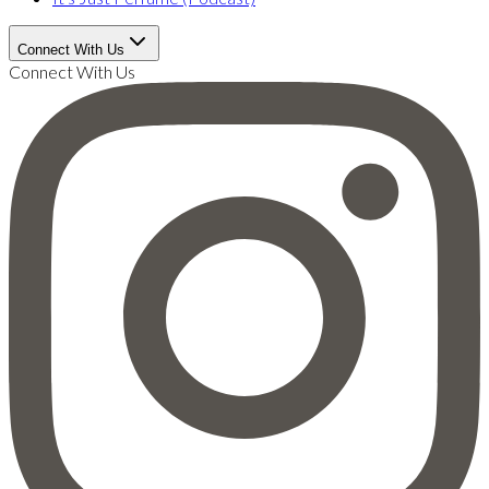
Connect With Us
Connect With Us