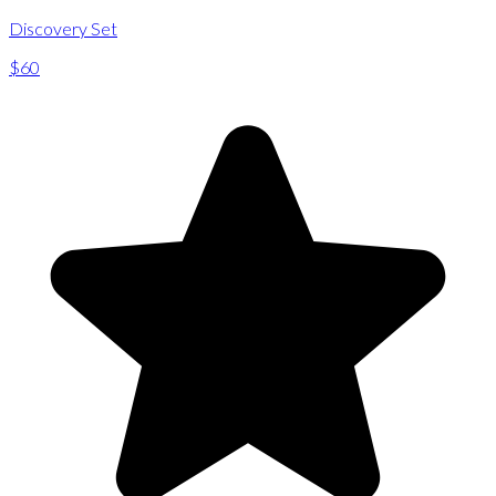
Discovery Set
$60