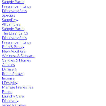
Sample Packs
Fragrance Fittings
Discovery Sets
Specials
Sampling
All Samples
Sample Packs
The Essential 13
Discovery Sets
Fragrance Fittings
Bath & Body
New Additions
Wellness & Skincare
Candles & Home
Candles
Diffusers
Room Sprays
Incense
Lifestyle
Mariage Freres Tea
Books
Laundry Care
Discover
Video Reviews