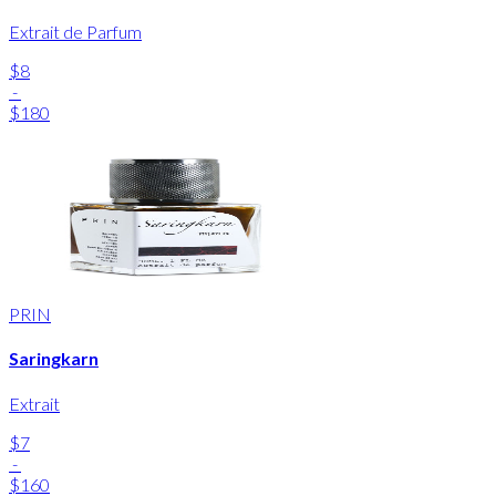
Extrait de Parfum
$8
-
$180
PRIN
Saringkarn
Extrait
$7
-
$160