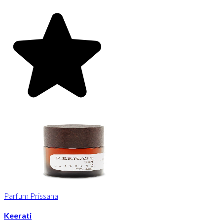
Parfum Prissana
Keerati