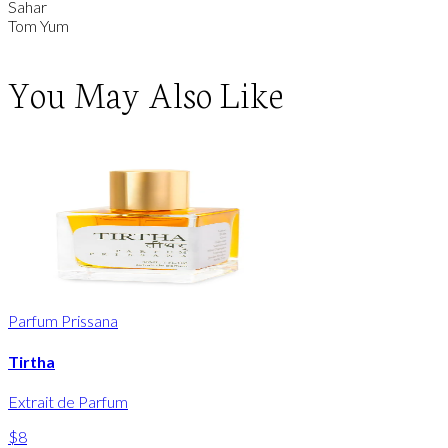
Sahar
Tom Yum
You May Also Like
Parfum Prissana
Tirtha
Extrait de Parfum
$8