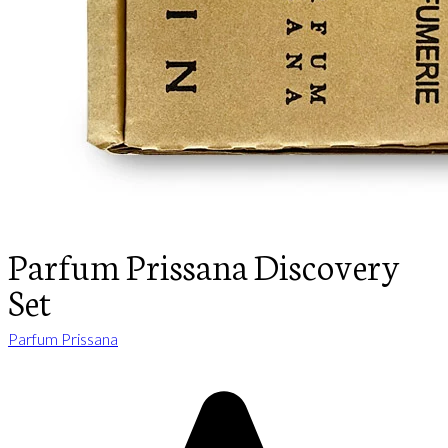
Parfum Prissana Discovery
Set
Parfum Prissana