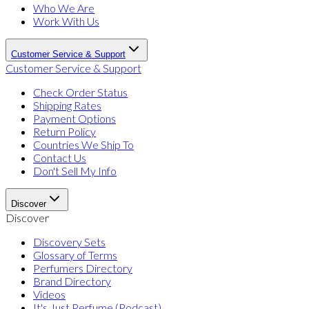
Who We Are
Work With Us
Customer Service & Support
Customer Service & Support
Check Order Status
Shipping Rates
Payment Options
Return Policy
Countries We Ship To
Contact Us
Don't Sell My Info
Discover
Discover
Discovery Sets
Glossary of Terms
Perfumers Directory
Brand Directory
Videos
It's Just Perfume (Podcast)