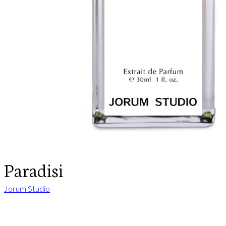
Paradisi
Jorum Studio