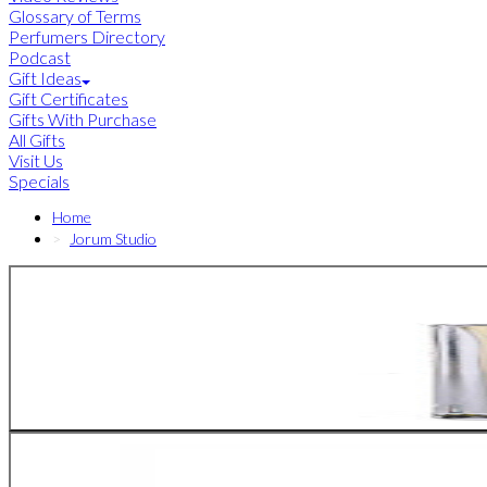
Glossary of Terms
Perfumers Directory
Podcast
Gift Ideas
Gift Certificates
Gifts With Purchase
All Gifts
Visit Us
Specials
Home
Jorum Studio