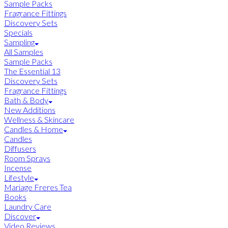
Sample Packs
Fragrance Fittings
Discovery Sets
Specials
Sampling
All Samples
Sample Packs
The Essential 13
Discovery Sets
Fragrance Fittings
Bath & Body
New Additions
Wellness & Skincare
Candles & Home
Candles
Diffusers
Room Sprays
Incense
Lifestyle
Mariage Freres Tea
Books
Laundry Care
Discover
Video Reviews