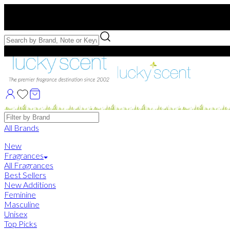
Free US Shipping
over $75. Use code:
FREESHIP
Free Samples with Full Bottle Purchases of $75+
Brands
All Brands
New
Fragrances
All Fragrances
Best Sellers
New Additions
Feminine
Masculine
Unisex
Top Picks