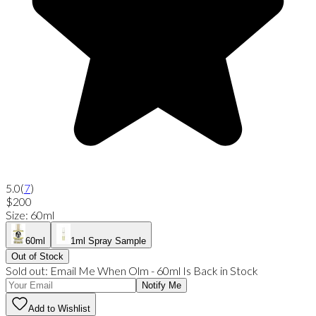
5.0
(
7
)
$200
Size
:
60ml
60ml
1ml Spray Sample
Out of Stock
Sold out:
Email Me When
Olm
-
60ml
Is Back in Stock
Notify Me
Add to Wishlist