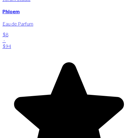
Phloem
Eau de Parfum
$8
-
$94