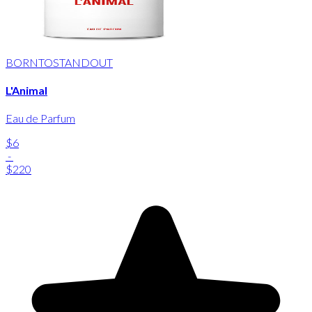
BORNTOSTANDOUT
L'Animal
Eau de Parfum
$6
-
$220