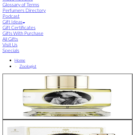
Glossary of Terms
Perfumers Directory
Podcast
Gift Ideas
Gift Certificates
Gifts With Purchase
All Gifts
Visit Us
Specials
Home
Zoologist