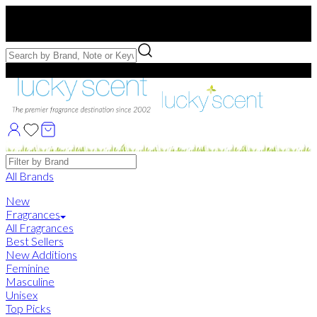
Free US Shipping
over $75. Use code:
FREESHIP
Free Samples with Full Bottle Purchases of $75+
Brands
All Brands
New
Fragrances
All Fragrances
Best Sellers
New Additions
Feminine
Masculine
Unisex
Top Picks