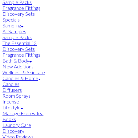
Sample Packs
Fragrance Fittings
Discovery Sets
Specials
Sampling
All Samples
Sample Packs
The Essential 13
Discovery Sets
Fragrance Fittings
Bath & Body
New Additions
Wellness & Skincare
Candles & Home
Candles
Diffusers
Room Sprays
Incense
Lifestyle
Mariage Freres Tea
Books
Laundry Care
Discover
Video Reviews