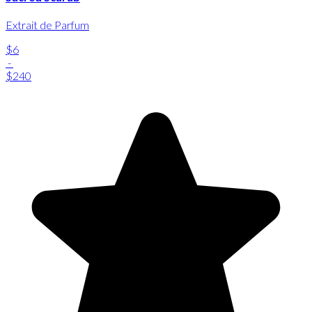
Extrait de Parfum
$6
-
$240