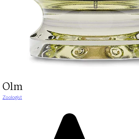
Olm
Zoologist