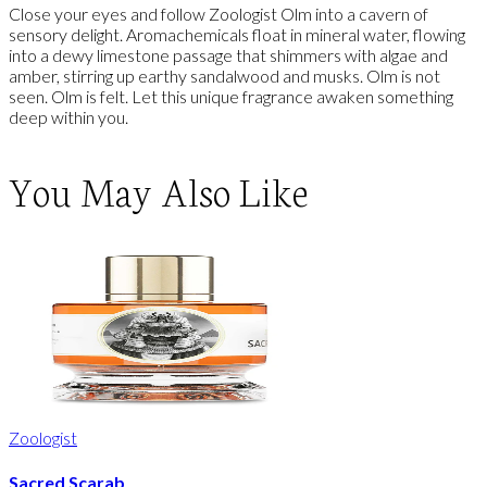
Close your eyes and follow Zoologist Olm into a cavern of
sensory delight. Aromachemicals float in mineral water, flowing
into a dewy limestone passage that shimmers with algae and
amber, stirring up earthy sandalwood and musks. Olm is not
seen. Olm is felt. Let this unique fragrance awaken something
deep within you.
You May Also Like
Zoologist
Sacred Scarab