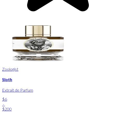
Zoologist
Sloth
Extrait de Parfum
$6
-
$200