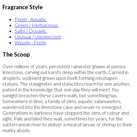
Fragrance Style
Fresh - Aquatic
,
Green / Herbaceous
,
Salty / Oceanic
,
Unusual / Unexpected
,
Woody - Fresh
The Scoop
Over millions of years, persistent rainwater gnaws at porous
limestone, carving out karsts deep within the earth. Carried in
droplets, sediment grows upon itself, forming misshapen
statues. The stalagmites and stalactites reach for one another,
patient in the knowledge that one day they will meet. No
sunlight breaches these cavern walls, but something has.
Somewhere in time, a family of olms, aquatic salamanders,
wandered into the limestone cave and never re-emerged.
Generations in darkness have stripped the olms of colour and
sight. Pale and blind they wait, sometimes for years, for the
subterranean river to deliver a meal of larvae or shrimp to their
murky abode.