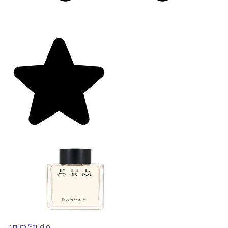
Jorum Studio