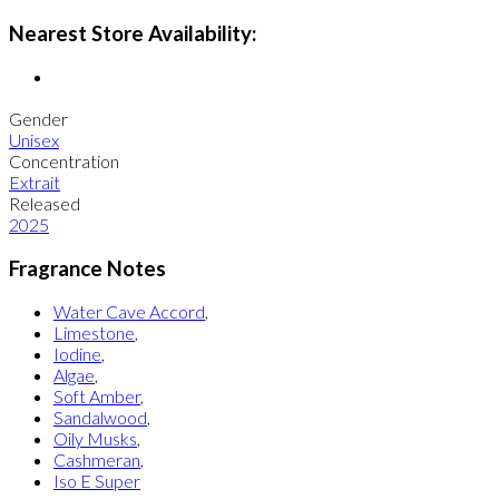
Nearest Store Availability:
Gender
Unisex
Concentration
Extrait
Released
2025
Fragrance Notes
Water Cave Accord
,
Limestone
,
Iodine
,
Algae
,
Soft Amber
,
Sandalwood
,
Oily Musks
,
Cashmeran
,
Iso E Super