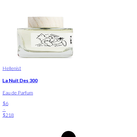
Hellenist
La Nuit Des 300
Eau de Parfum
$6
-
$218