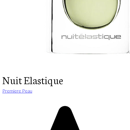
Nuit Elastique
Premiere Peau