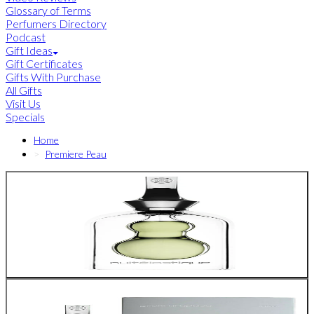
Glossary of Terms
Perfumers Directory
Podcast
Gift Ideas
Gift Certificates
Gifts With Purchase
All Gifts
Visit Us
Specials
Home
Premiere Peau