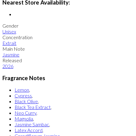
Nearest Store Availability:
Gender
Unisex
Concentration
Extrait
Main Note
Jasmine
Released
2026
Fragrance Notes
Lemon
,
Cypress
,
Black Olive
,
Black Tea Extract
,
Neo Curry
,
Magnolia
,
Jasmine Sambac
,
Latex Accord
,
Grandiflorum Jasmine
,