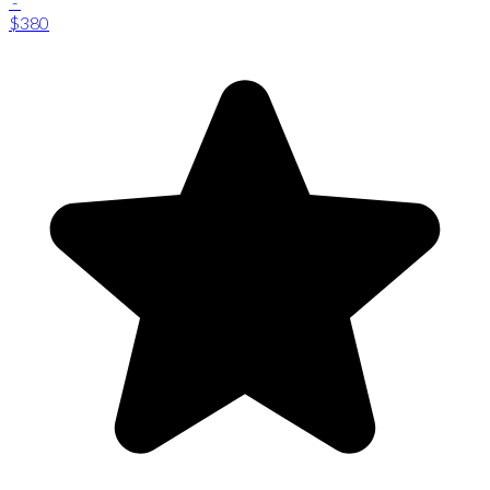
-
$380