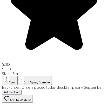
5.0
(
3
)
$310
Size
:
45ml
45ml
1ml Spray Sample
Backorder:
Orders placed today should ship early September.
Add to Cart
Add to Wishlist