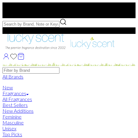
Free US Shipping
over $75. Use code:
FREESHIP
Free Samples with Full Bottle Purchases of $75+
Brands
All Brands
New
Fragrances
All Fragrances
Best Sellers
New Additions
Feminine
Masculine
Unisex
Top Picks