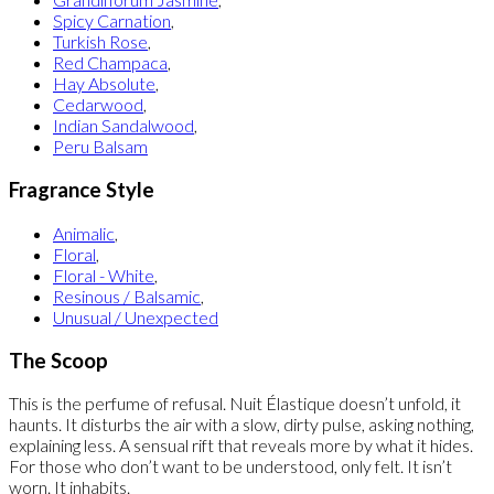
Spicy Carnation
,
Turkish Rose
,
Red Champaca
,
Hay Absolute
,
Cedarwood
,
Indian Sandalwood
,
Peru Balsam
Fragrance Style
Animalic
,
Floral
,
Floral - White
,
Resinous / Balsamic
,
Unusual / Unexpected
The Scoop
This is the perfume of refusal. Nuit Élastique doesn’t unfold, it
haunts. It disturbs the air with a slow, dirty pulse, asking nothing,
explaining less. A sensual rift that reveals more by what it hides.
For those who don’t want to be understood, only felt. It isn’t
worn. It inhabits.