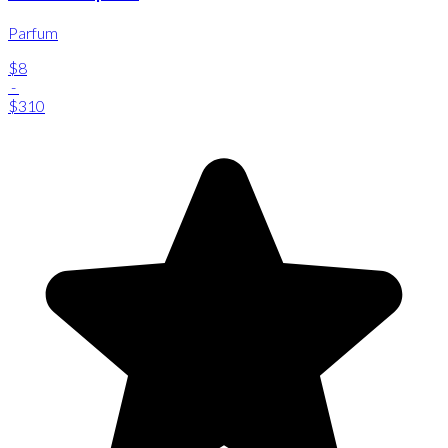
Parfum
$8
-
$310