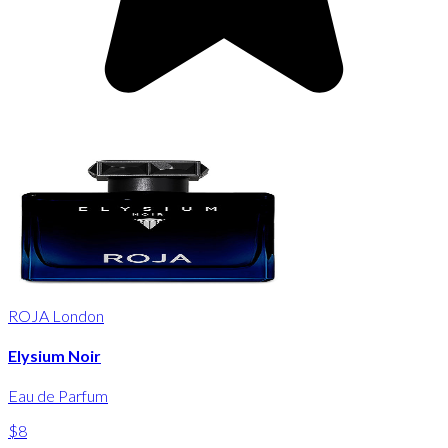
ROJA London
Elysium Noir
Eau de Parfum
$8