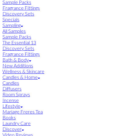
Sample Packs
Fragrance Fittings
Discovery Sets
Specials
Sampling
All Samples
Sample Packs
The Essential 13
Discovery Sets
Fragrance Fittings
Bath & Body
New Additions
Wellness & Skincare
Candles & Home
Candles
Diffusers
Room Sprays
Incense
Lifestyle
Mariage Freres Tea
Books
Laundry Care
Discover
Video Reviews