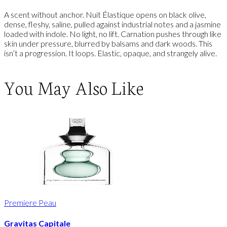
A scent without anchor. Nuit Élastique opens on black olive,
dense, fleshy, saline, pulled against industrial notes and a jasmine
loaded with indole. No light, no lift. Carnation pushes through like
skin under pressure, blurred by balsams and dark woods. This
isn’t a progression. It loops. Elastic, opaque, and strangely alive.
You May Also Like
Premiere Peau
Gravitas Capitale