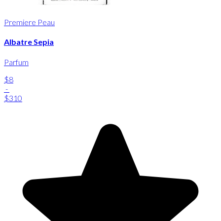
Premiere Peau
Albatre Sepia
Parfum
$8
-
$310