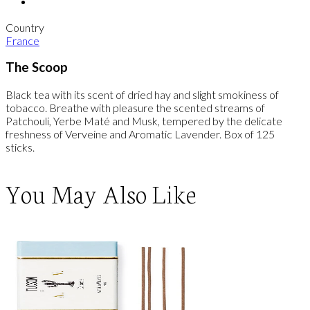
Country
France
The Scoop
Black tea with its scent of dried hay and slight smokiness of
tobacco. Breathe with pleasure the scented streams of
Patchouli, Yerbe Maté and Musk, tempered by the delicate
freshness of Verveine and Aromatic Lavender. Box of 125
sticks.
You May Also Like