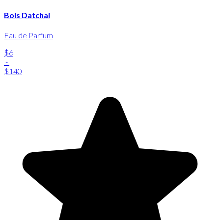
Bois Datchai
Eau de Parfum
$6
-
$140