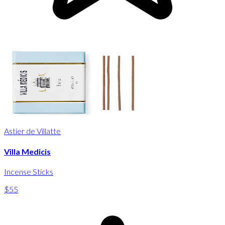
Astier de Villatte
Villa Medicis
Incense Sticks
$55