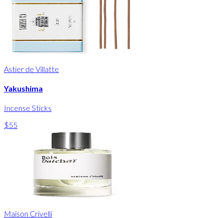
Astier de Villatte
Yakushima
Incense Sticks
$55
Maison Crivelli