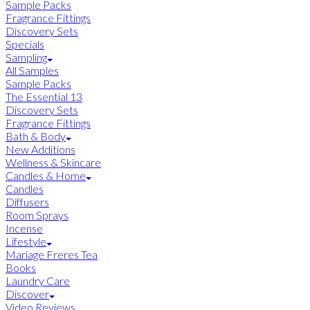
Sample Packs
Fragrance Fittings
Discovery Sets
Specials
Sampling
All Samples
Sample Packs
The Essential 13
Discovery Sets
Fragrance Fittings
Bath & Body
New Additions
Wellness & Skincare
Candles & Home
Candles
Diffusers
Room Sprays
Incense
Lifestyle
Mariage Freres Tea
Books
Laundry Care
Discover
Video Reviews