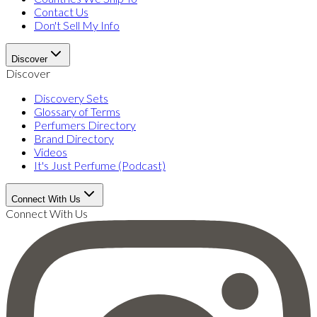
Contact Us
Don't Sell My Info
Discover
Discover
Discovery Sets
Glossary of Terms
Perfumers Directory
Brand Directory
Videos
It's Just Perfume (Podcast)
Connect With Us
Connect With Us