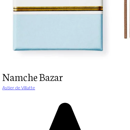
Namche Bazar
Astier de Villatte