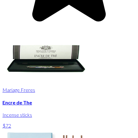
Mariage Freres
Encre de The
Incense sticks
$72