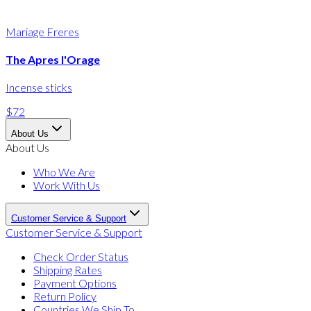
Mariage Freres
The Apres l'Orage
Incense sticks
$72
About Us
About Us
Who We Are
Work With Us
Customer Service & Support
Customer Service & Support
Check Order Status
Shipping Rates
Payment Options
Return Policy
Countries We Ship To