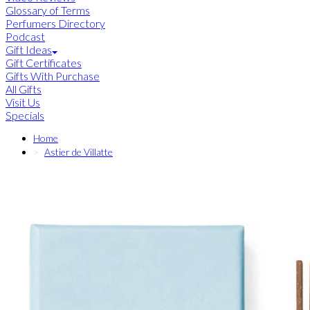
Glossary of Terms
Perfumers Directory
Podcast
Gift Ideas
Gift Certificates
Gifts With Purchase
All Gifts
Visit Us
Specials
Home
Astier de Villatte