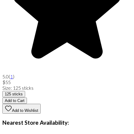
5.0
(
1
)
$55
Size
:
125 sticks
125 sticks
Add to Cart
Add to Wishlist
Nearest Store Availability: