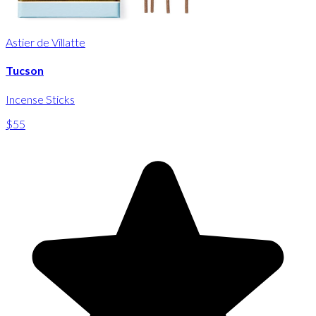
Astier de Villatte
Tucson
Incense Sticks
$55