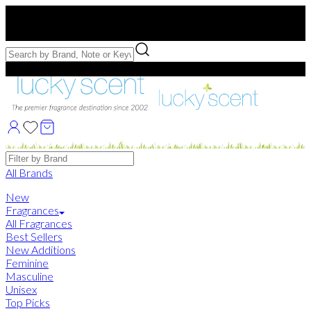
Free US Shipping
over $75. Use code:
FREESHIP
Free Samples with Full Bottle Purchases of $75+
Brands
All Brands
New
Fragrances
All Fragrances
Best Sellers
New Additions
Feminine
Masculine
Unisex
Top Picks