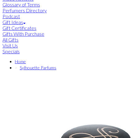
Glossary of Terms
Perfumers Directory
Podcast
Gift Ideas
Gift Certificates
Gifts With Purchase
All Gifts
Visit Us
Specials
Home
Sylhouette Parfums