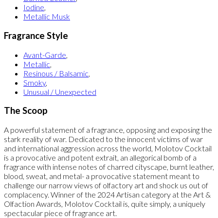
Iodine
,
Metallic Musk
Fragrance Style
Avant-Garde
,
Metallic
,
Resinous / Balsamic
,
Smoky
,
Unusual / Unexpected
The Scoop
A powerful statement of a fragrance, opposing and exposing the
stark reality of war. Dedicated to the innocent victims of war
and international aggression across the world, Molotov Cocktail
is a provocative and potent extrait, an allegorical bomb of a
fragrance with intense notes of charred cityscape, burnt leather,
blood, sweat, and metal- a provocative statement meant to
challenge our narrow views of olfactory art and shock us out of
complacency. Winner of the 2024 Artisan category at the Art &
Olfaction Awards, Molotov Cocktail is, quite simply, a uniquely
spectacular piece of fragrance art.