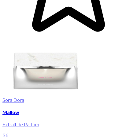
Sora Dora
Mallow
Extrait de Parfum
$6