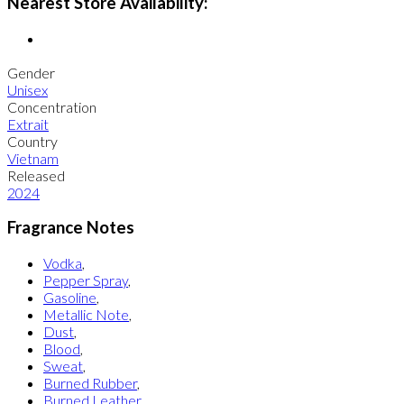
Nearest Store Availability:
Gender
Unisex
Concentration
Extrait
Country
Vietnam
Released
2024
Fragrance Notes
Vodka
,
Pepper Spray
,
Gasoline
,
Metallic Note
,
Dust
,
Blood
,
Sweat
,
Burned Rubber
,
Burned Leather
,