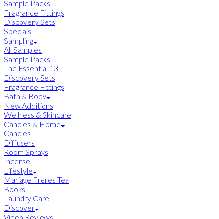
Sample Packs
Fragrance Fittings
Discovery Sets
Specials
Sampling
All Samples
Sample Packs
The Essential 13
Discovery Sets
Fragrance Fittings
Bath & Body
New Additions
Wellness & Skincare
Candles & Home
Candles
Diffusers
Room Sprays
Incense
Lifestyle
Mariage Freres Tea
Books
Laundry Care
Discover
Video Reviews