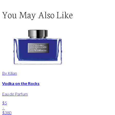
You May Also Like
By Kilian
Vodka on the Rocks
Eau de Parfum
$5
-
$380