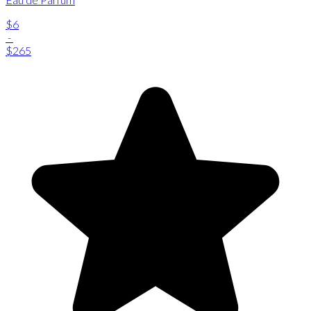
$6
-
$265