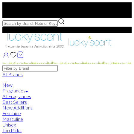
Free US Shipping
over $75. Use code:
FREESHIP
Free Samples with Full Bottle Purchases of $75+
Brands
All Brands
New
Fragrances
All Fragrances
Best Sellers
New Additions
Feminine
Masculine
Unisex
Top Picks