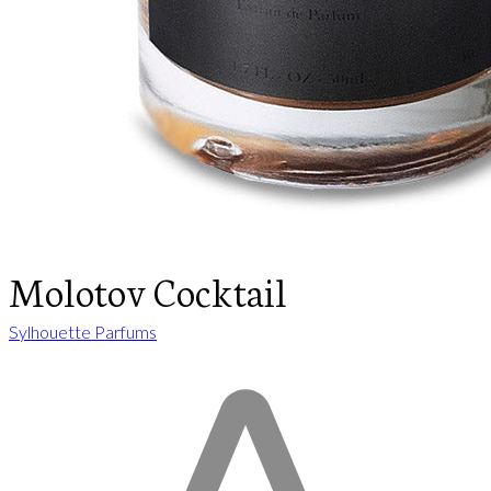
Molotov Cocktail
Sylhouette Parfums