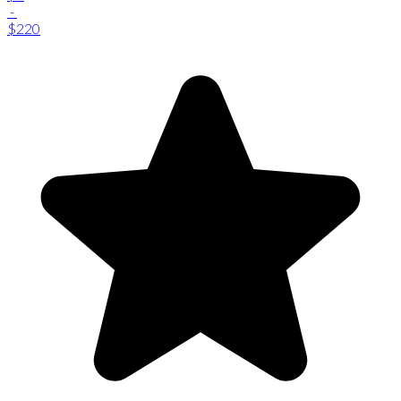
-
$220