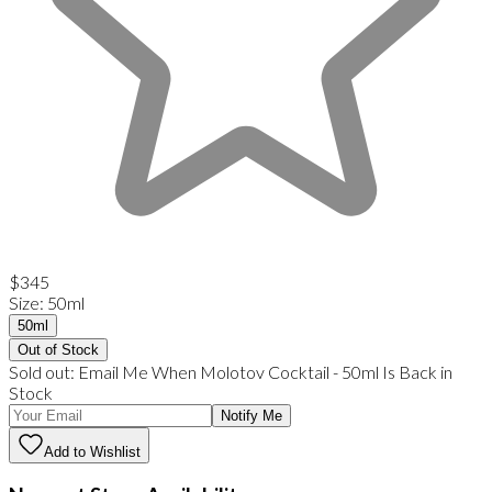
$345
Size
:
50ml
50ml
Out of Stock
Sold out:
Email Me When
Molotov Cocktail
-
50ml
Is Back in
Stock
Notify Me
Add to Wishlist