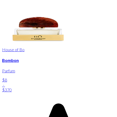
House of Bo
Bombon
Parfum
$8
-
$370