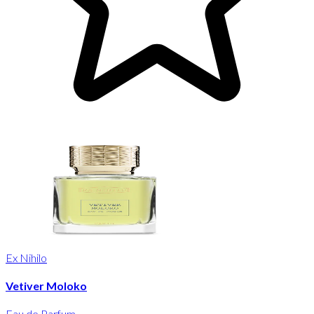
Ex Nihilo
Vetiver Moloko
Eau de Parfum