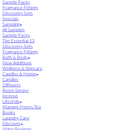
Sample Packs
Fragrance Fittings
Discovery Sets
Specials
Sampling
All Samples
Sample Packs
The Essential 13
Discovery Sets
Fragrance Fittings
Bath & Body
New Additions
Wellness & Skincare
Candles & Home
Candles
Diffusers
Room Sprays
Incense
Lifestyle
Mariage Freres Tea
Books
Laundry Care
Discover
Video Reviews