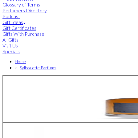
Glossary of Terms
Perfumers Directory
Podcast
Gift Ideas
Gift Certificates
Gifts With Purchase
All Gifts
Visit Us
Specials
Home
Sylhouette Parfums