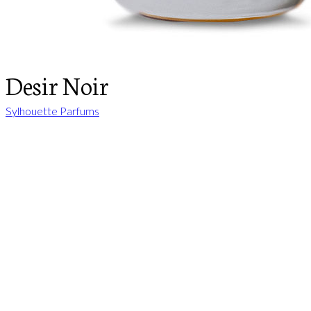
Desir Noir
Sylhouette Parfums