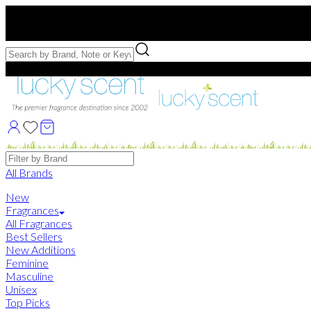
Free US Shipping
over $75. Use code:
FREESHIP
Free Samples with Full Bottle Purchases of $75+
Brands
All Brands
New
Fragrances
All Fragrances
Best Sellers
New Additions
Feminine
Masculine
Unisex
Top Picks