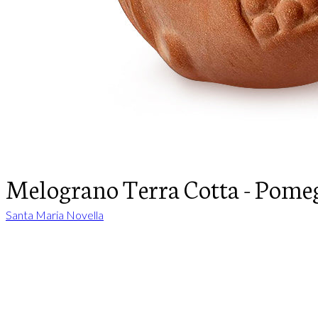
Melograno Terra Cotta - Pome
Santa Maria Novella