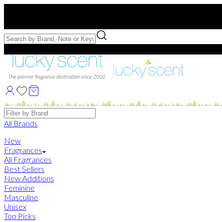
Free US Shipping
over $75. Use code:
FREESHIP
Free Samples with Full Bottle Purchases of $75+
Brands
All Brands
New
Fragrances
All Fragrances
Best Sellers
New Additions
Feminine
Masculine
Unisex
Top Picks