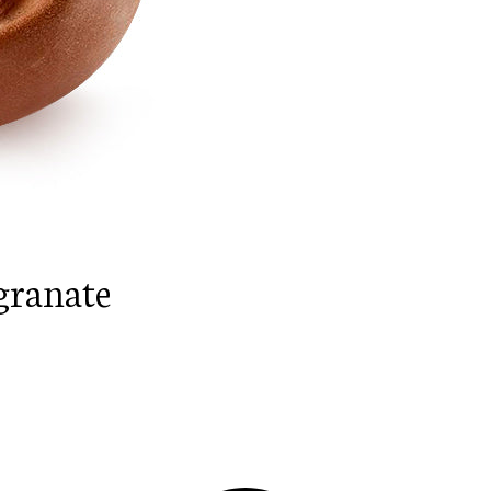
granate