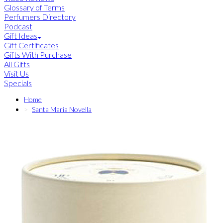
Glossary of Terms
Perfumers Directory
Podcast
Gift Ideas
Gift Certificates
Gifts With Purchase
All Gifts
Visit Us
Specials
Home
Santa Maria Novella