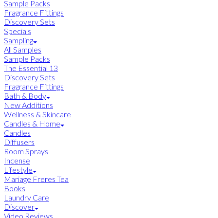
Sample Packs
Fragrance Fittings
Discovery Sets
Specials
Sampling
All Samples
Sample Packs
The Essential 13
Discovery Sets
Fragrance Fittings
Bath & Body
New Additions
Wellness & Skincare
Candles & Home
Candles
Diffusers
Room Sprays
Incense
Lifestyle
Mariage Freres Tea
Books
Laundry Care
Discover
Video Reviews