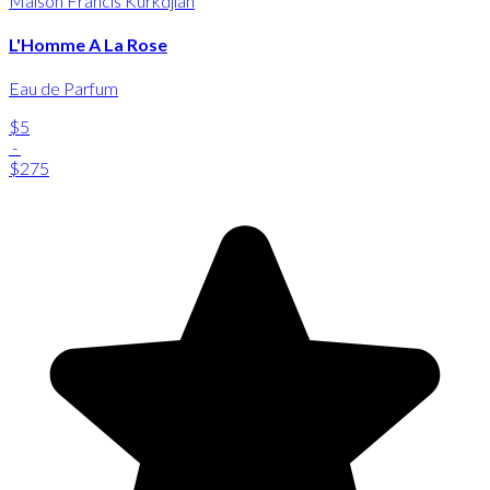
Maison Francis Kurkdjian
L'Homme A La Rose
Eau de Parfum
$5
-
$275