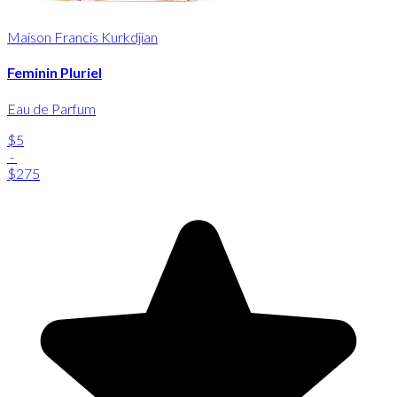
Maison Francis Kurkdjian
Feminin Pluriel
Eau de Parfum
$5
-
$275