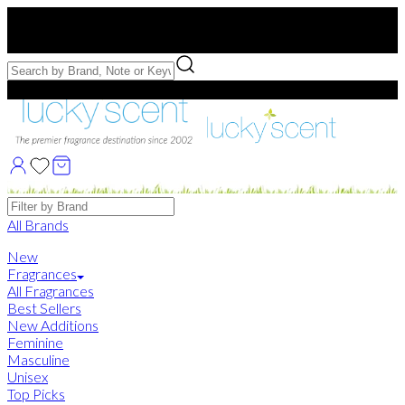
Free US Shipping
over $75. Use code:
FREESHIP
Free Samples with Full Bottle Purchases of $75+
Brands
All Brands
New
Fragrances
All Fragrances
Best Sellers
New Additions
Feminine
Masculine
Unisex
Top Picks