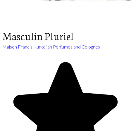
Masculin Pluriel
Maison Francis Kurkdjian Perfumes and Colognes