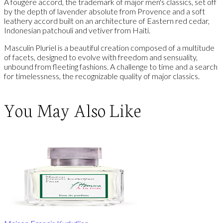
A fougère accord, the trademark of major men's classics, set off
by the depth of lavender absolute from Provence and a soft
leathery accord built on an architecture of Eastern red cedar,
Indonesian patchouli and vetiver from Haiti.
Masculin Pluriel is a beautiful creation composed of a multitude
of facets, designed to evolve with freedom and sensuality,
unbound from fleeting fashions. A challenge to time and a search
for timelessness, the recognizable quality of major classics.
You May Also Like