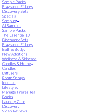
Sample Packs
Fragrance Fittings
Discovery Sets
Specials
Sampling
All Samples
Sample Packs
The Essential 13
Discovery Sets
Fragrance Fittings
Bath & Body
New Additions
Wellness & Skincare
Candles & Home
Candles
Diffusers
Room Sprays
Incense
Lifestyle
Mariage Freres Tea
Books
Laundry Care
Discover
Video Reviews