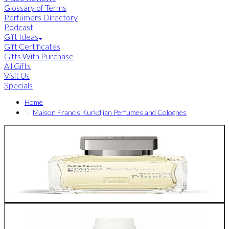
Glossary of Terms
Perfumers Directory
Podcast
Gift Ideas
Gift Certificates
Gifts With Purchase
All Gifts
Visit Us
Specials
Home
Maison Francis Kurkdjian Perfumes and Colognes