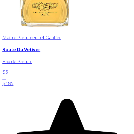
Maitre Parfumeur et Gantier
Route Du Vetiver
Eau de Parfum
$5
-
$185