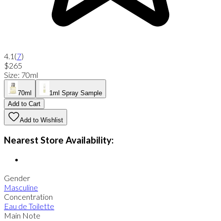
4.1
(
7
)
$265
Size
:
70ml
70ml
1ml Spray Sample
Add to Cart
Add to Wishlist
Nearest Store Availability:
Gender
Masculine
Concentration
Eau de Toilette
Main Note