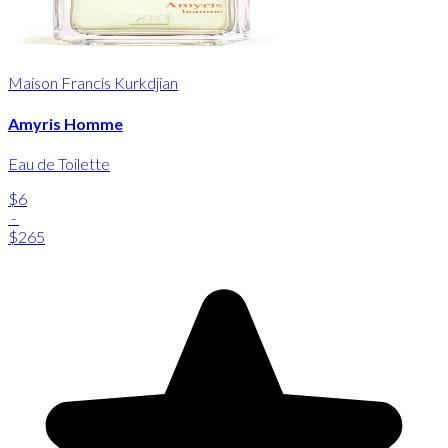
Maison Francis Kurkdjian
Amyris Homme
Eau de Toilette
$6
-
$265