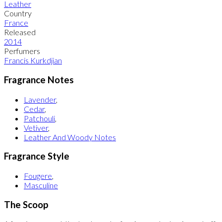
Leather
Country
France
Released
2014
Perfumers
Francis Kurkdjian
Fragrance Notes
Lavender
,
Cedar
,
Patchouli
,
Vetiver
,
Leather And Woody Notes
Fragrance Style
Fougere
,
Masculine
The Scoop