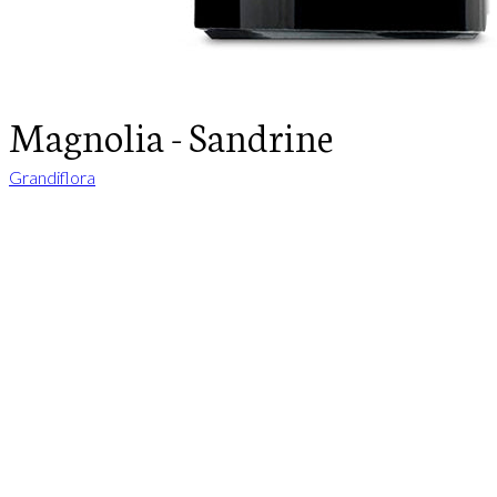
Magnolia - Sandrine
Grandiflora