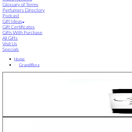
Glossary of Terms
Perfumers Directory
Podcast
Gift Ideas
Gift Certificates
Gifts With Purchase
All Gifts
Visit Us
Specials
Home
Grandiflora