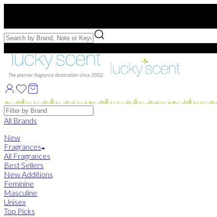
Free US Shipping
over $75. Use code:
FREESHIP
Free Samples with Full Bottle Purchases of $75+
Brands
All Brands
New
Fragrances
All Fragrances
Best Sellers
New Additions
Feminine
Masculine
Unisex
Top Picks