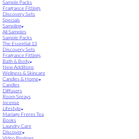
Sample Packs
Fragrance Fittings
Discovery Sets
Specials
Sampling
All Samples
Sample Packs
The Essential 13
Discovery Sets
Fragrance Fittings
Bath & Body
New Additions
Wellness & Skincare
Candles & Home
Candles
Diffusers
Room Sprays
Incense
Lifestyle
Mariage Freres Tea
Books
Laundry Care
Discover
Video Reviews