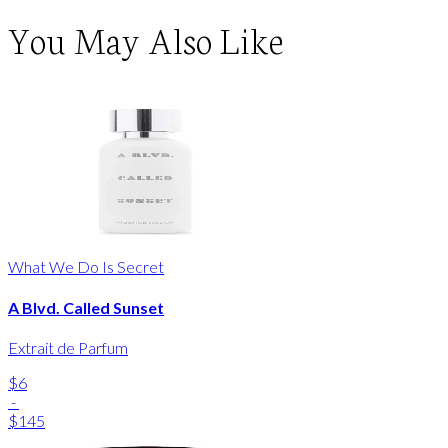
You May Also Like
What We Do Is Secret
A Blvd. Called Sunset
Extrait de Parfum
$6
-
$145