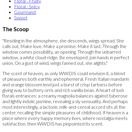
Floral - Fruity
,
Floral - Spicy
,
Gourmand
,
Sweet
The Scoop
"Residing in the atmosphere, she descends, wings spread. She
calls out, Make love. Make a promise. Make it last. Through the
window comes possibility, an opening. Through the unbarred
window, a white cloud-ridge. Be enveloped; join hands in perfect
union. On a gust of wind, wings fanned out, she alights."
The scent of heaven, as only WWDIS could envision it, a blend
of pleasures both earthly and ephemeral. Fresh Italian mandarin
and orange blossom lend just a burst of crisp tartness before
giving way to buttery orris and rich vanilla bean. A heart of lush
florals entrances: a creamy magnolia balances against tuberose
and lightly indolic jasmine, revealing a sly sensuality. And perhaps
most interestingly, a lactonic milk-and-cereal accord sits at the
center, recalling the simple pleasures of childhood. If heaven is a
place where every happy memory lives, where nostalgia meets
satisfaction, then WWDIS has pinpointed its scent.