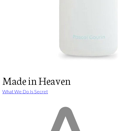
Made in Heaven
What We Do Is Secret