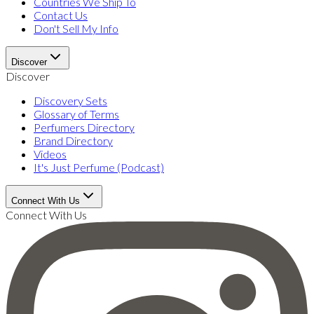
Countries We Ship To
Contact Us
Don't Sell My Info
Discover
Discover
Discovery Sets
Glossary of Terms
Perfumers Directory
Brand Directory
Videos
It's Just Perfume (Podcast)
Connect With Us
Connect With Us