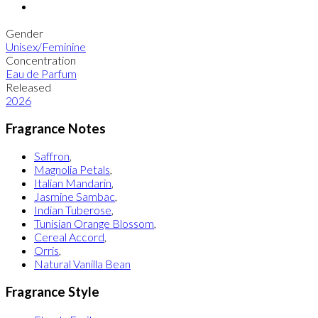
Gender
Unisex/Feminine
Concentration
Eau de Parfum
Released
2026
Fragrance Notes
Saffron
,
Magnolia Petals
,
Italian Mandarin
,
Jasmine Sambac
,
Indian Tuberose
,
Tunisian Orange Blossom
,
Cereal Accord
,
Orris
,
Natural Vanilla Bean
Fragrance Style