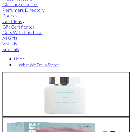
Glossary of Terms
Perfumers Directory
Podcast
Gift Ideas
Gift Certificates
Gifts With Purchase
All Gifts
Visit Us
Specials
Home
What We Do Is Secret