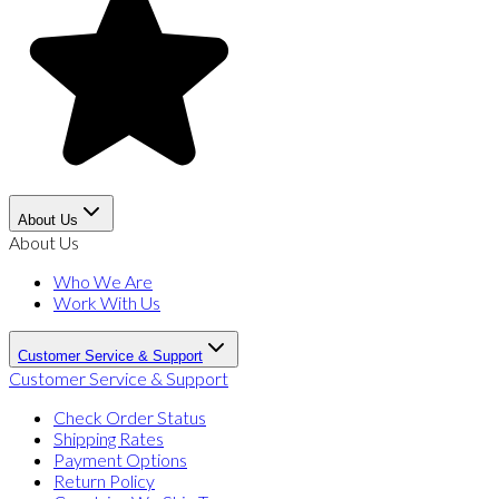
About Us
About Us
Who We Are
Work With Us
Customer Service & Support
Customer Service & Support
Check Order Status
Shipping Rates
Payment Options
Return Policy