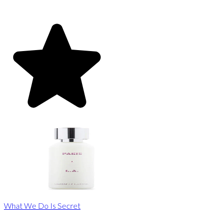
What We Do Is Secret