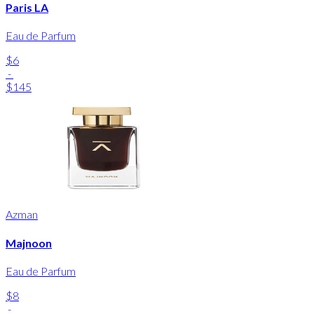
Paris LA
Eau de Parfum
$6
-
$145
Azman
Majnoon
Eau de Parfum
$8
-