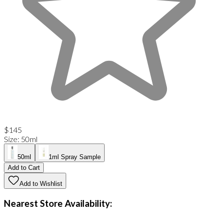
$145
Size
:
50ml
50ml
1ml Spray Sample
Add to Cart
Add to Wishlist
Nearest Store Availability: