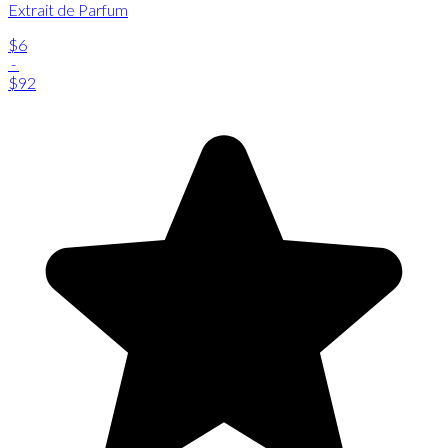
Extrait de Parfum
$6
-
$92