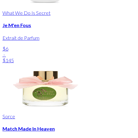
What We Do Is Secret
Je M'en Fous
Extrait de Parfum
$6
-
$145
Sorce
Match Made In Heaven