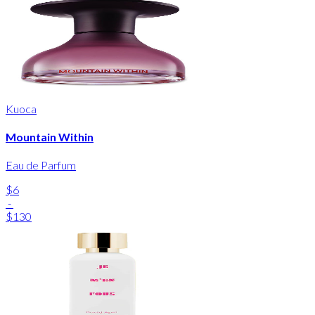
Kuoca
Mountain Within
Eau de Parfum
$6
-
$130