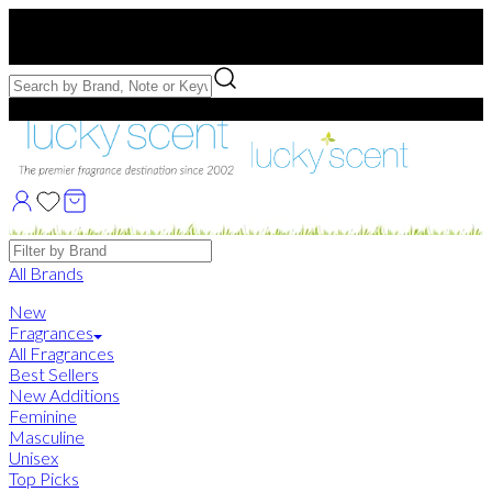
Free US Shipping
over $75. Use code:
FREESHIP
Free Samples with Full Bottle Purchases of $75+
Brands
All Brands
New
Fragrances
All Fragrances
Best Sellers
New Additions
Feminine
Masculine
Unisex
Top Picks