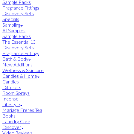
Sample Packs
Fragrance Fittings
Discovery Sets
Specials
Sampling
All Samples
Sample Packs
The Essential 13
Discovery Sets
Fragrance Fittings
Bath & Body
New Additions
Wellness & Skincare
Candles & Home
Candles
Diffusers
Room Sprays
Incense
Lifestyle
Mariage Freres Tea
Books
Laundry Care
Discover
Video Reviews