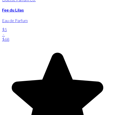
Fee du Lilas
Eau de Parfum
$5
-
$68