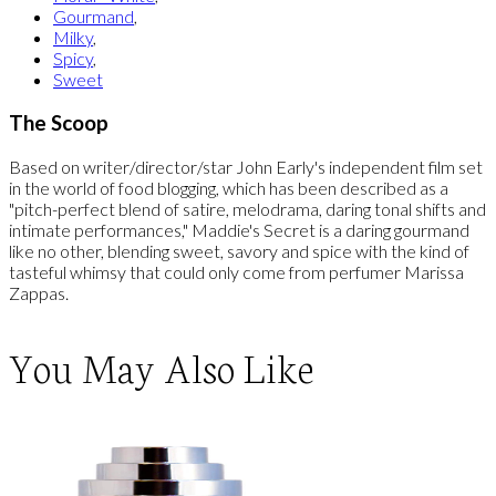
Gourmand
,
Milky
,
Spicy
,
Sweet
The Scoop
Based on writer/director/star John Early's independent film set
in the world of food blogging, which has been described as a
"pitch-perfect blend of satire, melodrama, daring tonal shifts and
intimate performances," Maddie's Secret is a daring gourmand
like no other, blending sweet, savory and spice with the kind of
tasteful whimsy that could only come from perfumer Marissa
Zappas.
You May Also Like