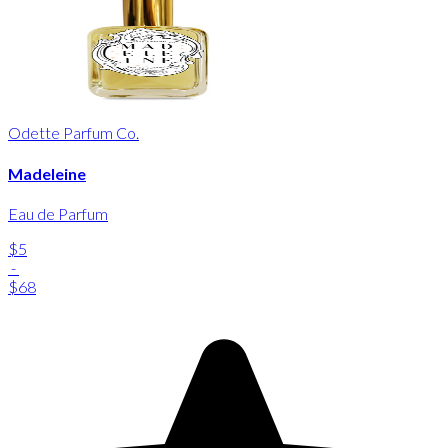
Odette Parfum Co.
Madeleine
Eau de Parfum
$5
-
$68