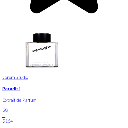
Jorum Studio
Paradisi
Extrait de Parfum
$8
-
$164