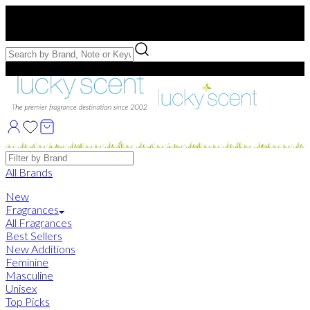
Free US Shipping
over $75. Use code:
FREESHIP
Free Samples with Full Bottle Purchases of $75+
Brands
All Brands
New
Fragrances
All Fragrances
Best Sellers
New Additions
Feminine
Masculine
Unisex
Top Picks