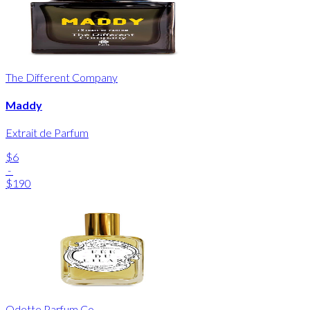
The Different Company
Maddy
Extrait de Parfum
$6
-
$190
Odette Parfum Co.