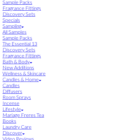
Sample Packs
Fragrance Fittings
Discovery Sets
Specials
Sampling
All Samples
Sample Packs
The Essential 13
Discovery Sets
Fragrance Fittings
Bath & Body
New Additions
Wellness & Skincare
Candles & Home
Candles
Diffusers
Room Sprays
Incense
Lifestyle
Mariage Freres Tea
Books
Laundry Care
Discover
Video Reviews