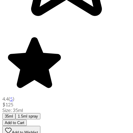
4.4
(
5
)
$125
Size
:
35ml
35ml
1.5ml spray
Add to Cart
Add to Wishlist