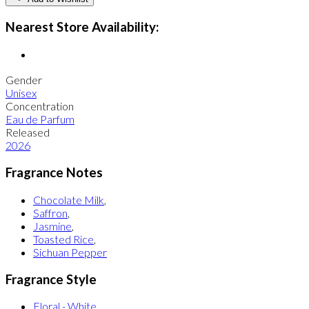
Nearest Store Availability:
Gender
Unisex
Concentration
Eau de Parfum
Released
2026
Fragrance Notes
Chocolate Milk
,
Saffron
,
Jasmine
,
Toasted Rice
,
Sichuan Pepper
Fragrance Style
Floral - White
,