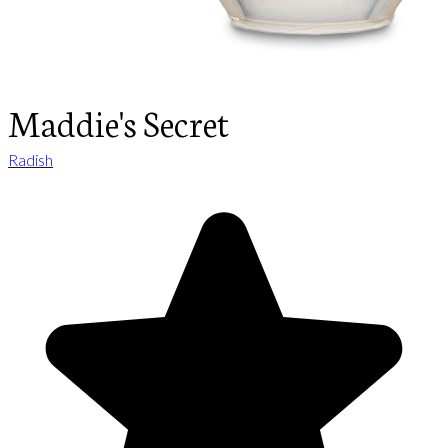
Maddie's Secret
Radish