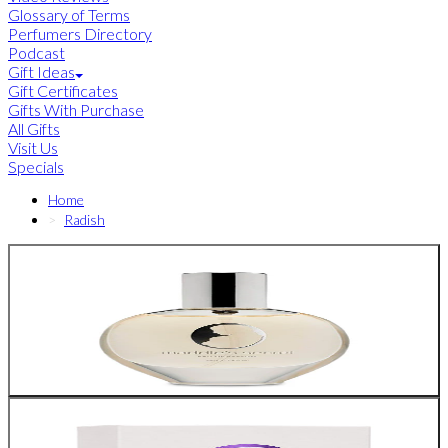
Glossary of Terms
Perfumers Directory
Podcast
Gift Ideas
Gift Certificates
Gifts With Purchase
All Gifts
Visit Us
Specials
Home
Radish