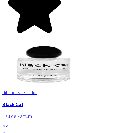
diffractive studio
Black Cat
Eau de Parfum
$8
-