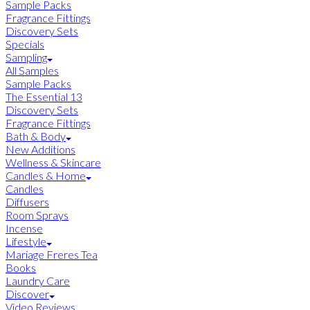
Sample Packs
Fragrance Fittings
Discovery Sets
Specials
Sampling
All Samples
Sample Packs
The Essential 13
Discovery Sets
Fragrance Fittings
Bath & Body
New Additions
Wellness & Skincare
Candles & Home
Candles
Diffusers
Room Sprays
Incense
Lifestyle
Mariage Freres Tea
Books
Laundry Care
Discover
Video Reviews