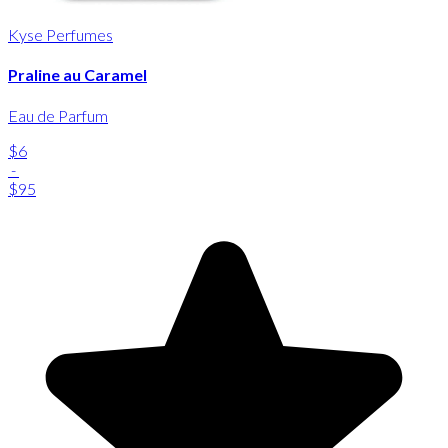
Kyse Perfumes
Praline au Caramel
Eau de Parfum
$6
-
$95