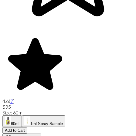
4.6
(
7
)
$95
Size
:
60ml
60ml
1ml Spray Sample
Add to Cart