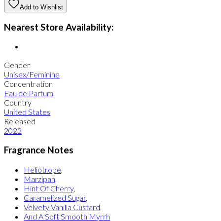
Add to Wishlist
Nearest Store Availability:
Gender
Unisex/Feminine
Concentration
Eau de Parfum
Country
United States
Released
2022
Fragrance Notes
Heliotrope
,
Marzipan
,
Hint Of Cherry
,
Caramelized Sugar
,
Velvety Vanilla Custard
,
And A Soft Smooth Myrrh