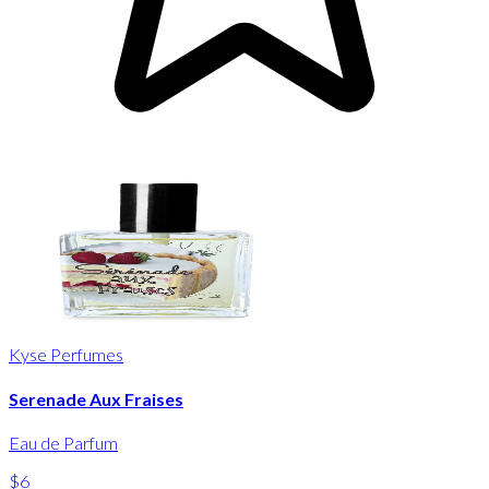
Kyse Perfumes
Serenade Aux Fraises
Eau de Parfum
$6