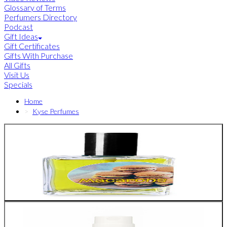
Glossary of Terms
Perfumers Directory
Podcast
Gift Ideas
Gift Certificates
Gifts With Purchase
All Gifts
Visit Us
Specials
Home
Kyse Perfumes