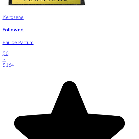
Kerosene
Followed
Eau de Parfum
$6
-
$164