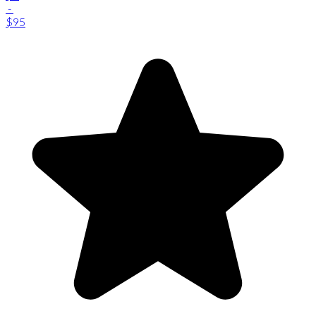
-
$95