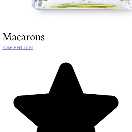
Macarons
Kyse Perfumes