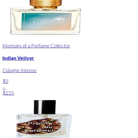
Memoirs of a Perfume Collector
Indian Vetiver
Cologne Intense
$5
-
$215