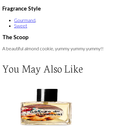
Fragrance Style
Gourmand
,
Sweet
The Scoop
A beautiful almond cookie, yummy yummy yummy!!
You May Also Like