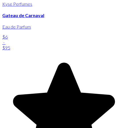
Kyse Perfumes
Gateau de Carnaval
Eau de Parfum
$6
-
$95