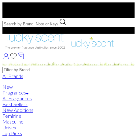
Free US Shipping
over $75. Use code:
FREESHIP
Free Samples with Full Bottle Purchases of $75+
Brands
All Brands
New
Fragrances
All Fragrances
Best Sellers
New Additions
Feminine
Masculine
Unisex
Top Picks