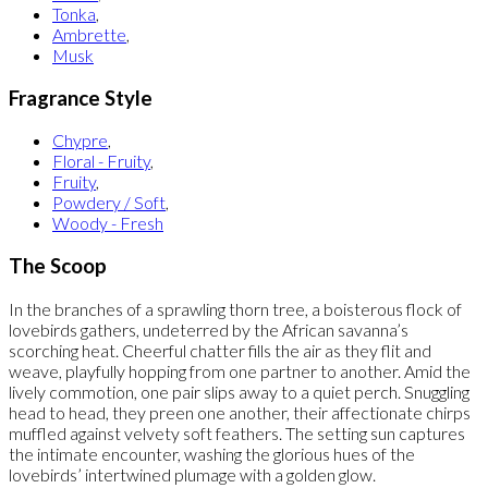
Tonka
,
Ambrette
,
Musk
Fragrance Style
Chypre
,
Floral - Fruity
,
Fruity
,
Powdery / Soft
,
Woody - Fresh
The Scoop
In the branches of a sprawling thorn tree, a boisterous flock of
lovebirds gathers, undeterred by the African savanna’s
scorching heat. Cheerful chatter fills the air as they flit and
weave, playfully hopping from one partner to another. Amid the
lively commotion, one pair slips away to a quiet perch. Snuggling
head to head, they preen one another, their affectionate chirps
muffled against velvety soft feathers. The setting sun captures
the intimate encounter, washing the glorious hues of the
lovebirds’ intertwined plumage with a golden glow.