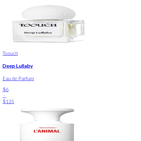
Toouch
Deep Lullaby
Eau de Parfum
$6
-
$135