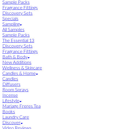
Sample Packs
Fragrance Fittings
Discovery Sets
Specials
Sampling
All Samples
Sample Packs
The Essential 13
Discovery Sets
Fragrance Fittings
Bath & Body
New Additions
Wellness & Skincare
Candles & Home
Candles
Diffusers
Room Sprays
Incense
Lifestyle
Mariage Freres Tea
Books
Laundry Care
Discover
Video Reviews