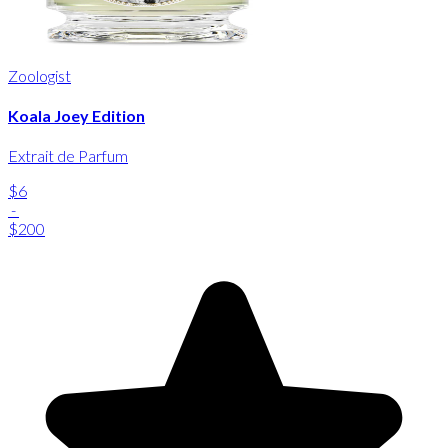
Zoologist
Koala Joey Edition
Extrait de Parfum
$6
-
$200