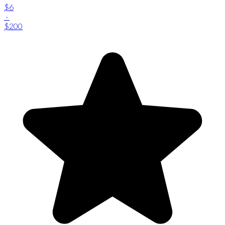
$6
-
$200