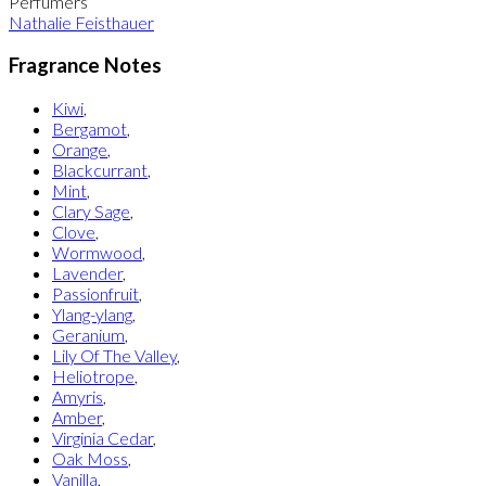
Perfumers
Nathalie Feisthauer
Fragrance Notes
Kiwi
,
Bergamot
,
Orange
,
Blackcurrant
,
Mint
,
Clary Sage
,
Clove
,
Wormwood
,
Lavender
,
Passionfruit
,
Ylang-ylang
,
Geranium
,
Lily Of The Valley
,
Heliotrope
,
Amyris
,
Amber
,
Virginia Cedar
,
Oak Moss
,
Vanilla
,