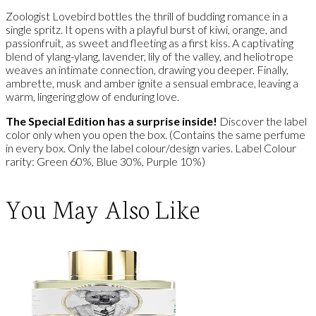
Zoologist Lovebird bottles the thrill of budding romance in a
single spritz. It opens with a playful burst of kiwi, orange, and
passionfruit, as sweet and fleeting as a first kiss. A captivating
blend of ylang-ylang, lavender, lily of the valley, and heliotrope
weaves an intimate connection, drawing you deeper. Finally,
ambrette, musk and amber ignite a sensual embrace, leaving a
warm, lingering glow of enduring love.
The Special Edition has a surprise inside!
Discover the label
color only when you open the box. (Contains the same perfume
in every box. Only the label colour/design varies. Label Colour
rarity: Green 60%, Blue 30%, Purple 10%)
You May Also Like