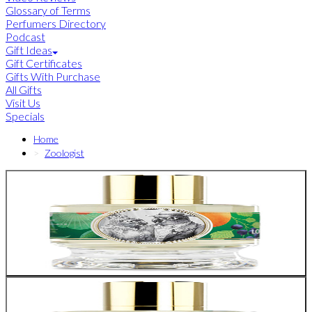
Glossary of Terms
Perfumers Directory
Podcast
Gift Ideas
Gift Certificates
Gifts With Purchase
All Gifts
Visit Us
Specials
Home
Zoologist