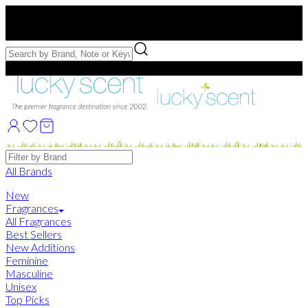
Free US Shipping
over $75. Use code:
FREESHIP
Free Samples with Full Bottle Purchases of $75+
Brands
All Brands
New
Fragrances
All Fragrances
Best Sellers
New Additions
Feminine
Masculine
Unisex
Top Picks