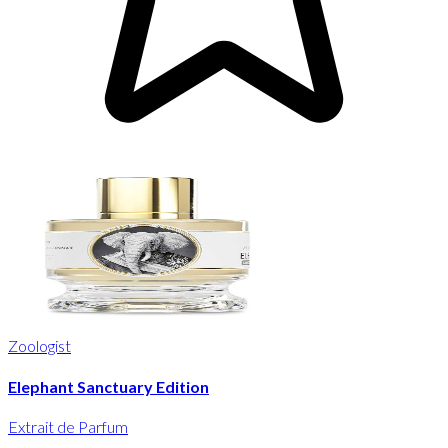
Zoologist
Elephant Sanctuary Edition
Extrait de Parfum