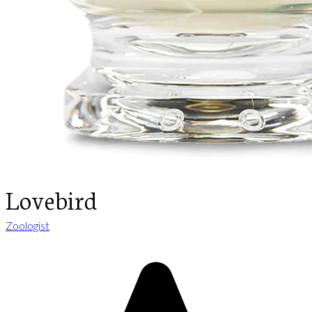
Lovebird
Zoologist