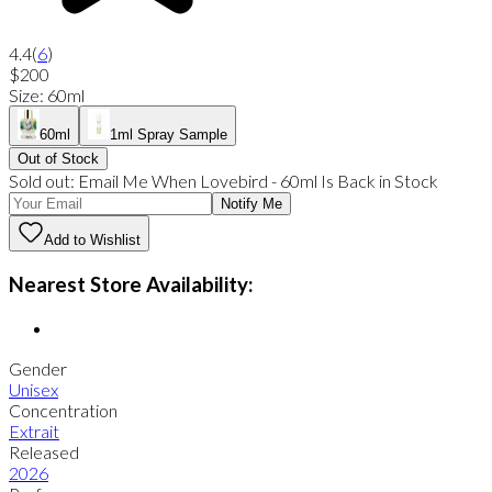
4.4
(
6
)
$200
Size
:
60ml
60ml
1ml Spray Sample
Out of Stock
Sold out:
Email Me When
Lovebird
-
60ml
Is Back in Stock
Notify Me
Add to Wishlist
Nearest Store Availability:
Gender
Unisex
Concentration
Extrait
Released
2026