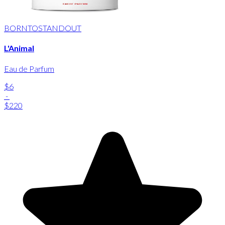
BORNTOSTANDOUT
L'Animal
Eau de Parfum
$6
-
$220