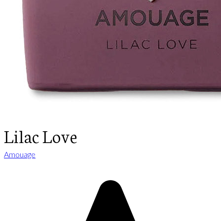
Lilac Love
Amouage