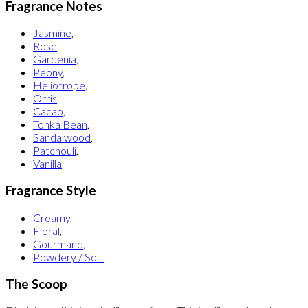
Fragrance Notes
Jasmine
,
Rose
,
Gardenia
,
Peony
,
Heliotrope
,
Orris
,
Cacao
,
Tonka Bean
,
Sandalwood
,
Patchouli
,
Vanilla
Fragrance Style
Creamy
,
Floral
,
Gourmand
,
Powdery / Soft
The Scoop