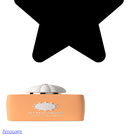
Amouage