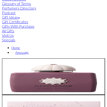
Glossary of Terms
Perfumers Directory
Podcast
Gift Ideas
Gift Certificates
Gifts With Purchase
All Gifts
Visit Us
Specials
Home
Amouage