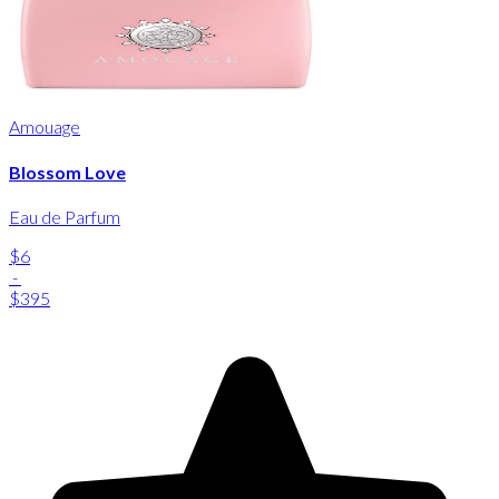
Amouage
Blossom Love
Eau de Parfum
$6
-
$395