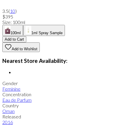
3.5
(
10
)
$395
Size
:
100ml
100ml
1ml Spray Sample
Add to Cart
Add to Wishlist
Nearest Store Availability:
Gender
Feminine
Concentration
Eau de Parfum
Country
Oman
Released
2016