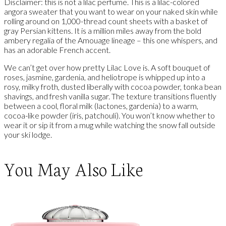
Disclaimer: this is not a lilac perfume. This is a lilac-colored
angora sweater that you want to wear on your naked skin while
rolling around on 1,000-thread count sheets with a basket of
gray Persian kittens. It is a million miles away from the bold
ambery regalia of the Amouage lineage – this one whispers, and
has an adorable French accent.
We can’t get over how pretty Lilac Love is. A soft bouquet of
roses, jasmine, gardenia, and heliotrope is whipped up into a
rosy, milky froth, dusted liberally with cocoa powder, tonka bean
shavings, and fresh vanilla sugar. The texture transitions fluently
between a cool, floral milk (lactones, gardenia) to a warm,
cocoa-like powder (iris, patchouli). You won’t know whether to
wear it or sip it from a mug while watching the snow fall outside
your ski lodge.
You May Also Like