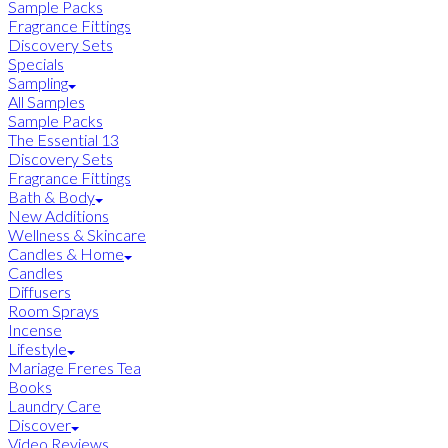
Sample Packs
Fragrance Fittings
Discovery Sets
Specials
Sampling
All Samples
Sample Packs
The Essential 13
Discovery Sets
Fragrance Fittings
Bath & Body
New Additions
Wellness & Skincare
Candles & Home
Candles
Diffusers
Room Sprays
Incense
Lifestyle
Mariage Freres Tea
Books
Laundry Care
Discover
Video Reviews