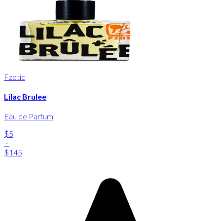
Fzotic
Lilac Brulee
Eau de Parfum
$5
-
$145