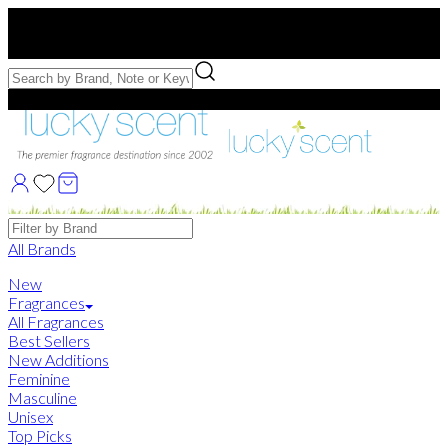
Free US Shipping
over $75. Use code:
FREESHIP
Free Samples with Full Bottle Purchases of $75+
Brands
All Brands
New
Fragrances
All Fragrances
Best Sellers
New Additions
Feminine
Masculine
Unisex
Top Picks