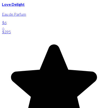
Love Delight
Eau de Parfum
$6
-
$395