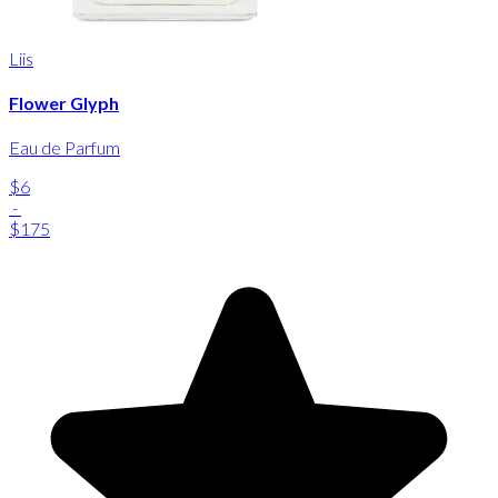
Liis
Flower Glyph
Eau de Parfum
$6
-
$175