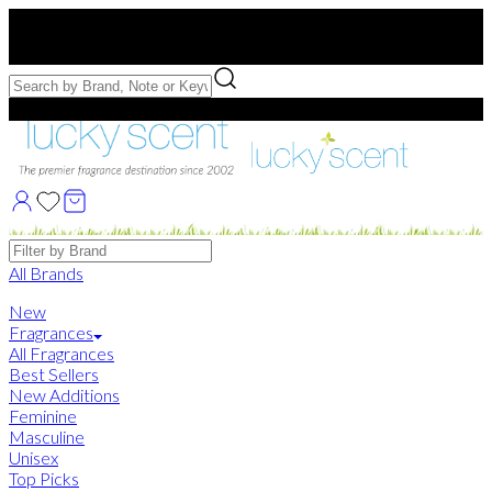
Free US Shipping
over $75. Use code:
FREESHIP
Free Samples with Full Bottle Purchases of $75+
Brands
All Brands
New
Fragrances
All Fragrances
Best Sellers
New Additions
Feminine
Masculine
Unisex
Top Picks