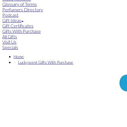
Glossary of Terms
Perfumers Directory
Podcast
Gift Ideas
Gift Certificates
Gifts With Purchase
All Gifts
Visit Us
Specials
Home
Luckyscent Gifts With Purchase