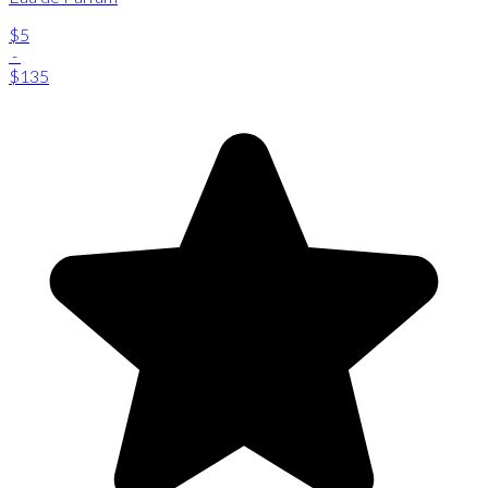
$5
-
$135