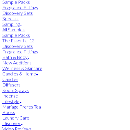
Sample Packs
Fragrance Fittings
Discovery Sets
Specials
Sampling
All Samples
Sample Packs
The Essential 13
Discovery Sets
Fragrance Fittings
Bath & Body
New Additions
Wellness & Skincare
Candles & Home
Candles
Diffusers
Room Sprays
Incense
Lifestyle
Mariage Freres Tea
Books
Laundry Care
Discover
Video Reviews