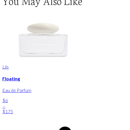
You May Also Like
Liis
Floating
Eau de Parfum
$6
-
$175