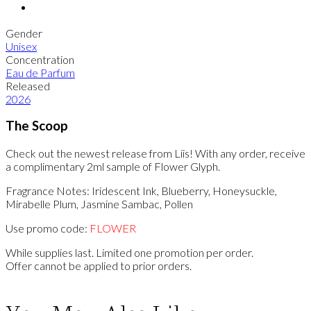
Gender
Unisex
Concentration
Eau de Parfum
Released
2026
The Scoop
Check out the newest release from Liis! With any order, receive
a complimentary 2ml sample of Flower Glyph.
Fragrance Notes: Iridescent Ink, Blueberry, Honeysuckle,
Mirabelle Plum, Jasmine Sambac, Pollen
Use promo code:
FLOWER
While supplies last. Limited one promotion per order.
Offer cannot be applied to prior orders.