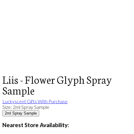
Liis - Flower Glyph Spray
Sample
Luckyscent Gifts With Purchase
Size
:
2ml Spray Sample
2ml Spray Sample
Nearest Store Availability: