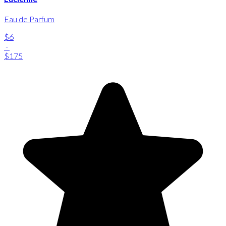
Eau de Parfum
$6
-
$175