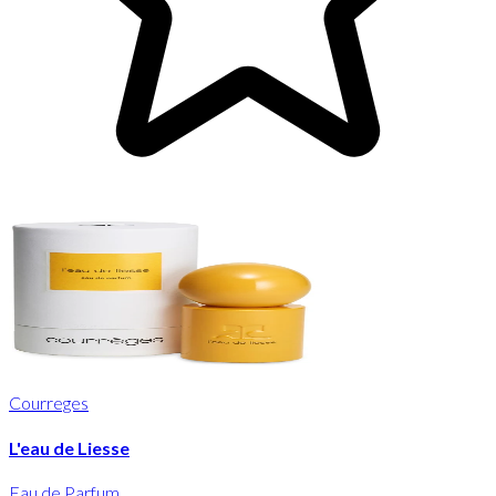
Courreges
L'eau de Liesse
Eau de Parfum