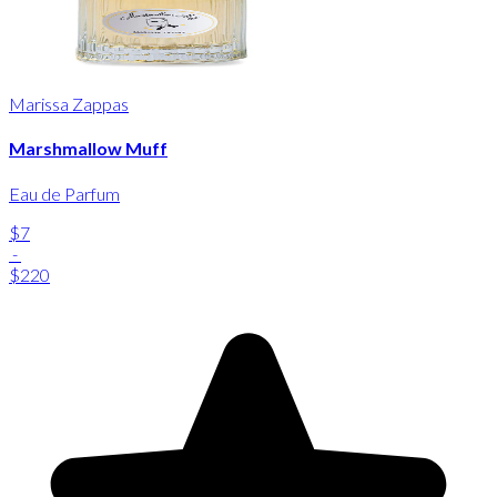
Marissa Zappas
Marshmallow Muff
Eau de Parfum
$7
-
$220