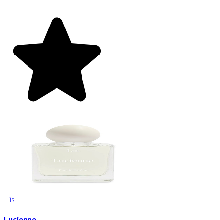
Liis
Lucienne