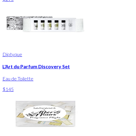
Diptyque
L'Art du Parfum Discovery Set
Eau de Toilette
$145