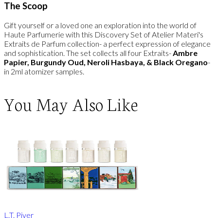
The Scoop
Gift yourself or a loved one an exploration into the world of
Haute Parfumerie with this Discovery Set of Atelier Materi's
Extraits de Parfum collection- a perfect expression of elegance
and sophistication. The set collects all four Extraits-
Ambre
Papier, Burgundy Oud, Neroli Hasbaya, & Black Oregano
-
in 2ml atomizer samples.
You May Also Like
L.T. Piver