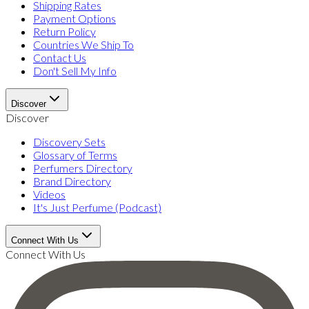
Shipping Rates
Payment Options
Return Policy
Countries We Ship To
Contact Us
Don't Sell My Info
Discover
Discover
Discovery Sets
Glossary of Terms
Perfumers Directory
Brand Directory
Videos
It's Just Perfume (Podcast)
Connect With Us
Connect With Us