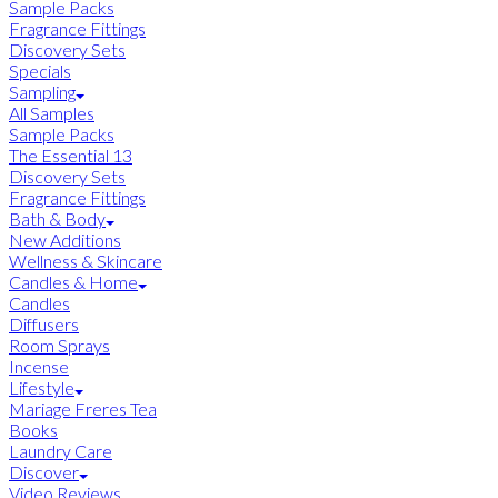
Sample Packs
Fragrance Fittings
Discovery Sets
Specials
Sampling
All Samples
Sample Packs
The Essential 13
Discovery Sets
Fragrance Fittings
Bath & Body
New Additions
Wellness & Skincare
Candles & Home
Candles
Diffusers
Room Sprays
Incense
Lifestyle
Mariage Freres Tea
Books
Laundry Care
Discover
Video Reviews