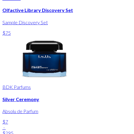
Olfactive Library Discovery Set
Sample Discovery Set
$75
BDK Parfums
Silver Ceremony
Absolu de Parfum
$7
-
$295