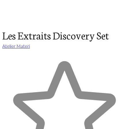
Les Extraits Discovery Set
Atelier Materi