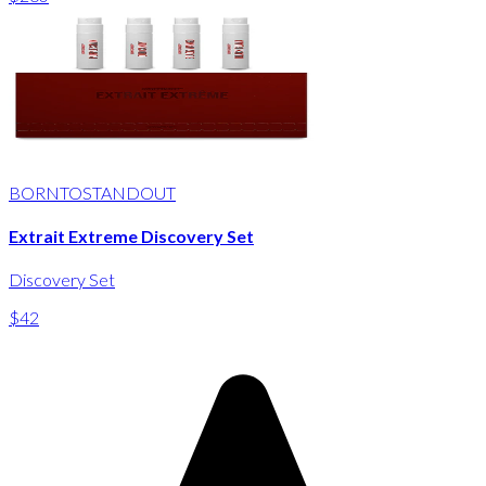
BORNTOSTANDOUT
Extrait Extreme Discovery Set
Discovery Set
$42