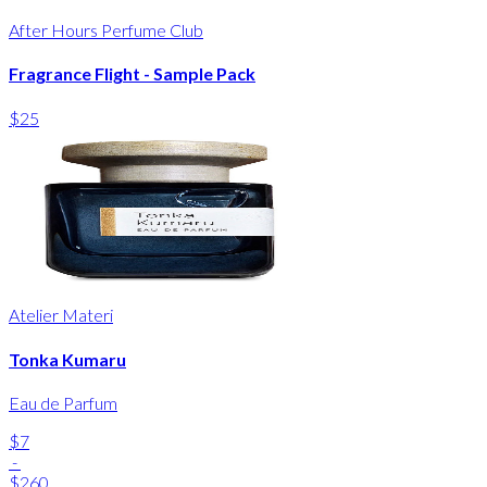
After Hours Perfume Club
Fragrance Flight - Sample Pack
$25
Atelier Materi
Tonka Kumaru
Eau de Parfum
$7
-
$260