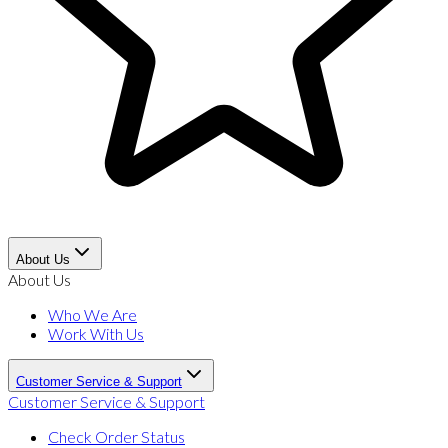
About Us
About Us
Who We Are
Work With Us
Customer Service & Support
Customer Service & Support
Check Order Status