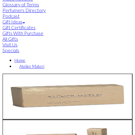
Glossary of Terms
Perfumers Directory
Podcast
Gift Ideas
Gift Certificates
Gifts With Purchase
All Gifts
Visit Us
Specials
Home
Atelier Materi