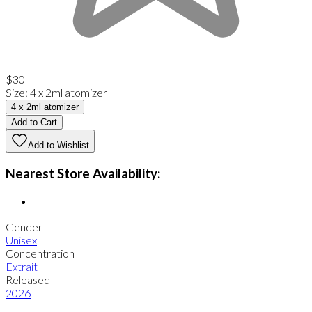
$30
Size
:
4 x 2ml atomizer
4 x 2ml atomizer
Add to Cart
Add to Wishlist
Nearest Store Availability:
Gender
Unisex
Concentration
Extrait
Released
2026