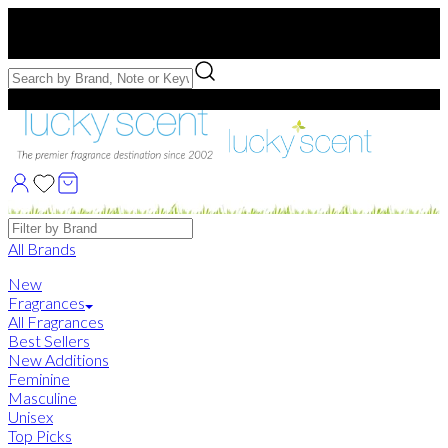
Free US Shipping
over $75. Use code:
FREESHIP
Free Samples with Full Bottle Purchases of $75+
Brands
All Brands
New
Fragrances
All Fragrances
Best Sellers
New Additions
Feminine
Masculine
Unisex
Top Picks