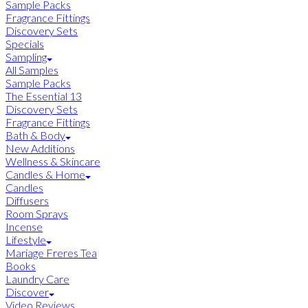
Sample Packs
Fragrance Fittings
Discovery Sets
Specials
Sampling
All Samples
Sample Packs
The Essential 13
Discovery Sets
Fragrance Fittings
Bath & Body
New Additions
Wellness & Skincare
Candles & Home
Candles
Diffusers
Room Sprays
Incense
Lifestyle
Mariage Freres Tea
Books
Laundry Care
Discover
Video Reviews