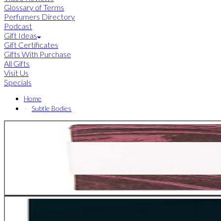
Glossary of Terms
Perfumers Directory
Podcast
Gift Ideas
Gift Certificates
Gifts With Purchase
All Gifts
Visit Us
Specials
Home
Subtle Bodies