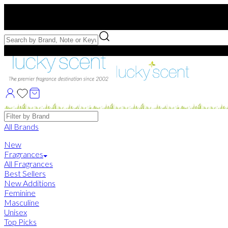
Free US Shipping
over $75. Use code:
FREESHIP
Free Samples with Full Bottle Purchases of $75+
Brands
All Brands
New
Fragrances
All Fragrances
Best Sellers
New Additions
Feminine
Masculine
Unisex
Top Picks