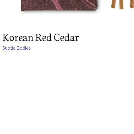
Korean Red Cedar
Subtle Bodies