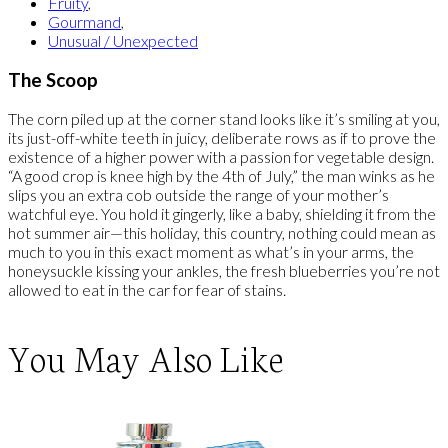
Fruity
,
Gourmand
,
Unusual / Unexpected
The Scoop
The corn piled up at the corner stand looks like it’s smiling at you,
its just-off-white teeth in juicy, deliberate rows as if to prove the
existence of a higher power with a passion for vegetable design.
“A good crop is knee high by the 4th of July,” the man winks as he
slips you an extra cob outside the range of your mother’s
watchful eye. You hold it gingerly, like a baby, shielding it from the
hot summer air—this holiday, this country, nothing could mean as
much to you in this exact moment as what’s in your arms, the
honeysuckle kissing your ankles, the fresh blueberries you’re not
allowed to eat in the car for fear of stains.
You May Also Like