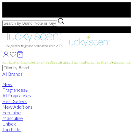
Free US Shipping
over $75. Use code:
FREESHIP
Free Samples with Full Bottle Purchases of $75+
Brands
All Brands
New
Fragrances
All Fragrances
Best Sellers
New Additions
Feminine
Masculine
Unisex
Top Picks