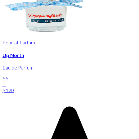
Pearfat Parfum
Up North
Eau de Parfum
$5
-
$120