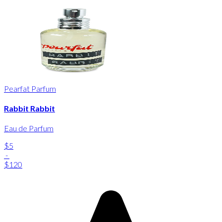
Pearfat Parfum
Rabbit Rabbit
Eau de Parfum
$5
-
$120