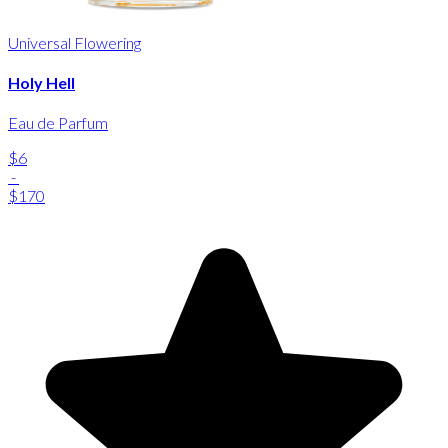
Universal Flowering
Holy Hell
Eau de Parfum
$6
-
$170