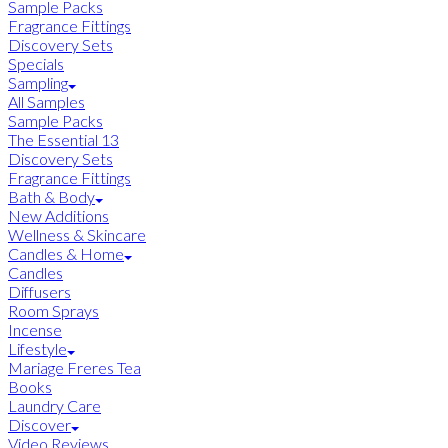
Sample Packs
Fragrance Fittings
Discovery Sets
Specials
Sampling
All Samples
Sample Packs
The Essential 13
Discovery Sets
Fragrance Fittings
Bath & Body
New Additions
Wellness & Skincare
Candles & Home
Candles
Diffusers
Room Sprays
Incense
Lifestyle
Mariage Freres Tea
Books
Laundry Care
Discover
Video Reviews