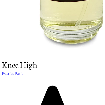
Knee High
Pearfat Parfum