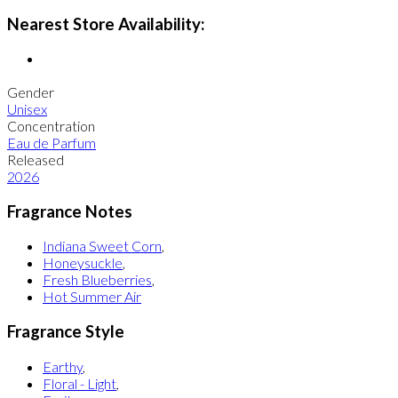
Nearest Store Availability:
Gender
Unisex
Concentration
Eau de Parfum
Released
2026
Fragrance Notes
Indiana Sweet Corn
,
Honeysuckle
,
Fresh Blueberries
,
Hot Summer Air
Fragrance Style
Earthy
,
Floral - Light
,