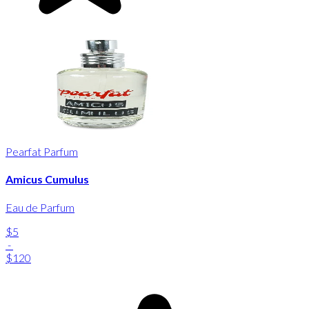
Pearfat Parfum
Amicus Cumulus
Eau de Parfum
$5
-
$120