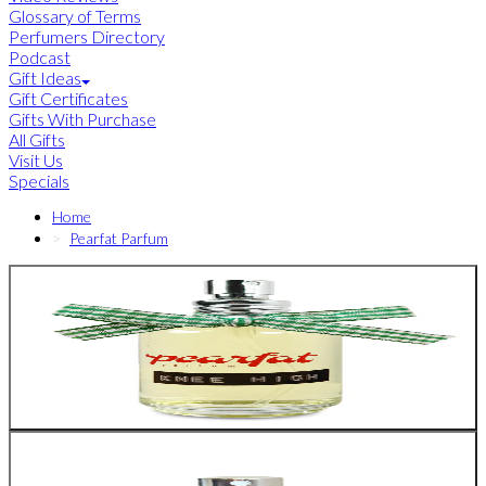
Glossary of Terms
Perfumers Directory
Podcast
Gift Ideas
Gift Certificates
Gifts With Purchase
All Gifts
Visit Us
Specials
Home
Pearfat Parfum