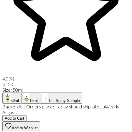
4.0
(
9
)
$120
Size
:
50ml
50ml
15ml
1ml Spray Sample
Backorder:
Orders placed today should ship late July/early
August.
Add to Cart
Add to Wishlist