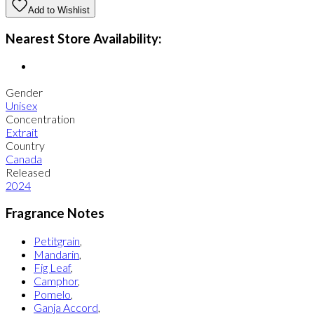
Add to Wishlist
Nearest Store Availability:
Gender
Unisex
Concentration
Extrait
Country
Canada
Released
2024
Fragrance Notes
Petitgrain
,
Mandarin
,
Fig Leaf
,
Camphor
,
Pomelo
,
Ganja Accord
,