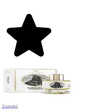
Zoologist