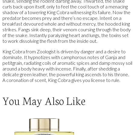
snake, sending the rodent darting away. Thwarted, the snake
curls back upon itself, only to feel the cool touch of a menacing
shadow of a towering King Cobra witnessing its failure. Now the
predator becomes prey and there’s no escape. Intent on a
breakfast devoured whole and without mercy, the hooded king
strikes. Fangs sink deep, their venom coursing through the body
of the snake. Instantly paralyzing heart and lungs, the toxins set
to work dissolving the flesh from the inside out.
King Cobra from Zoologist is driven by danger and a desire to
dominate. It hypnotizes with camphorous notes of Ganja and
petitgrain, radiating coils of aromatic spices and damp mossy soil
around a body heavy with incense. Finally, after shedding a
delicate green leather, the powerful king ascends to his throne.
A coronation of scent, King Cobra gives you license to rule.
You May Also Like