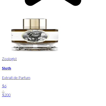
Zoologist
Sloth
Extrait de Parfum
$6
-
$200