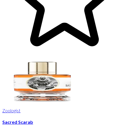
Zoologist
Sacred Scarab