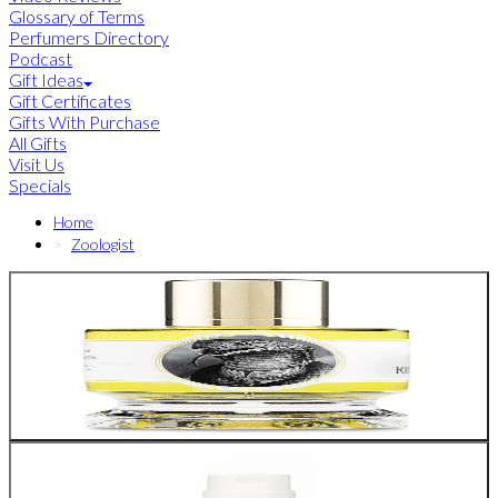
Glossary of Terms
Perfumers Directory
Podcast
Gift Ideas
Gift Certificates
Gifts With Purchase
All Gifts
Visit Us
Specials
Home
Zoologist