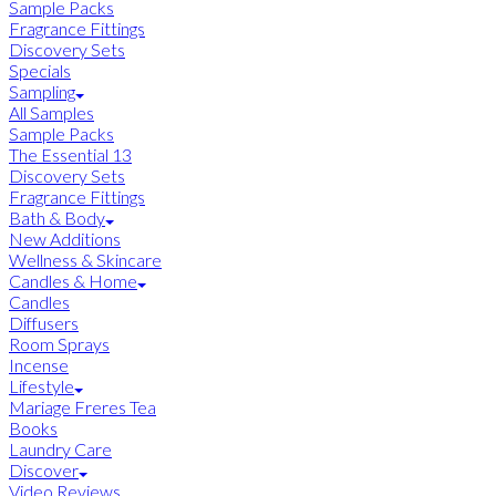
Sample Packs
Fragrance Fittings
Discovery Sets
Specials
Sampling
All Samples
Sample Packs
The Essential 13
Discovery Sets
Fragrance Fittings
Bath & Body
New Additions
Wellness & Skincare
Candles & Home
Candles
Diffusers
Room Sprays
Incense
Lifestyle
Mariage Freres Tea
Books
Laundry Care
Discover
Video Reviews