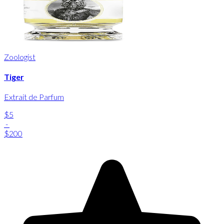
Zoologist
Tiger
Extrait de Parfum
$5
-
$200