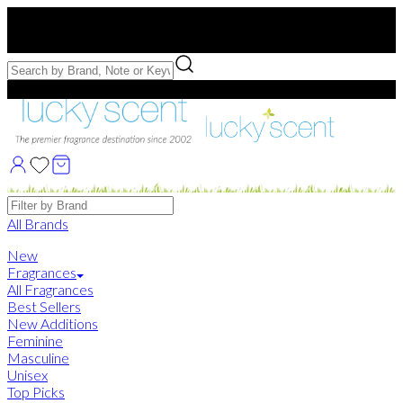
Free US Shipping
over $75. Use code:
FREESHIP
Free Samples with Full Bottle Purchases of $75+
Brands
All Brands
New
Fragrances
All Fragrances
Best Sellers
New Additions
Feminine
Masculine
Unisex
Top Picks