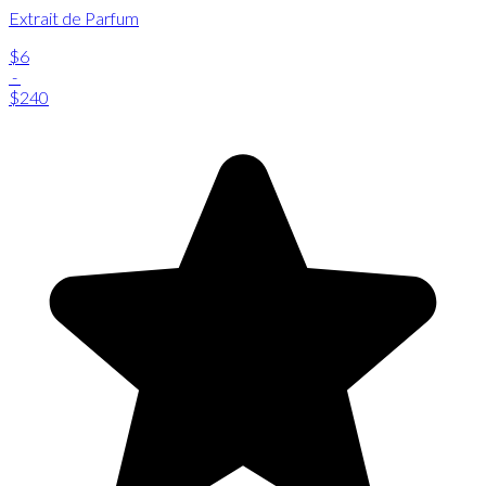
Extrait de Parfum
$6
-
$240