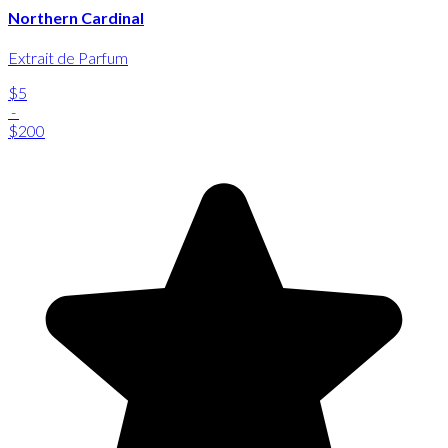
Northern Cardinal
Extrait de Parfum
$5
-
$200