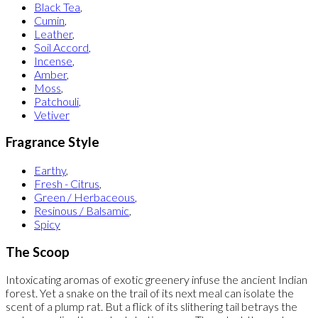
Black Tea
,
Cumin
,
Leather
,
Soil Accord
,
Incense
,
Amber
,
Moss
,
Patchouli
,
Vetiver
Fragrance Style
Earthy
,
Fresh - Citrus
,
Green / Herbaceous
,
Resinous / Balsamic
,
Spicy
The Scoop
Intoxicating aromas of exotic greenery infuse the ancient Indian
forest. Yet a snake on the trail of its next meal can isolate the
scent of a plump rat. But a flick of its slithering tail betrays the