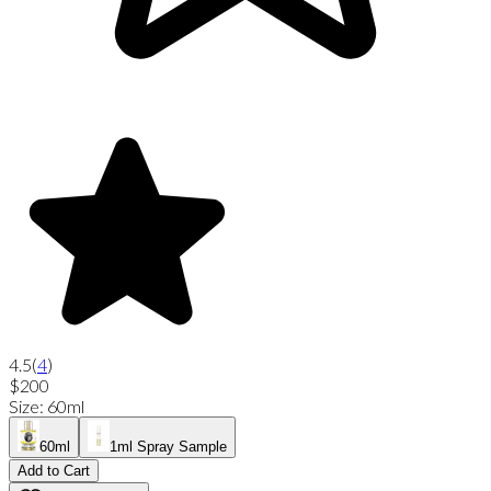
4.5
(
4
)
$200
Size
:
60ml
60ml
1ml Spray Sample
Add to Cart