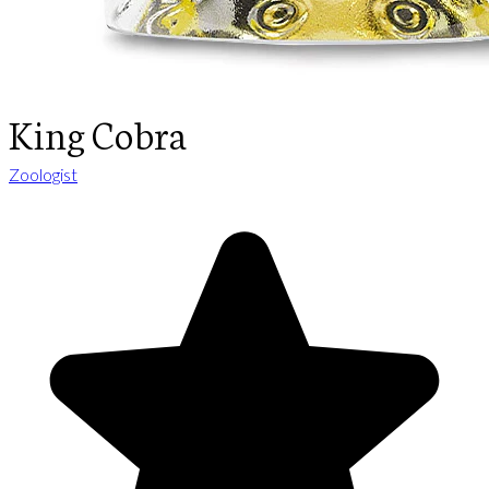
King Cobra
Zoologist