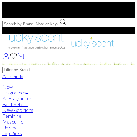
Free US Shipping
over $75. Use code:
FREESHIP
Free Samples with Full Bottle Purchases of $75+
Brands
All Brands
New
Fragrances
All Fragrances
Best Sellers
New Additions
Feminine
Masculine
Unisex
Top Picks