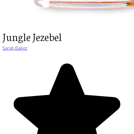
Jungle Jezebel
Sarah Baker