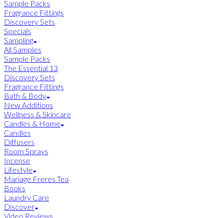
Sample Packs
Fragrance Fittings
Discovery Sets
Specials
Sampling
All Samples
Sample Packs
The Essential 13
Discovery Sets
Fragrance Fittings
Bath & Body
New Additions
Wellness & Skincare
Candles & Home
Candles
Diffusers
Room Sprays
Incense
Lifestyle
Mariage Freres Tea
Books
Laundry Care
Discover
Video Reviews