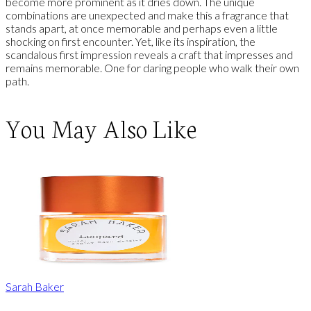
become more prominent as it dries down. The unique
combinations are unexpected and make this a fragrance that
stands apart, at once memorable and perhaps even a little
shocking on first encounter. Yet, like its inspiration, the
scandalous first impression reveals a craft that impresses and
remains memorable. One for daring people who walk their own
path.
You May Also Like
Sarah Baker