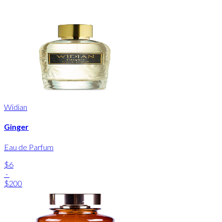
Widian
Ginger
Eau de Parfum
$6
-
$200