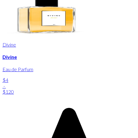
Divine
Divine
Eau de Parfum
$4
-
$120