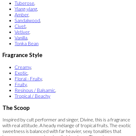
Tuberose
,
Ylang-ylang
,
Amber
,
Sandalwood
,
Civet
,
Vetiver
,
Vanilla
,
Tonka Bean
Fragrance Style
Creamy
,
Exotic
,
Floral - Fruity
,
Fruity
,
Resinous / Balsamic
,
Tropical / Beachy
The Scoop
Inspired by cult performer and singer, Divine, this is a fragrance
with real attitude. A heady mélange of tropical fruits. The exotic
sweetness is balanced with far heavier, sexy tonalities that