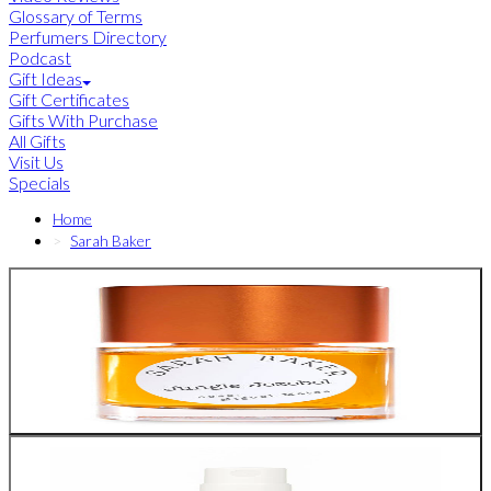
Glossary of Terms
Perfumers Directory
Podcast
Gift Ideas
Gift Certificates
Gifts With Purchase
All Gifts
Visit Us
Specials
Home
Sarah Baker