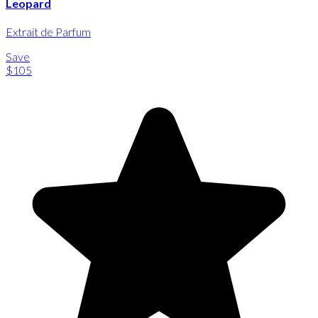
Leopard
Extrait de Parfum
Save
$105