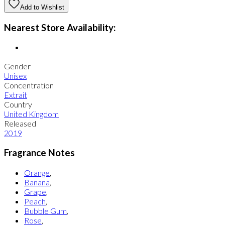
Add to Wishlist
Nearest Store Availability:
Gender
Unisex
Concentration
Extrait
Country
United Kingdom
Released
2019
Fragrance Notes
Orange
,
Banana
,
Grape
,
Peach
,
Bubble Gum
,
Rose
,