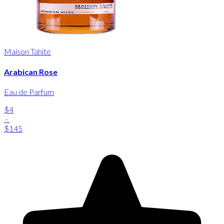
Maison Tahite
Arabican Rose
Eau de Parfum
$4
-
$145