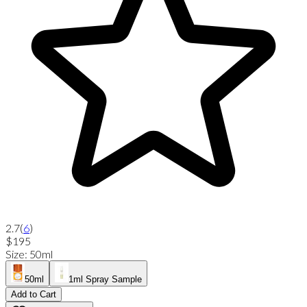
2.7
(
6
)
$195
Size
:
50ml
50ml
1ml Spray Sample
Add to Cart