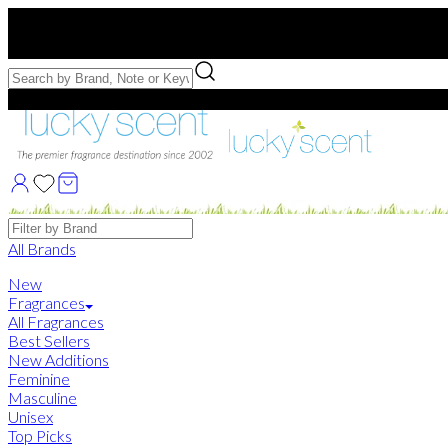
Free US Shipping
over $75. Use code:
FREESHIP
Free Samples with Full Bottle Purchases of $75+
Brands
All Brands
New
Fragrances
All Fragrances
Best Sellers
New Additions
Feminine
Masculine
Unisex
Top Picks