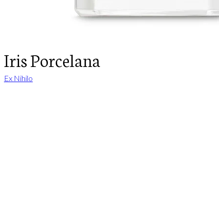
Iris Porcelana
Ex Nihilo