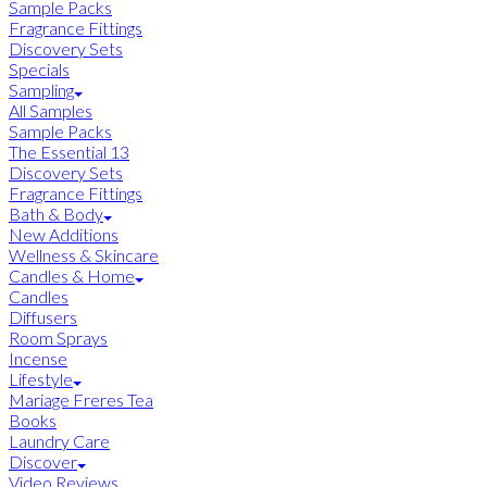
Sample Packs
Fragrance Fittings
Discovery Sets
Specials
Sampling
All Samples
Sample Packs
The Essential 13
Discovery Sets
Fragrance Fittings
Bath & Body
New Additions
Wellness & Skincare
Candles & Home
Candles
Diffusers
Room Sprays
Incense
Lifestyle
Mariage Freres Tea
Books
Laundry Care
Discover
Video Reviews