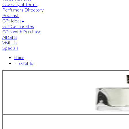
Glossary of Terms
Perfumers Directory
Podcast
Gift Ideas
Gift Certificates
Gifts With Purchase
All Gifts
Visit Us
Specials
Home
Ex Nihilo