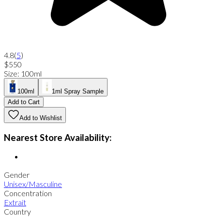
4.8
(
5
)
$550
Size
:
100ml
100ml
1ml Spray Sample
Add to Cart
Add to Wishlist
Nearest Store Availability:
Gender
Unisex/Masculine
Concentration
Extrait
Country