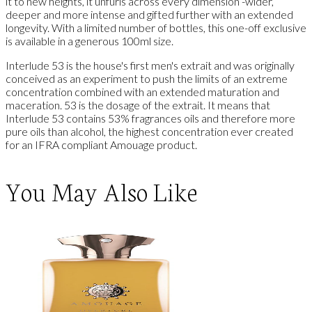
it to new heights, it unfurls across every dimension -wider,
deeper and more intense and gifted further with an extended
longevity. With a limited number of bottles, this one-off exclusive
is available in a generous 100ml size.
Interlude 53 is the house's first men's extrait and was originally
conceived as an experiment to push the limits of an extreme
concentration combined with an extended maturation and
maceration. 53 is the dosage of the extrait. It means that
Interlude 53 contains 53% fragrances oils and therefore more
pure oils than alcohol, the highest concentration ever created
for an IFRA compliant Amouage product.
You May Also Like