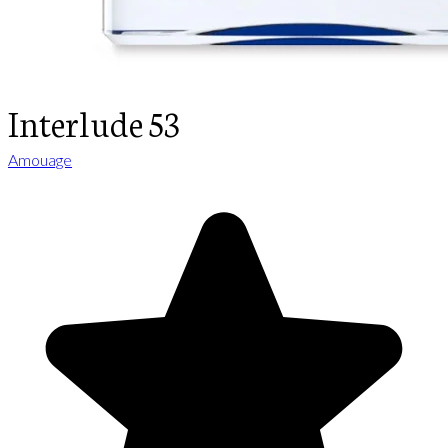
Interlude 53
Amouage