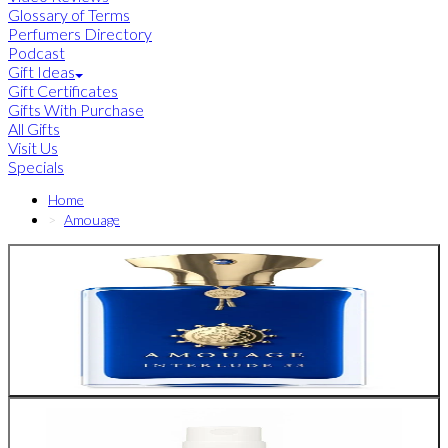
Glossary of Terms
Perfumers Directory
Podcast
Gift Ideas
Gift Certificates
Gifts With Purchase
All Gifts
Visit Us
Specials
Home
Amouage