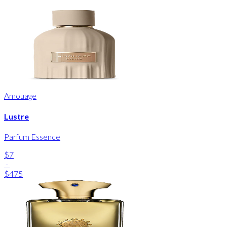
Amouage
Lustre
Parfum Essence
$7
-
$475