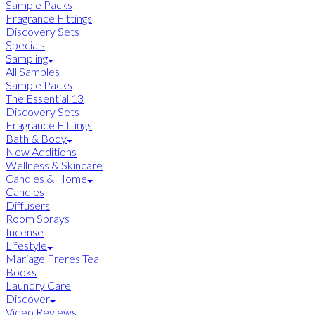
Sample Packs
Fragrance Fittings
Discovery Sets
Specials
Sampling
All Samples
Sample Packs
The Essential 13
Discovery Sets
Fragrance Fittings
Bath & Body
New Additions
Wellness & Skincare
Candles & Home
Candles
Diffusers
Room Sprays
Incense
Lifestyle
Mariage Freres Tea
Books
Laundry Care
Discover
Video Reviews