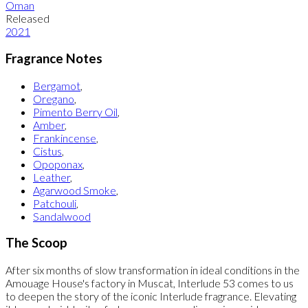
Oman
Released
2021
Fragrance Notes
Bergamot
,
Oregano
,
Pimento Berry Oil
,
Amber
,
Frankincense
,
Cistus
,
Opoponax
,
Leather
,
Agarwood Smoke
,
Patchouli
,
Sandalwood
The Scoop
After six months of slow transformation in ideal conditions in the
Amouage House's factory in Muscat, Interlude 53 comes to us
to deepen the story of the iconic Interlude fragrance. Elevating