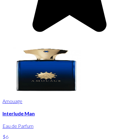
Amouage
Interlude Man
Eau de Parfum
$6