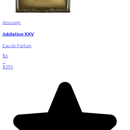
Amouage
Jubilation XXV
Eau de Parfum
$6
-
$395