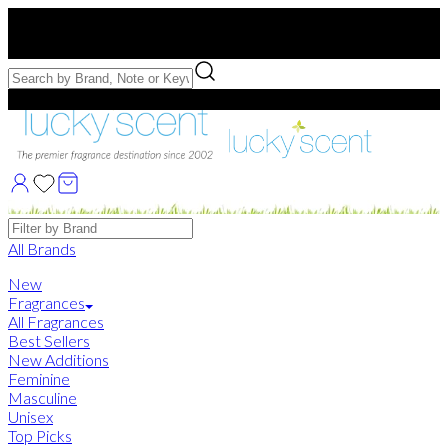
Free US Shipping
over $75. Use code:
FREESHIP
Free Samples with Full Bottle Purchases of $75+
Brands
All Brands
New
Fragrances
All Fragrances
Best Sellers
New Additions
Feminine
Masculine
Unisex
Top Picks