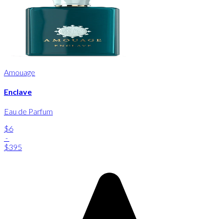
Amouage
Enclave
Eau de Parfum
$6
-
$395