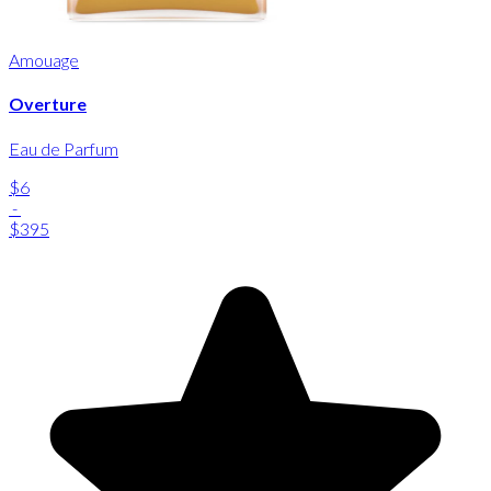
Amouage
Overture
Eau de Parfum
$6
-
$395