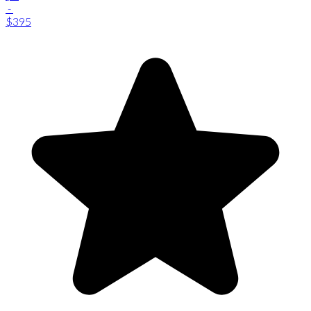
-
$395