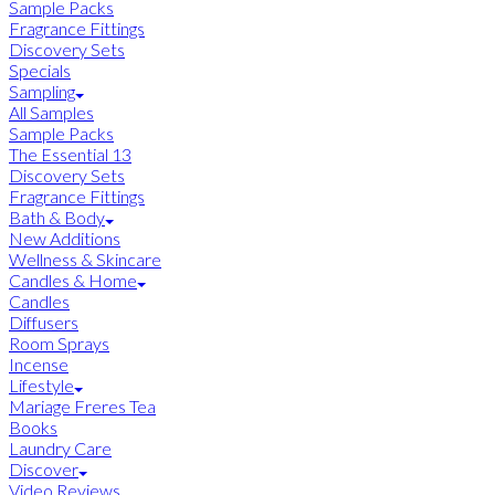
Sample Packs
Fragrance Fittings
Discovery Sets
Specials
Sampling
All Samples
Sample Packs
The Essential 13
Discovery Sets
Fragrance Fittings
Bath & Body
New Additions
Wellness & Skincare
Candles & Home
Candles
Diffusers
Room Sprays
Incense
Lifestyle
Mariage Freres Tea
Books
Laundry Care
Discover
Video Reviews