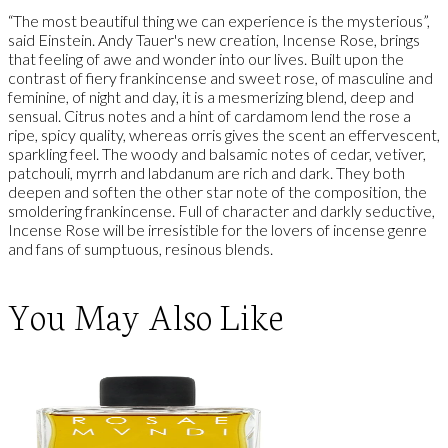
“The most beautiful thing we can experience is the mysterious”,
said Einstein. Andy Tauer's new creation, Incense Rose, brings
that feeling of awe and wonder into our lives. Built upon the
contrast of fiery frankincense and sweet rose, of masculine and
feminine, of night and day, it is a mesmerizing blend, deep and
sensual. Citrus notes and a hint of cardamom lend the rose a
ripe, spicy quality, whereas orris gives the scent an effervescent,
sparkling feel. The woody and balsamic notes of cedar, vetiver,
patchouli, myrrh and labdanum are rich and dark. They both
deepen and soften the other star note of the composition, the
smoldering frankincense. Full of character and darkly seductive,
Incense Rose will be irresistible for the lovers of incense genre
and fans of sumptuous, resinous blends.
You May Also Like