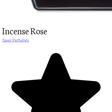
Incense Rose
Tauer Perfumes