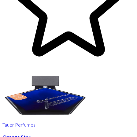
Tauer Perfumes
Orange Star