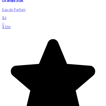
Eau de Parfum
$4
-
$186