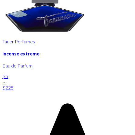
Tauer Perfumes
Incense extreme
Eau de Parfum
$5
-
$225