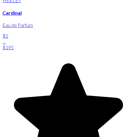
HEELEY
Cardinal
Eau de Parfum
$5
-
$195