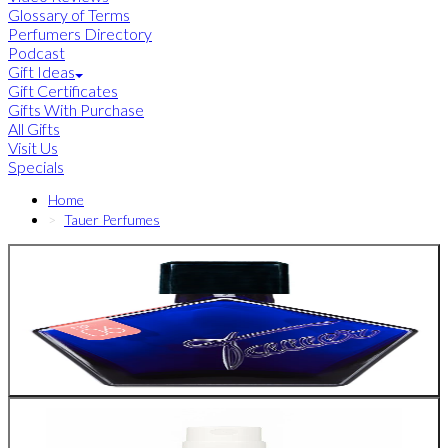
Glossary of Terms
Perfumers Directory
Podcast
Gift Ideas
Gift Certificates
Gifts With Purchase
All Gifts
Visit Us
Specials
Home
Tauer Perfumes