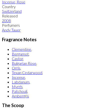
Incense
,
Rose
Country
Switzerland
Released
2008
Perfumers
Andy Tauer
Fragrance Notes
Clementine
,
Bergamot
,
Castor
,
Bulgarian Rose
,
Orris
,
Texan Cedarwood
,
Incense
,
Labdanum
,
Myrrh
,
Patchouli
,
Ambergris
The Scoop