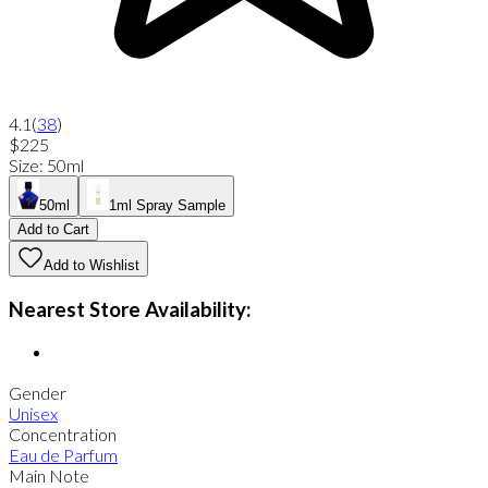
4.1
(
38
)
$225
Size
:
50ml
50ml
1ml Spray Sample
Add to Cart
Add to Wishlist
Nearest Store Availability:
Gender
Unisex
Concentration
Eau de Parfum
Main Note