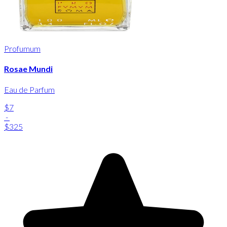
Profumum
Rosae Mundi
Eau de Parfum
$7
-
$325