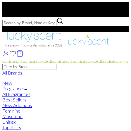
Free US Shipping
over $75. Use code:
FREESHIP
Free Samples with Full Bottle Purchases of $75+
Brands
All Brands
New
Fragrances
All Fragrances
Best Sellers
New Additions
Feminine
Masculine
Unisex
Top Picks