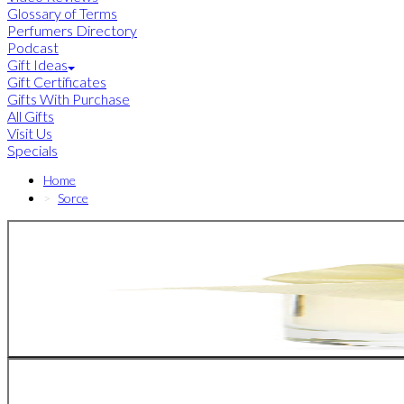
Glossary of Terms
Perfumers Directory
Podcast
Gift Ideas
Gift Certificates
Gifts With Purchase
All Gifts
Visit Us
Specials
Home
Sorce