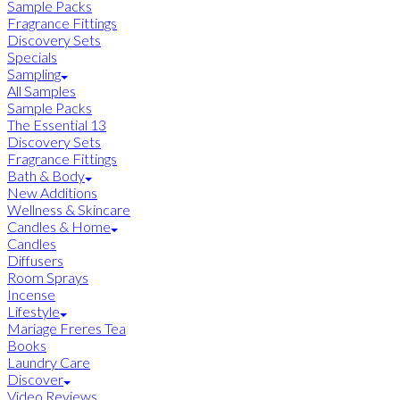
Sample Packs
Fragrance Fittings
Discovery Sets
Specials
Sampling
All Samples
Sample Packs
The Essential 13
Discovery Sets
Fragrance Fittings
Bath & Body
New Additions
Wellness & Skincare
Candles & Home
Candles
Diffusers
Room Sprays
Incense
Lifestyle
Mariage Freres Tea
Books
Laundry Care
Discover
Video Reviews