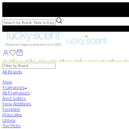
Free US Shipping
over $75. Use code:
FREESHIP
Free Samples with Full Bottle Purchases of $75+
Brands
All Brands
New
Fragrances
All Fragrances
Best Sellers
New Additions
Feminine
Masculine
Unisex
Top Picks