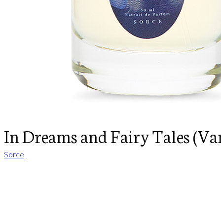
In Dreams and Fairy Tales (Van
Sorce