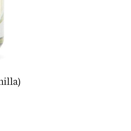
illa)