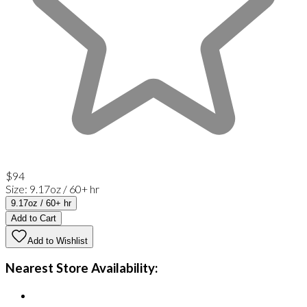
$94
Size
:
9.17oz / 60+ hr
9.17oz / 60+ hr
Add to Cart
Add to Wishlist
Nearest Store Availability: