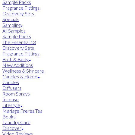
Sample Packs
Fragrance Fittings
Discovery Sets
Specials
Sampling
All Samples
Sample Packs
The Essential 13
Discovery Sets
Fragrance Fittings
Bath & Body
New Additions
Wellness & Skincare
Candles & Home
Candles
Diffusers
Room Sprays
Incense
Lifestyle
Mariage Freres Tea
Books
Laundry Care
Discover
Video Reviews