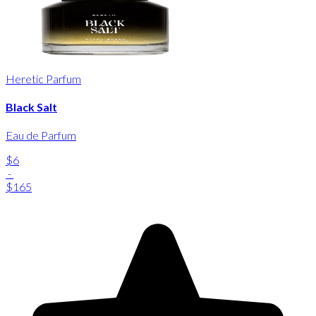
Heretic Parfum
Black Salt
Eau de Parfum
$6
-
$165