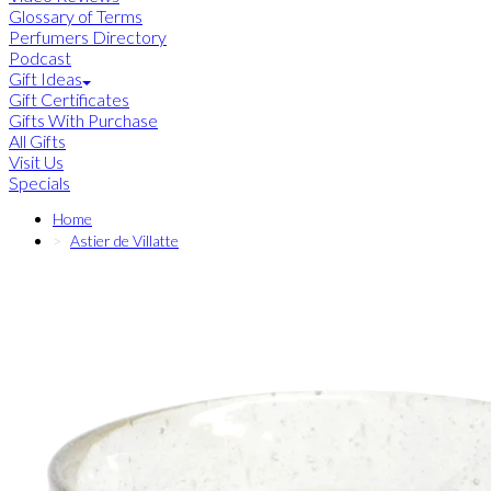
Glossary of Terms
Perfumers Directory
Podcast
Gift Ideas
Gift Certificates
Gifts With Purchase
All Gifts
Visit Us
Specials
Home
Astier de Villatte