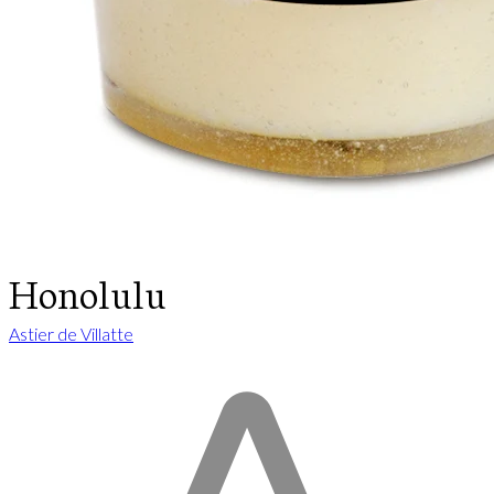
Honolulu
Astier de Villatte