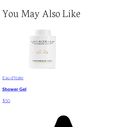
You May Also Like
Eau d'Italie
Shower Gel
$50