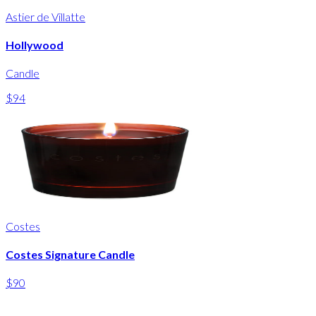
Astier de Villatte
Hollywood
Candle
$94
Costes
Costes Signature Candle
$90