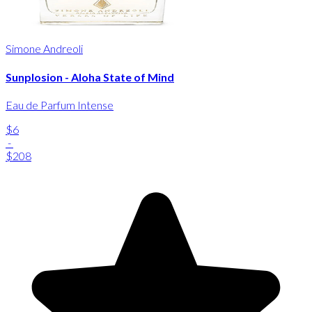
Simone Andreoli
Sunplosion - Aloha State of Mind
Eau de Parfum Intense
$6
-
$208