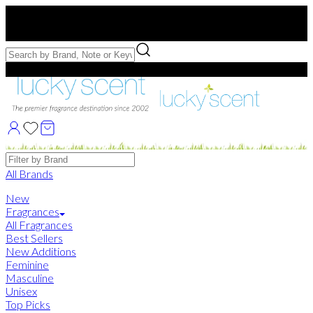
Free US Shipping
over $75. Use code:
FREESHIP
Free Samples with Full Bottle Purchases of $75+
Brands
All Brands
New
Fragrances
All Fragrances
Best Sellers
New Additions
Feminine
Masculine
Unisex
Top Picks