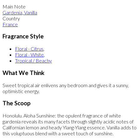
Main Note
Gardenia
,
Vanilla
Country
France
Fragrance Style
Floral - Citrus
,
Floral - White
,
Tropical / Beachy
What We Think
Sweet tropical air enlivens any bedroom and gives it a sunny,
optimistic energy.
The Scoop
Honolulu. Aloha Sunshine: the opulent fragrance of white
gardenia reveals its many facets through slightly acidic notes of
Californian lemon and heady Ylang-Ylang essence. Vanilla adds to
this voluptuous blend with a sweet touch of sunshine.