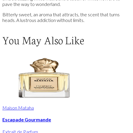
pave the way to wonderland.
Bitterly sweet, an aroma that attracts, the scent that turns
heads. A lustrous addiction without limits.
You May Also Like
Maison Mataha
Escapade Gourmande
Extrait de Parfum