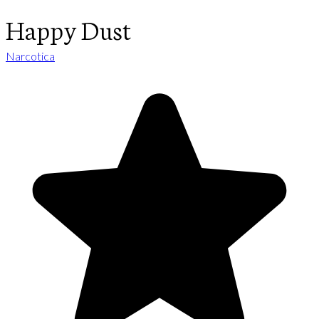
Happy Dust
Narcotica