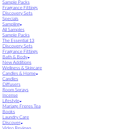
Sample Packs
Fragrance Fittings
Discovery Sets
Specials
Sampling
All Samples
Sample Packs
The Essential 13
Discovery Sets
Fragrance Fittings
Bath & Body
New Additions
Wellness & Skincare
Candles & Home
Candles
Diffusers
Room Sprays
Incense
Lifestyle
Mariage Freres Tea
Books
Laundry Care
Discover
Video Reviews