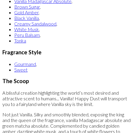
Vanilla Madagascar Absolute
,
Brown Sugar
,
Gold Amber
,
Black Vanilla
,
Creamy Sandalwood
,
White Musk
,
Peru Balsam
,
Tonka
Fragrance Style
Gourmand
,
Sweet
The Scoop
A blissful creation highlighting the world’s most desired and
attractive scent to humans... Vanilla! Happy Dust will transport
you to a fairyland where Vanilla sky is the limit.
Not just Vanilla. Silky and smoothly blended, exposing the king
and the queen of the fragrance, vanilla Madagascar absolute and
green matcha absolute. Complemented by candied golden
amber, dazzling white musk, and a touch of white flowers to