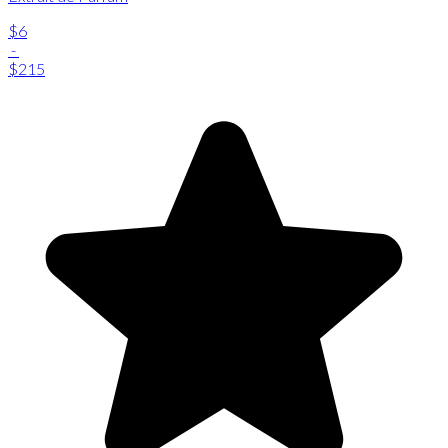
$6
-
$215