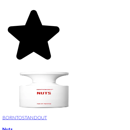
BORNTOSTANDOUT
Nuts