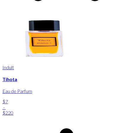
Indult
Tihota
Eau de Parfum
$7
-
$220