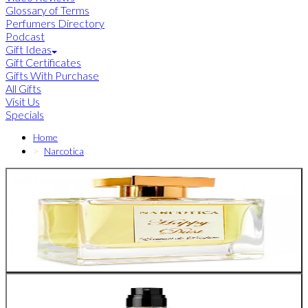
Glossary of Terms
Perfumers Directory
Podcast
Gift Ideas
Gift Certificates
Gifts With Purchase
All Gifts
Visit Us
Specials
Home
Narcotica