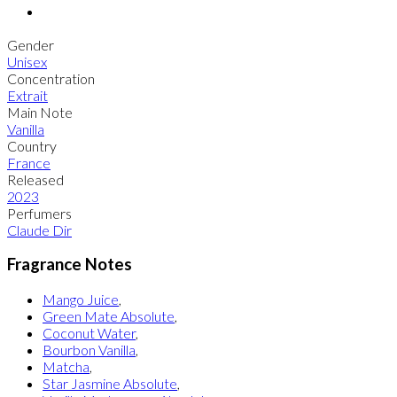
Gender
Unisex
Concentration
Extrait
Main Note
Vanilla
Country
France
Released
2023
Perfumers
Claude Dir
Fragrance Notes
Mango Juice
,
Green Mate Absolute
,
Coconut Water
,
Bourbon Vanilla
,
Matcha
,
Star Jasmine Absolute
,