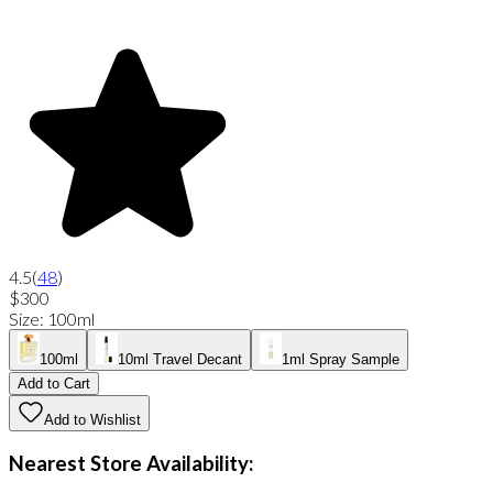
4.5
(
48
)
$300
Size
:
100ml
100ml
10ml Travel Decant
1ml Spray Sample
Add to Cart
Add to Wishlist
Nearest Store Availability: