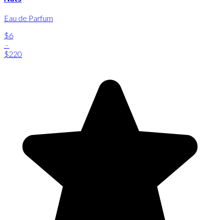
Eau de Parfum
$6
-
$220