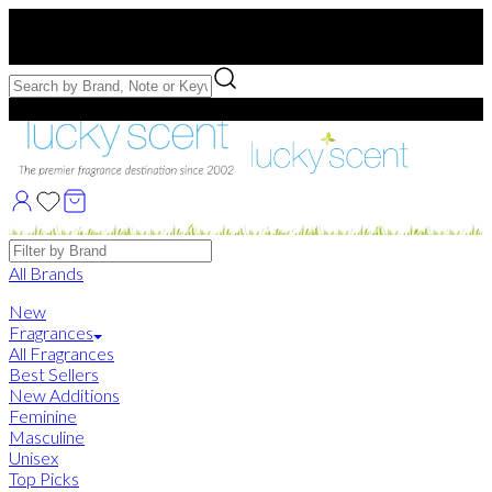
Free US Shipping
over $75. Use code:
FREESHIP
Free Samples with Full Bottle Purchases of $75+
Brands
All Brands
New
Fragrances
All Fragrances
Best Sellers
New Additions
Feminine
Masculine
Unisex
Top Picks