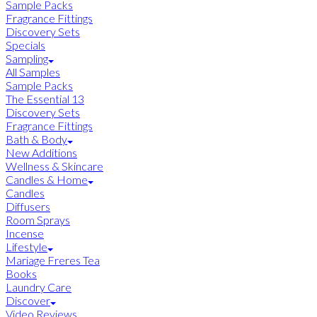
Sample Packs
Fragrance Fittings
Discovery Sets
Specials
Sampling
All Samples
Sample Packs
The Essential 13
Discovery Sets
Fragrance Fittings
Bath & Body
New Additions
Wellness & Skincare
Candles & Home
Candles
Diffusers
Room Sprays
Incense
Lifestyle
Mariage Freres Tea
Books
Laundry Care
Discover
Video Reviews