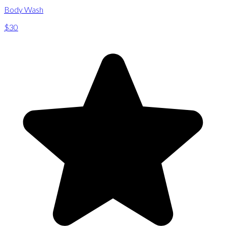
Body Wash
$30