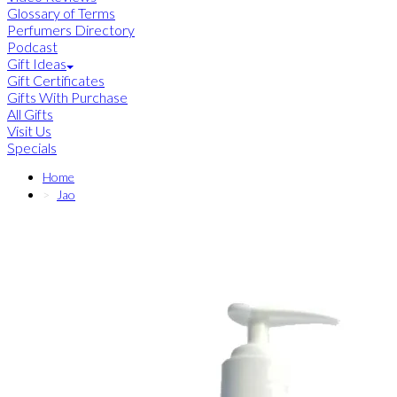
Glossary of Terms
Perfumers Directory
Podcast
Gift Ideas
Gift Certificates
Gifts With Purchase
All Gifts
Visit Us
Specials
Home
Jao