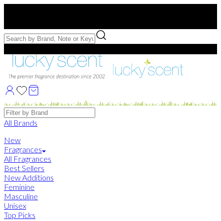
Free US Shipping
over $75. Use code:
FREESHIP
Free Samples with Full Bottle Purchases of $75+
Brands
All Brands
New
Fragrances
All Fragrances
Best Sellers
New Additions
Feminine
Masculine
Unisex
Top Picks