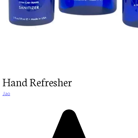
Hand Refresher
Jao