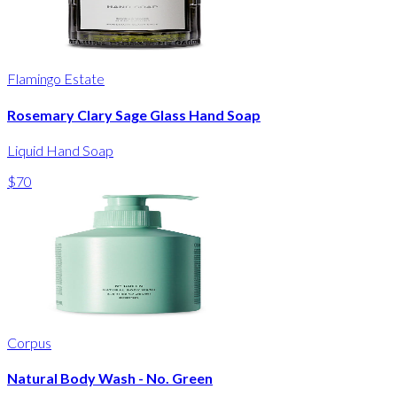
Flamingo Estate
Rosemary Clary Sage Glass Hand Soap
Liquid Hand Soap
$70
Corpus
Natural Body Wash - No. Green