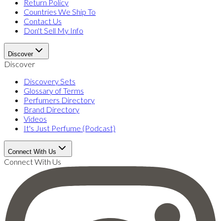
Return Policy
Countries We Ship To
Contact Us
Don't Sell My Info
Discover
Discover
Discovery Sets
Glossary of Terms
Perfumers Directory
Brand Directory
Videos
It's Just Perfume (Podcast)
Connect With Us
Connect With Us