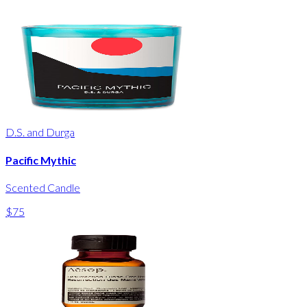
D.S. and Durga
Pacific Mythic
Scented Candle
$75