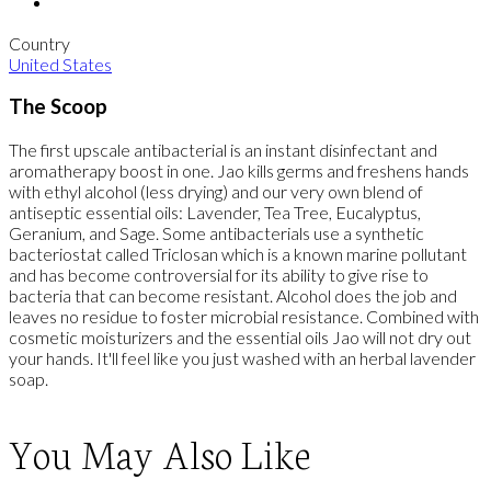
Country
United States
The Scoop
The first upscale antibacterial is an instant disinfectant and
aromatherapy boost in one. Jao kills germs and freshens hands
with ethyl alcohol (less drying) and our very own blend of
antiseptic essential oils: Lavender, Tea Tree, Eucalyptus,
Geranium, and Sage. Some antibacterials use a synthetic
bacteriostat called Triclosan which is a known marine pollutant
and has become controversial for its ability to give rise to
bacteria that can become resistant. Alcohol does the job and
leaves no residue to foster microbial resistance. Combined with
cosmetic moisturizers and the essential oils Jao will not dry out
your hands. It'll feel like you just washed with an herbal lavender
soap.
You May Also Like