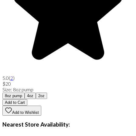
5.0
(
2
)
$20
Size
:
8oz pump
8oz pump
4oz
2oz
Add to Cart
Add to Wishlist
Nearest Store Availability: