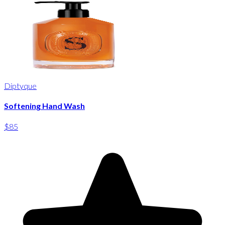
Diptyque
Softening Hand Wash
$85