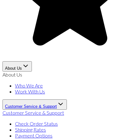
About Us
About Us
Who We Are
Work With Us
Customer Service & Support
Customer Service & Support
Check Order Status
Shipping Rates
Payment Options