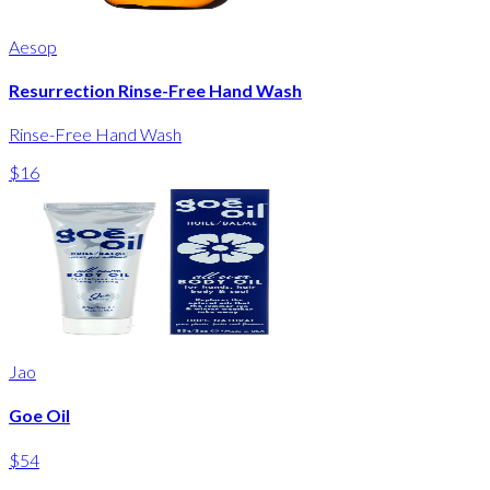
Aesop
Resurrection Rinse-Free Hand Wash
Rinse-Free Hand Wash
$16
Jao
Goe Oil
$54